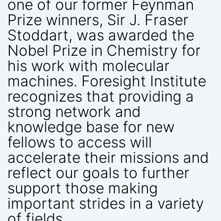
one of our former Feynman
Prize winners, Sir J. Fraser
Stoddart, was awarded the
Nobel Prize in Chemistry for
his work with molecular
machines. Foresight Institute
recognizes that providing a
strong network and
knowledge base for new
fellows to access will
accelerate their missions and
reflect our goals to further
support those making
important strides in a variety
of fields.