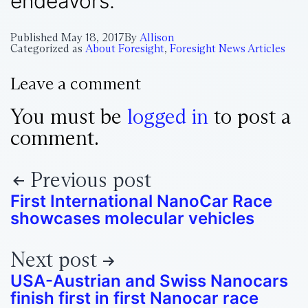
endeavors.
Published
May 18, 2017
By
Allison
Categorized as
About Foresight
,
Foresight News Articles
Leave a comment
You must be
logged in
to post a
comment.
Previous post
First International NanoCar Race
showcases molecular vehicles
Next post
USA-Austrian and Swiss Nanocars
finish first in first Nanocar race