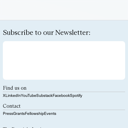
Subscribe to our Newsletter:
Find us on
X
LinkedIn
YouTube
Substack
Facebook
Spotify
Contact
Press
Grants
Fellowship
Events