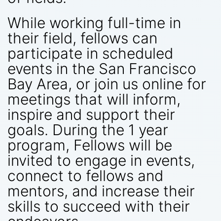
While working full-time in
their field, fellows can
participate in scheduled
events in the San Francisco
Bay Area, or join us online for
meetings that will inform,
inspire and support their
goals. During the 1 year
program, Fellows will be
invited to engage in events,
connect to fellows and
mentors, and increase their
skills to succeed with their