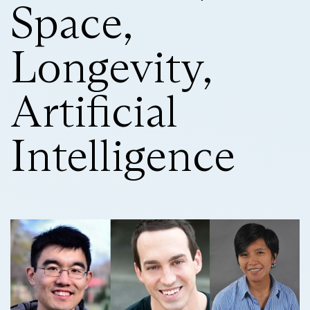
Space,
Longevity,
Artificial
Intelligence