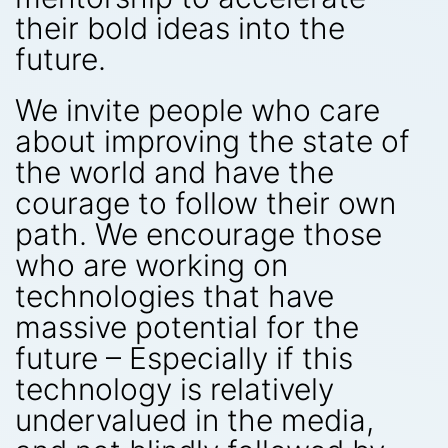
their bold ideas into the
future.
We invite people who care
about improving the state of
the world and have the
courage to follow their own
path. We encourage those
who are working on
technologies that have
massive potential for the
future – Especially if this
technology is relatively
undervalued in the media,