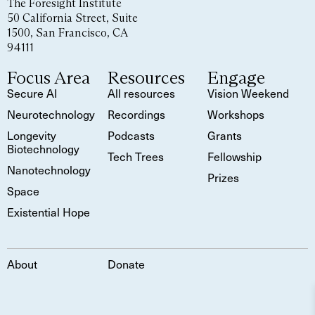
The Foresight Institute
50 California Street, Suite
1500, San Francisco, CA
94111
Focus Area
Resources
Engage
Secure AI
All resources
Vision Weekend
Neurotechnology
Recordings
Workshops
Longevity
Podcasts
Grants
Biotechnology
Tech Trees
Fellowship
Nanotechnology
Prizes
Space
Existential Hope
About
Donate