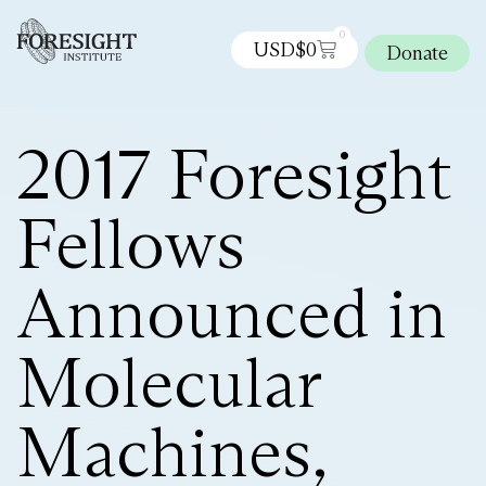
0
USD$
0
Donate
2017 Foresight
Fellows
Announced in
Molecular
Machines,