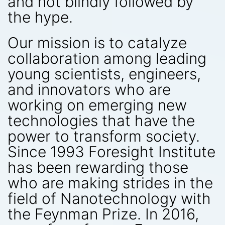
and not blindly followed by
the hype.
Our mission is to catalyze
collaboration among leading
young scientists, engineers,
and innovators who are
working on emerging new
technologies that have the
power to transform society.
Since 1993 Foresight Institute
has been rewarding those
who are making strides in the
field of Nanotechnology with
the Feynman Prize. In 2016,