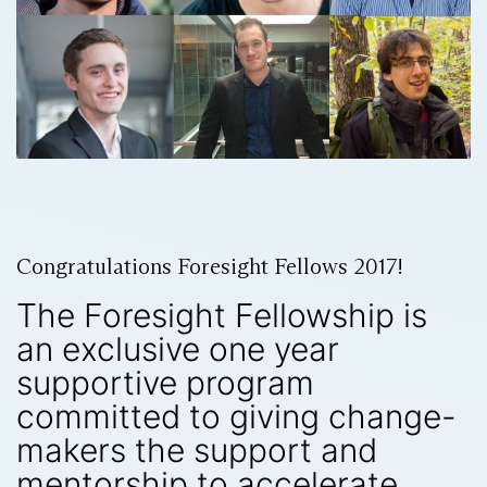
Congratulations Foresight Fellows 2017!
The Foresight Fellowship is
an exclusive one year
supportive program
committed to giving change-
makers the support and
mentorship to accelerate