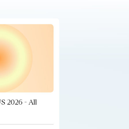
S 2026 - All