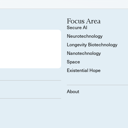
Focus Area
Secure AI
Neurotechnology
Longevity Biotechnology
Nanotechnology
Space
Existential Hope
About