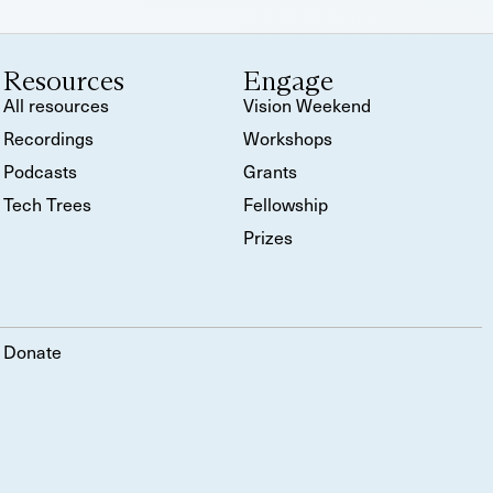
Resources
Engage
All resources
Vision Weekend
Recordings
Workshops
Podcasts
Grants
Tech Trees
Fellowship
Prizes
Donate