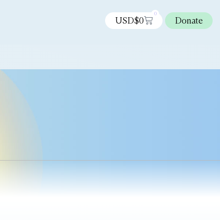
0
USD$
0
Donate