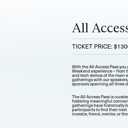
All Acces
TICKET PRICE: $130
With the All Access Pass you g
Weekend experience – from the
and tech demos of the main ev
gatherings with our speakers,
sponsors spanning all three d
The All Access Pass is curated
fostering meaningful connect
gatherings have historically 
participants to find their next
investor, friend, mentor, or the