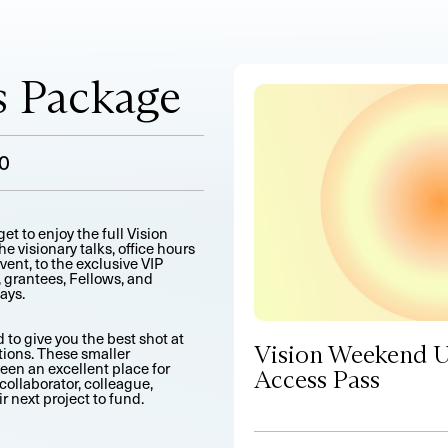
s Package
0
et to enjoy the full Vision
 visionary talks, office hours
ent, to the exclusive VIP
 grantees, Fellows, and
ays.
 to give you the best shot at
Vision Weekend U
ions. These smaller
been an excellent place for
Access Pass
 collaborator, colleague,
ir next project to fund.