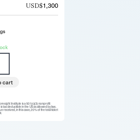
1,300
USD$
ngs
tock
o cart
resight Institute is a 501(c)(3) nonprofit
is tax-deductible in the US as allowed by law,
e received, in this case, 20% of the total ticket
t.