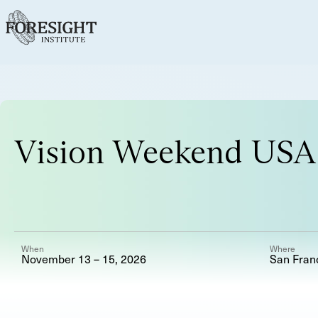
Vision Weekend USA
When
Where
November 13 – 15, 2026
San Fran