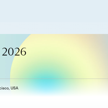
 2026
cisco, USA