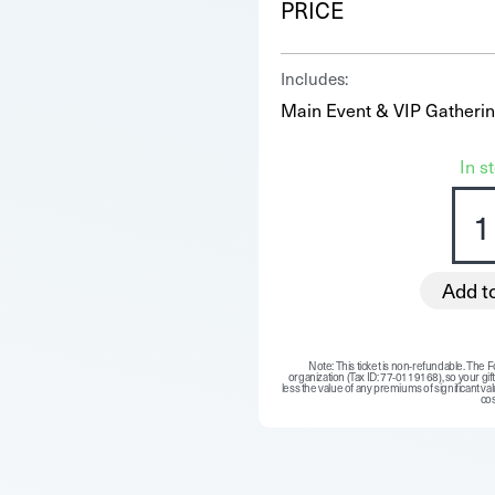
PRICE
Includes:
Main Event & VIP Gatheri
In s
Add t
Note: This ticket is non-refundable. The Fo
organization (Tax ID: 77-0119168), so your gift 
less the value of any premiums of significant valu
cos