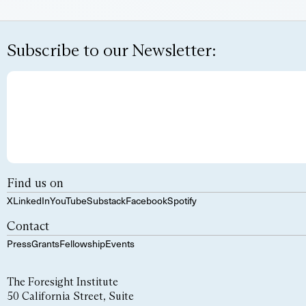
Subscribe to our Newsletter:
Find us on
X
LinkedIn
YouTube
Substack
Facebook
Spotify
Contact
Press
Grants
Fellowship
Events
The Foresight Institute
50 California Street, Suite