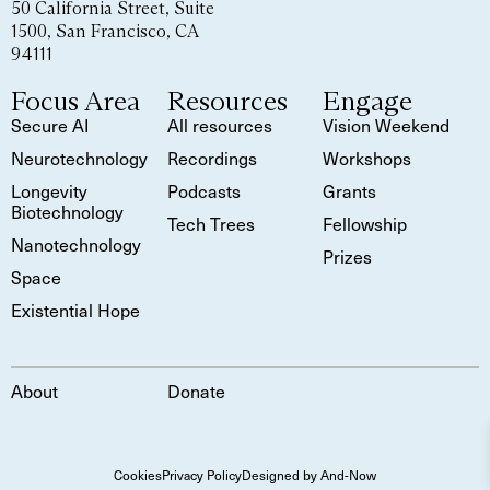
50 California Street, Suite
1500, San Francisco, CA
94111
Focus Area
Resources
Engage
Secure AI
All resources
Vision Weekend
Neurotechnology
Recordings
Workshops
Longevity
Podcasts
Grants
Biotechnology
Tech Trees
Fellowship
Nanotechnology
Prizes
Space
Existential Hope
About
Donate
Cookies
Privacy Policy
Designed by And-Now