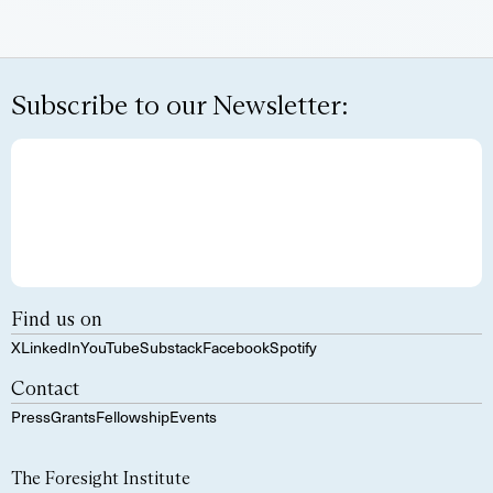
Subscribe to our Newsletter:
Find us on
X
LinkedIn
YouTube
Substack
Facebook
Spotify
Contact
Press
Grants
Fellowship
Events
The Foresight Institute