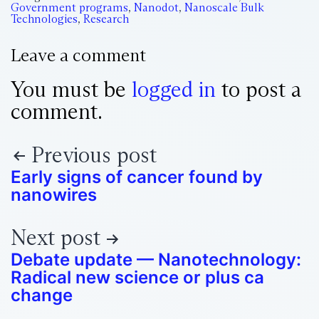
Government programs
,
Nanodot
,
Nanoscale Bulk
Technologies
,
Research
Leave a comment
You must be
logged in
to post a
comment.
Previous post
Early signs of cancer found by
nanowires
Next post
Debate update — Nanotechnology:
Radical new science or plus ca
change