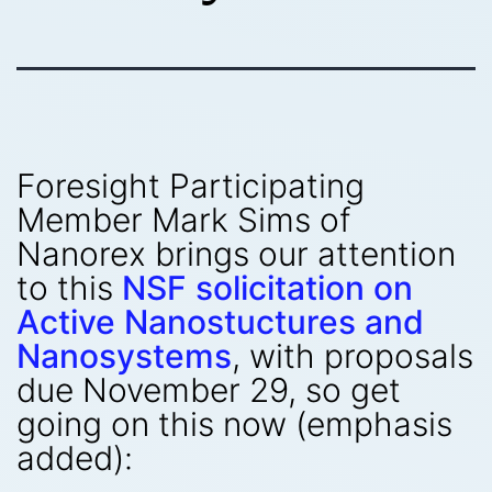
Foresight Participating
Member Mark Sims of
Nanorex brings our attention
to this
NSF solicitation on
Active Nanostuctures and
Nanosystems
, with proposals
due November 29, so get
going on this now (emphasis
added):