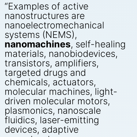
“Examples of active
nanostructures are
nanoelectromechanical
systems (NEMS),
nanomachines
, self-healing
materials, nanobiodevices,
transistors, amplifiers,
targeted drugs and
chemicals, actuators,
molecular machines, light-
driven molecular motors,
plasmonics, nanoscale
fluidics, laser-emitting
devices, adaptive