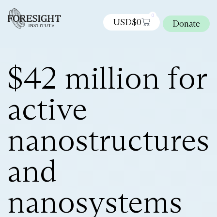
0
USD$
0
Donate
$42 million for
active
nanostructures
and
nanosystems