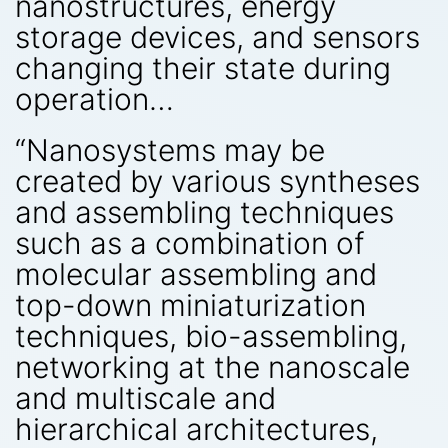
nanostructures, energy
storage devices, and sensors
changing their state during
operation…
“Nanosystems may be
created by various syntheses
and assembling techniques
such as a combination of
molecular assembling and
top-down miniaturization
techniques, bio-assembling,
networking at the nanoscale
and multiscale and
hierarchical architectures,