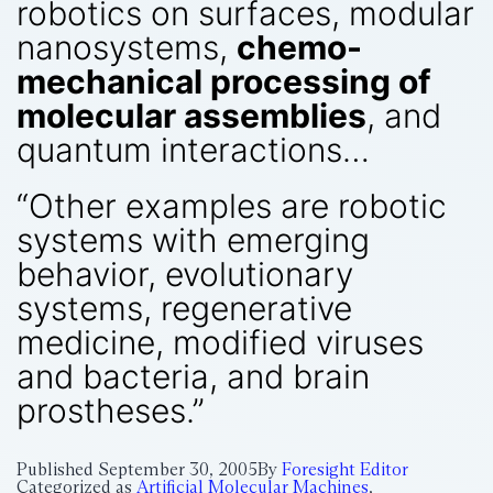
robotics on surfaces, modular
nanosystems,
chemo-
mechanical processing of
molecular assemblies
, and
quantum interactions…
“Other examples are robotic
systems with emerging
behavior, evolutionary
systems, regenerative
medicine, modified viruses
and bacteria, and brain
prostheses.”
Published
September 30, 2005
By
Foresight Editor
Categorized as
Artificial Molecular Machines
,