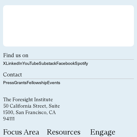
Find us on
X
LinkedIn
YouTube
Substack
Facebook
Spotify
Contact
Press
Grants
Fellowship
Events
The Foresight Institute
50 California Street, Suite
1500, San Francisco, CA
94111
Focus Area
Resources
Engage