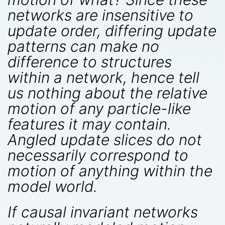
networks are insensitive to
update order, differing update
patterns can make no
difference to structures
within a network, hence tell
us nothing about the relative
motion of any particle-like
features it may contain.
Angled update slices do not
necessarily correspond to
motion of anything within the
model world.
If causal invariant networks