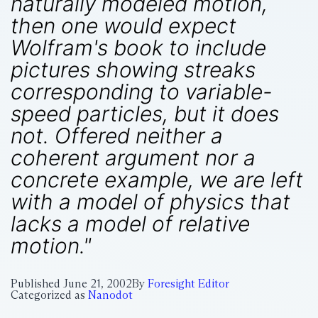
naturally modeled motion,
then one would expect
Wolfram's book to include
pictures showing streaks
corresponding to variable-
speed particles, but it does
not. Offered neither a
coherent argument nor a
concrete example, we are left
with a model of physics that
lacks a model of relative
motion."
Published
June 21, 2002
By
Foresight Editor
Categorized as
Nanodot