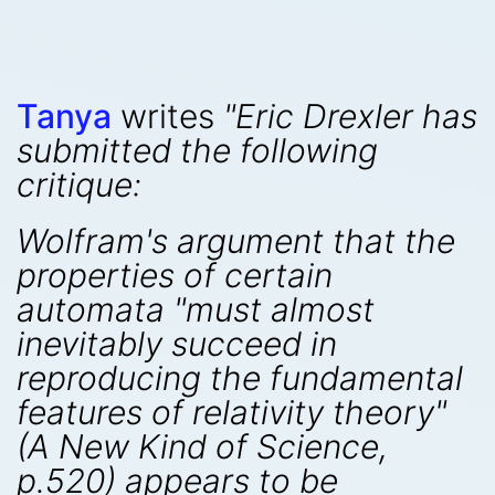
Tanya
writes
"Eric Drexler has
submitted the following
critique:
Wolfram's argument that the
properties of certain
automata "must almost
inevitably succeed in
reproducing the fundamental
features of relativity theory"
(
A New Kind of Science
,
p.520) appears to be