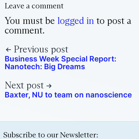
Leave a comment
You must be
logged in
to post a
comment.
Previous post
Business Week Special Report:
Nanotech: Big Dreams
Next post
Baxter, NU to team on nanoscience
Subscribe to our Newsletter: