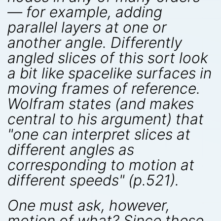
— for example, adding
parallel layers at one or
another angle. Differently
angled slices of this sort look
a bit like spacelike surfaces in
moving frames of reference.
Wolfram states (and makes
central to his argument) that
"one can interpret slices at
different angles as
corresponding to motion at
different speeds" (p.521).
One must ask, however,
motion of what? Since these