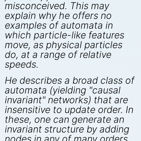
misconceived. This may
explain why he offers no
examples of automata in
which particle-like features
move, as physical particles
do, at a range of relative
speeds.
He describes a broad class of
automata (yielding "causal
invariant" networks) that are
insensitive to update order. In
these, one can generate an
invariant structure by adding
nodes in any of many orders