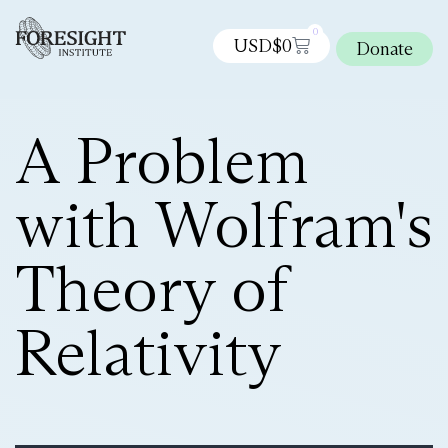
0
USD$
0
Donate
A Problem
with Wolfram's
Theory of
Relativity