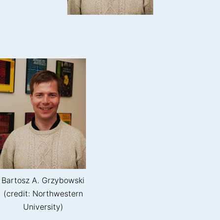
Bartosz A. Grzybowski
(credit: Northwestern
University)