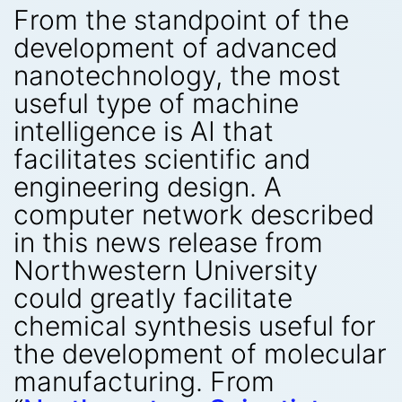
From the standpoint of the
development of advanced
nanotechnology, the most
useful type of machine
intelligence is AI that
facilitates scientific and
engineering design. A
computer network described
in this news release from
Northwestern University
could greatly facilitate
chemical synthesis useful for
the development of molecular
manufacturing. From