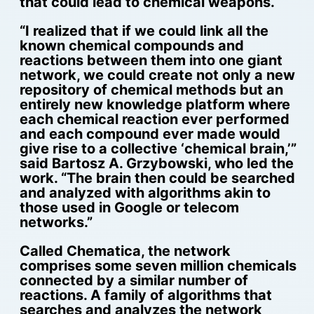
that could lead to chemical weapons.
“I realized that if we could link all the
known chemical compounds and
reactions between them into one giant
network, we could create not only a new
repository of chemical methods but an
entirely new knowledge platform where
each chemical reaction ever performed
and each compound ever made would
give rise to a collective ‘chemical brain,’”
said Bartosz A. Grzybowski, who led the
work. “The brain then could be searched
and analyzed with algorithms akin to
those used in Google or telecom
networks.”
Called Chematica, the network
comprises some seven million chemicals
connected by a similar number of
reactions. A family of algorithms that
searches and analyzes the network