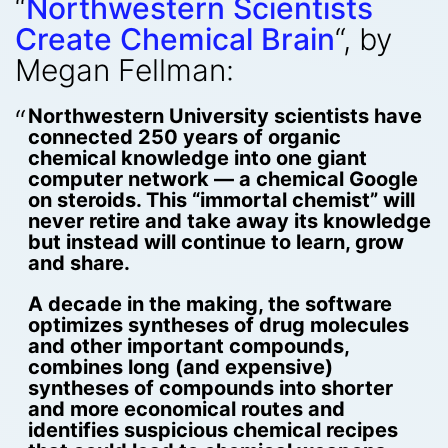
“
Northwestern Scientists
Create Chemical Brain
“, by
Megan Fellman:
Northwestern University scientists have
connected 250 years of organic
chemical knowledge into one giant
computer network — a chemical Google
on steroids. This “immortal chemist” will
never retire and take away its knowledge
but instead will continue to learn, grow
and share.
A decade in the making, the software
optimizes syntheses of drug molecules
and other important compounds,
combines long (and expensive)
syntheses of compounds into shorter
and more economical routes and
identifies suspicious chemical recipes