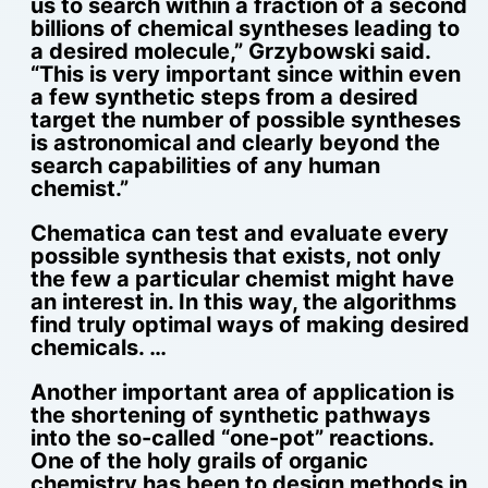
us to search within a fraction of a second
billions of chemical syntheses leading to
a desired molecule,” Grzybowski said.
“This is very important since within even
a few synthetic steps from a desired
target the number of possible syntheses
is astronomical and clearly beyond the
search capabilities of any human
chemist.”
Chematica can test and evaluate every
possible synthesis that exists, not only
the few a particular chemist might have
an interest in. In this way, the algorithms
find truly optimal ways of making desired
chemicals. …
Another important area of application is
the shortening of synthetic pathways
into the so-called “one-pot” reactions.
One of the holy grails of organic
chemistry has been to design methods in