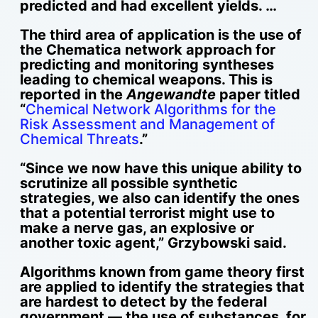
predicted and had excellent yields. …
The third area of application is the use of
the Chematica network approach for
predicting and monitoring syntheses
leading to chemical weapons. This is
reported in the
Angewandte
paper titled
“
Chemical Network Algorithms for the
Risk Assessment and Management of
Chemical Threats
.”
“Since we now have this unique ability to
scrutinize all possible synthetic
strategies, we also can identify the ones
that a potential terrorist might use to
make a nerve gas, an explosive or
another toxic agent,” Grzybowski said.
Algorithms known from game theory first
are applied to identify the strategies that
are hardest to detect by the federal
government — the use of substances, for