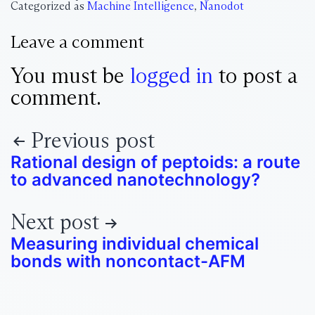
Categorized as
Machine Intelligence
,
Nanodot
Leave a comment
You must be
logged in
to post a
comment.
Previous post
Rational design of peptoids: a route
to advanced nanotechnology?
Next post
Measuring individual chemical
bonds with noncontact-AFM