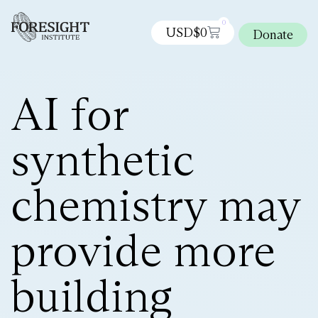
0
USD$
0
Donate
AI for
synthetic
chemistry may
provide more
building