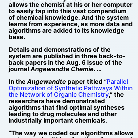
allows the chemist at his or her computer
to easily tap into this vast compendium
of chemical knowledge. And the system
learns from experience, as more data and
algorithms are added to its knowledge
base.
Details and demonstrations of the
system are published in three back-to-
back papers in the Aug. 6 issue of the
journal
Angewandte Chemie
. …
In the
Angewandte
paper titled “
Parallel
Optimization of Synthetic Pathways Within
the Network of Organic Chemistry
,” the
researchers have demonstrated
algorithms that find optimal syntheses
leading to drug molecules and other
industrially important chemicals.
“The way we coded our algorithms allows