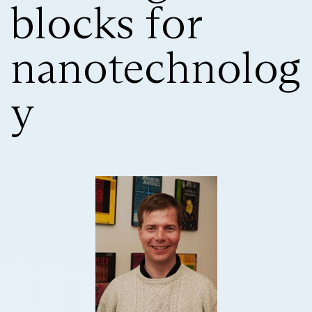
blocks for
nanotechnolog
y