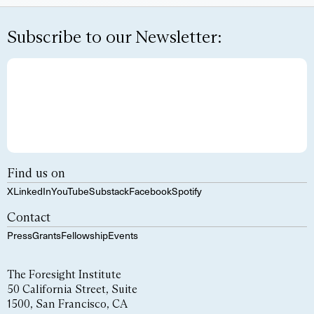
Subscribe to our Newsletter:
Find us on
X
LinkedIn
YouTube
Substack
Facebook
Spotify
Contact
Press
Grants
Fellowship
Events
The Foresight Institute
50 California Street, Suite
1500, San Francisco, CA