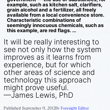
example, such as kitchen salt, clarifiers,
grain alcohol and a fertilizer, all freely
available from a local convenience store.
Characteristic combinations of
seemingly innocuous chemicals, such as
this example, are red flags. …
It will be really interesting to
see not only how the system
improves as it learns from
experience, but for which
other areas of science and
technology this approach
might prove useful.
—James Lewis, PhD
Published
September 11, 2012
By
Foresight Editor