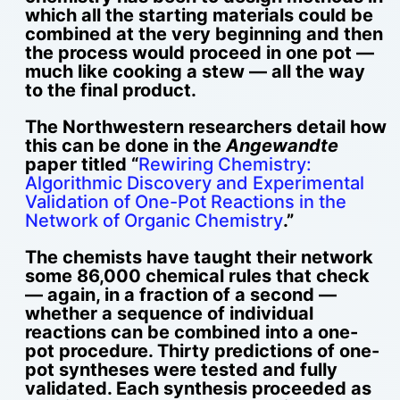
which all the starting materials could be
combined at the very beginning and then
the process would proceed in one pot —
much like cooking a stew — all the way
to the final product.
The Northwestern researchers detail how
this can be done in the
Angewandte
paper titled “
Rewiring Chemistry:
Algorithmic Discovery and Experimental
Validation of One-Pot Reactions in the
Network of Organic Chemistry
.”
The chemists have taught their network
some 86,000 chemical rules that check
— again, in a fraction of a second —
whether a sequence of individual
reactions can be combined into a one-
pot procedure. Thirty predictions of one-
pot syntheses were tested and fully
validated. Each synthesis proceeded as