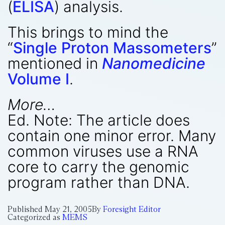
(
ELISA
) analysis.
This brings to mind the
“
Single Proton Massometers
”
mentioned in
Nanomedicine
Volume I
.
More…
Ed. Note: The article does
contain one minor error. Many
common viruses use a RNA
core to carry the genomic
program rather than DNA.
Published
May 21, 2005
By
Foresight Editor
Categorized as
MEMS