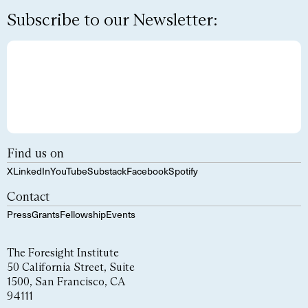
Subscribe to our Newsletter:
Find us on
X
LinkedIn
YouTube
Substack
Facebook
Spotify
Contact
Press
Grants
Fellowship
Events
The Foresight Institute
50 California Street, Suite
1500, San Francisco, CA
94111