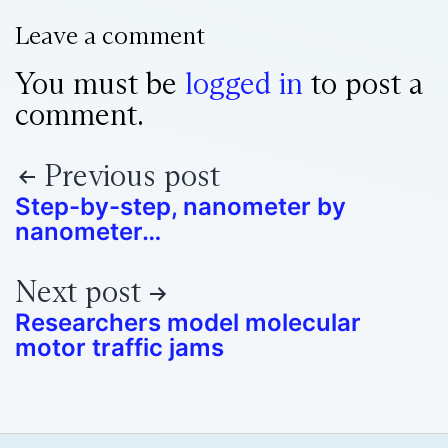
Leave a comment
You must be
logged in
to post a
comment.
Previous post
Step-by-step, nanometer by
nanometer…
Next post
Researchers model molecular
motor traffic jams