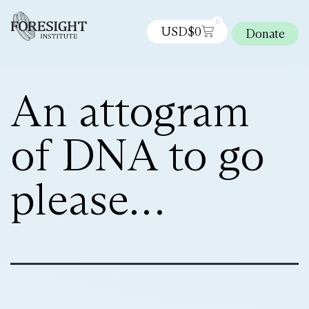
0
USD$
0
Donate
An attogram
of DNA to go
please…