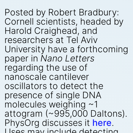
Posted by Robert Bradbury:
Cornell scientists, headed by
Harold Craighead, and
researchers at Tel Aviv
University have a forthcoming
paper in
Nano Letters
regarding the use of
nanoscale cantilever
oscillators to detect the
presence of single DNA
molecules weighing ~1
attogram (~995,000 Daltons).
PhysOrg discusses it
here
.
Uses may include detecting