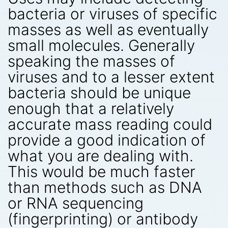
bacteria or viruses of specific
masses as well as eventually
small molecules. Generally
speaking the masses of
viruses and to a lesser extent
bacteria should be unique
enough that a relatively
accurate mass reading could
provide a good indication of
what you are dealing with.
This would be much faster
than methods such as DNA
or RNA sequencing
(fingerprinting) or antibody