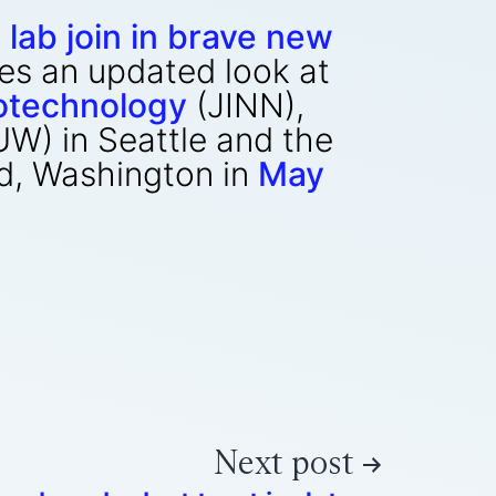
 lab join in brave new
des an updated look at
notechnology
(JINN),
UW) in Seattle and the
nd, Washington in
May
Next post