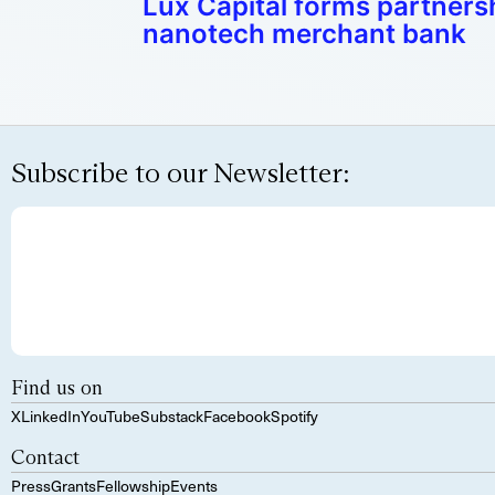
Lux Capital forms partnersh
nanotech merchant bank
Subscribe to our Newsletter:
Find us on
X
LinkedIn
YouTube
Substack
Facebook
Spotify
Contact
Press
Grants
Fellowship
Events