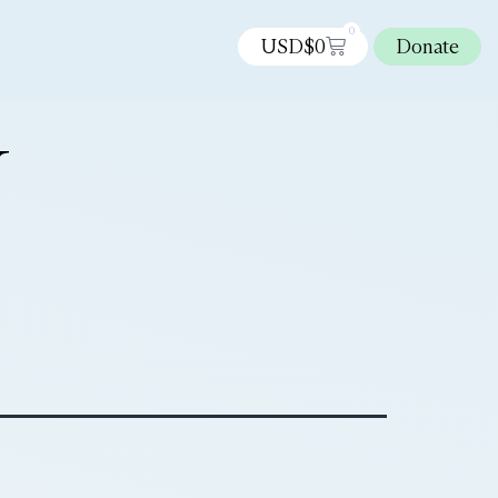
0
USD$
0
Donate
N