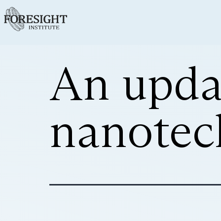
An upda
nanotec