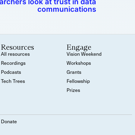
rchers look at trust in data
communications
Resources
Engage
All resources
Vision Weekend
Recordings
Workshops
Podcasts
Grants
Tech Trees
Fellowship
Prizes
Donate