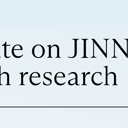
te on JIN
h research