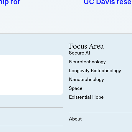
ip for
UC Davis resea
Focus Area
Secure AI
Neurotechnology
Longevity Biotechnology
Nanotechnology
Space
Existential Hope
About