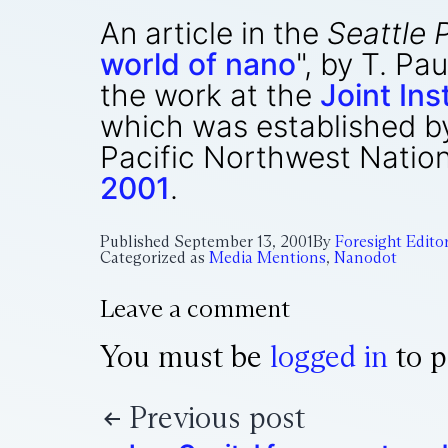
An article in the
Seattle 
world of nano
", by T. P
the work at the
Joint In
which was established by
Pacific Northwest Nation
2001
.
Published
September 13, 2001
By
Foresight Edito
Categorized as
Media Mentions
,
Nanodot
Leave a comment
You must be
logged in
to p
Previous post