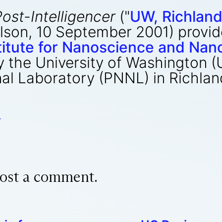
Post-Intelligencer
("
UW, Richland
aulson, 10 September 2001) provi
stitute for Nanoscience and Na
 the University of Washington (
al Laboratory (PNNL) in Richla
r
ost a comment.