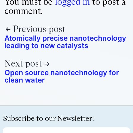
You must be
logged in
to post a
comment.
Previous post
Atomically precise nanotechnology
leading to new catalysts
Next post
Open source nanotechnology for
clean water
Subscribe to our Newsletter: