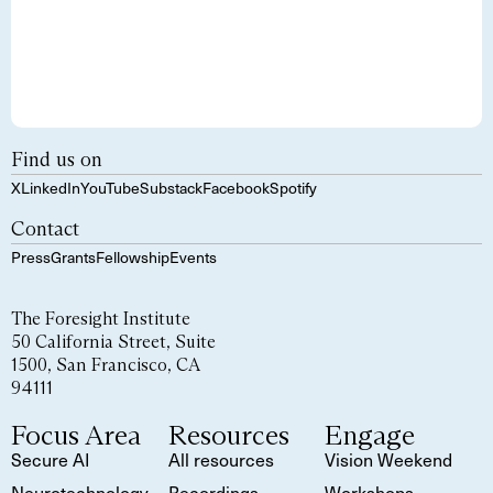
Find us on
X
LinkedIn
YouTube
Substack
Facebook
Spotify
Contact
Press
Grants
Fellowship
Events
The Foresight Institute
50 California Street, Suite
1500, San Francisco, CA
94111
Focus Area
Resources
Engage
Secure AI
All resources
Vision Weekend
Neurotechnology
Recordings
Workshops