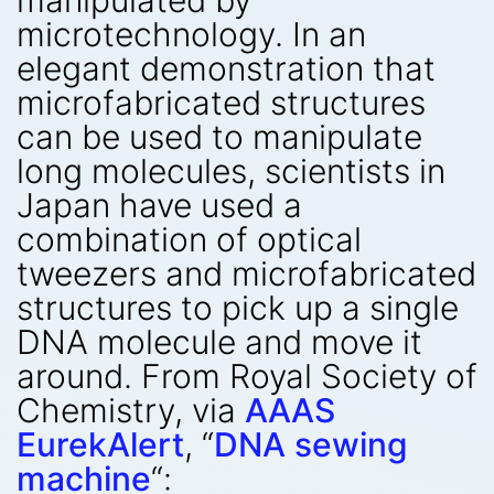
manipulated by
microtechnology. In an
elegant demonstration that
microfabricated structures
can be used to manipulate
long molecules, scientists in
Japan have used a
combination of optical
tweezers and microfabricated
structures to pick up a single
DNA molecule and move it
around. From Royal Society of
Chemistry, via
AAAS
EurekAlert
, “
DNA sewing
machine
“: