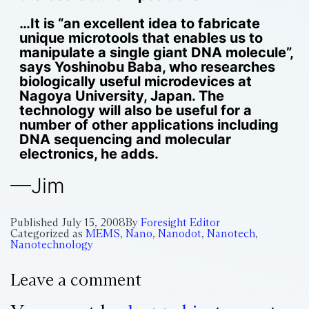
…It is “an excellent idea to fabricate
unique microtools that enables us to
manipulate a single giant DNA molecule”,
says Yoshinobu Baba, who researches
biologically useful microdevices at
Nagoya University, Japan. The
technology will also be useful for a
number of other applications including
DNA sequencing and molecular
electronics, he adds.
—Jim
Published
July 15, 2008
By
Foresight Editor
Categorized as
MEMS
,
Nano
,
Nanodot
,
Nanotech
,
Nanotechnology
Leave a comment