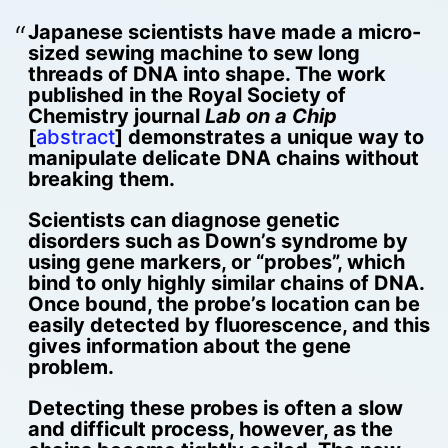
Japanese scientists have made a micro-
sized sewing machine to sew long
threads of DNA into shape. The work
published in the Royal Society of
Chemistry journal
Lab on a Chip
[
abstract
] demonstrates a unique way to
manipulate delicate DNA chains without
breaking them.
Scientists can diagnose genetic
disorders such as Down’s syndrome by
using gene markers, or “probes”, which
bind to only highly similar chains of DNA.
Once bound, the probe’s location can be
easily detected by fluorescence, and this
gives information about the gene
problem.
Detecting these probes is often a slow
and difficult process, however, as the