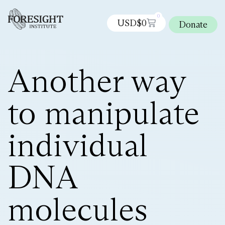
0
USD$
0
Donate
Another way
to manipulate
individual
DNA
molecules