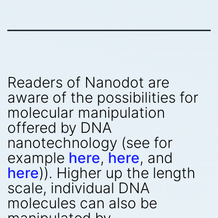
Readers of Nanodot are
aware of the possibilities for
molecular manipulation
offered by DNA
nanotechnology (see for
example
here
,
here
, and
here
)). Higher up the length
scale, individual DNA
molecules can also be