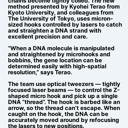
chains become tightly coiled. The new
method presented by Kyohei Terao from
Kyoto University, and colleagues from
The University of Tokyo, uses micron-
sized hooks controlled by lasers to catch
and straighten a DNA strand with
excellent precision and care.
“When a DNA molecule is manipulated
and straightened by microhooks and
bobbins, the gene location can be
determined easily with high-spatial
resolution,” says Terao.
The team use optical tweezers — tightly
focused laser beams — to control the Z-
shaped micro hook and pick up a single
DNA “thread”. The hook is barbed like an
arrow, so the thread can’t escape. When
caught on the hook, the DNA can be
accurately moved around by refocusing
the lasers to new positions.