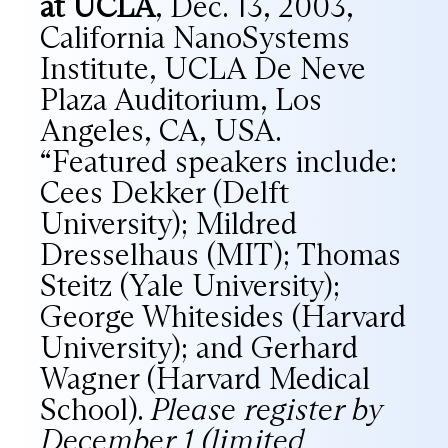
at UCLA
, Dec. 13, 2003,
California NanoSystems
Institute, UCLA De Neve
Plaza Auditorium, Los
Angeles, CA, USA.
“Featured speakers include:
Cees Dekker (Delft
University); Mildred
Dresselhaus (MIT); Thomas
Steitz (Yale University);
George Whitesides (Harvard
University); and Gerhard
Wagner (Harvard Medical
School).
Please register by
December 1 (limited