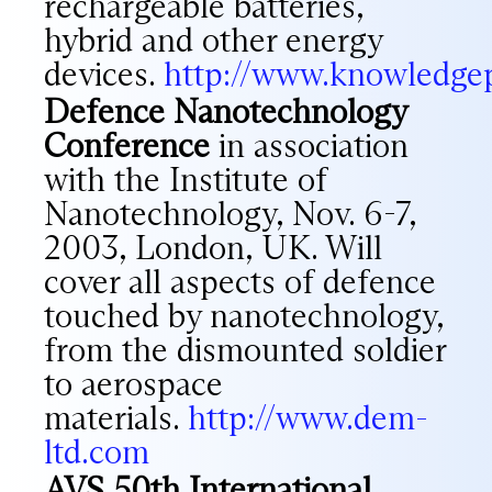
rechargeable batteries,
hybrid and other energy
devices.
http://www.knowledge
Defence Nanotechnology
Conference
in association
with the Institute of
Nanotechnology, Nov. 6-7,
2003, London, UK. Will
cover all aspects of defence
touched by nanotechnology,
from the dismounted soldier
to aerospace
materials.
http://www.dem-
ltd.com
AVS 50th International