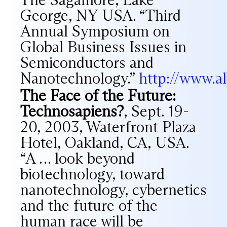
George, NY USA. “Third
Annual Symposium on
Global Business Issues in
Semiconductors and
Nanotechnology.”
http://www.a
The Face of the Future:
Technosapiens?
, Sept. 19-
20, 2003, Waterfront Plaza
Hotel, Oakland, CA, USA.
“A … look beyond
biotechnology, toward
nanotechnology, cybernetics
and the future of the
human race will be