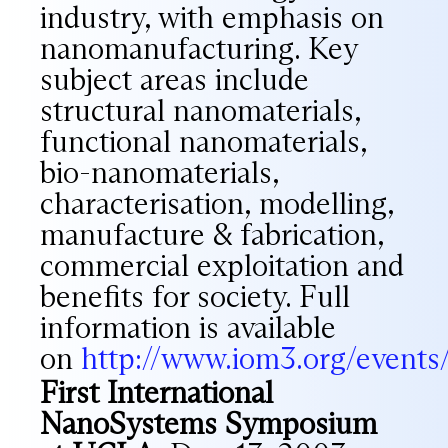
industry, with emphasis on
nanomanufacturing. Key
subject areas include
structural nanomaterials,
functional nanomaterials,
bio-nanomaterials,
characterisation, modelling,
manufacture & fabrication,
commercial exploitation and
benefits for society. Full
information is available
on
http://www.iom3.org/event
First International
NanoSystems Symposium