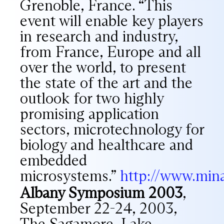
Grenoble, France. “This
event will enable key players
in research and industry,
from France, Europe and all
over the world, to present
the state of the art and the
outlook for two highly
promising application
sectors, microtechnology for
biology and healthcare and
embedded
microsystems.”
http://www.min
Albany Symposium 2003
,
September 22-24, 2003,
The Sagamore, Lake