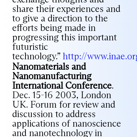
share their experiences and
to give a direction to the
efforts being made in
progressing this important
futuristic
technology.”
http://www.inae.o
Nanomaterials and
Nanomanufacturing
International Conference
.
Dec. 15-16 2003, London
UK. Forum for review and
discussion to address
applications of nanoscience
and nanotechnology in