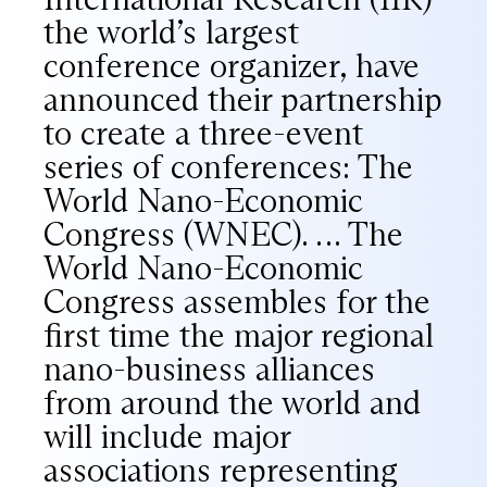
the world’s largest
conference organizer, have
announced their partnership
to create a three-event
series of conferences: The
World Nano-Economic
Congress (WNEC). … The
World Nano-Economic
Congress assembles for the
first time the major regional
nano-business alliances
from around the world and
will include major
associations representing