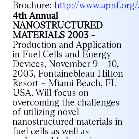
Brochure:
http://www.apnf.or
4th Annual
NANOSTRUCTURED
MATERIALS 2003
–
Production and Application
in Fuel Cells and Energy
Devices, November 9 – 10,
2003, Fontainebleau Hilton
Resort – Miami Beach, FL
USA. Will focus on
overcoming the challenges
of utilizing novel
nanostructured materials in
fuel cells as well as