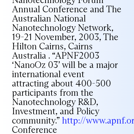
Annual Conference and The
Australian National
Nanotechnology Network,
19-21 November, 2003, The
Hilton Cairns, Cairns
Australia . “APNF2003
‘NanoOz 03’ will be a major
international event
attracting about 400-500
participants from the
Nanotechnology R&D,
Investment, and Policy
community.”
http://www.apnf.
Conference