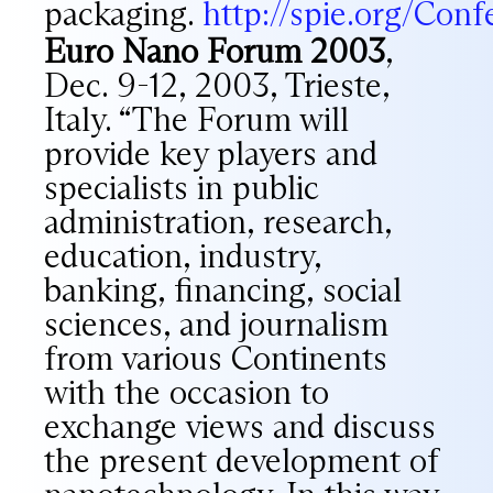
packaging.
http://spie.org/Conf
Euro Nano Forum 2003
,
Dec. 9-12, 2003, Trieste,
Italy. “The Forum will
provide key players and
specialists in public
administration, research,
education, industry,
banking, financing, social
sciences, and journalism
from various Continents
with the occasion to
exchange views and discuss
the present development of