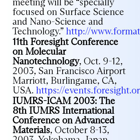
meeting will be “specially
focused on Surface Science
and Nano-Science and
Technology.”
http://www.forma
11th Foresight Conference
on Molecular
Nanotechnology
, Oct. 9-12,
2003, San Francisco Airport
Marriott, Burlingame, CA,
USA.
https://events.foresight
IUMRS-ICAM 2003: The
8th IUMRS International
Conference on Advanced
Materials
, October 8-13,
2003, Yokohama, Japan.