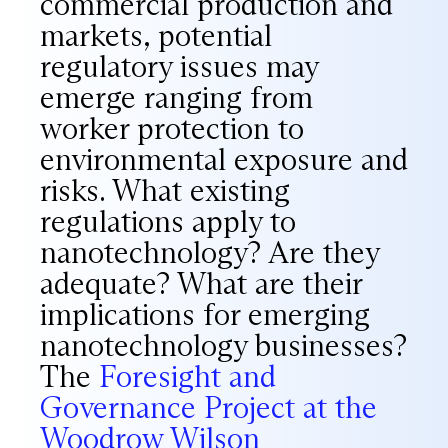
commercial production and
markets, potential
regulatory issues may
emerge ranging from
worker protection to
environmental exposure and
risks. What existing
regulations apply to
nanotechnology? Are they
adequate? What are their
implications for emerging
nanotechnology businesses?
The
Foresight and
Governance Project at the
Woodrow Wilson