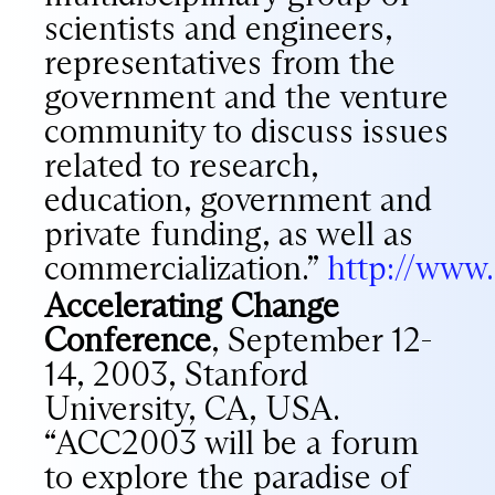
scientists and engineers,
representatives from the
government and the venture
community to discuss issues
related to research,
education, government and
private funding, as well as
commercialization.”
http://www
Accelerating Change
Conference
, September 12-
14, 2003, Stanford
University, CA, USA.
“ACC2003 will be a forum
to explore the paradise of