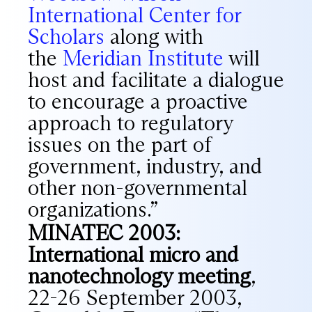
International Center for
Scholars
along with
the
Meridian Institute
will
host and facilitate a dialogue
to encourage a proactive
approach to regulatory
issues on the part of
government, industry, and
other non-governmental
organizations.”
MINATEC 2003:
International micro and
nanotechnology meeting
,
22-26 September 2003,