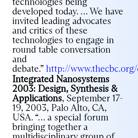
technologies being
developed today. … We have
invited leading advocates
and critics of these
technologies to engage in
round table conversation
and
debate.”
http://www.thecbc.org
Integrated Nanosystems
2003: Design, Synthesis &
Applications
, September 17-
19, 2003, Palo Alto, CA,
USA. “… a special forum
bringing together a
multidisciplinary group of