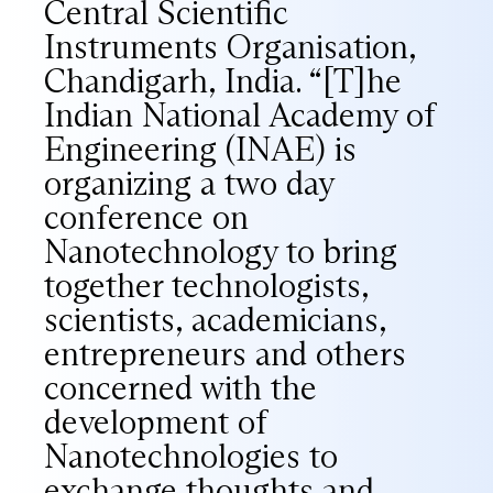
Central Scientific
Instruments Organisation,
Chandigarh, India. “[T]he
Indian National Academy of
Engineering (INAE) is
organizing a two day
conference on
Nanotechnology to bring
together technologists,
scientists, academicians,
entrepreneurs and others
concerned with the
development of
Nanotechnologies to
exchange thoughts and