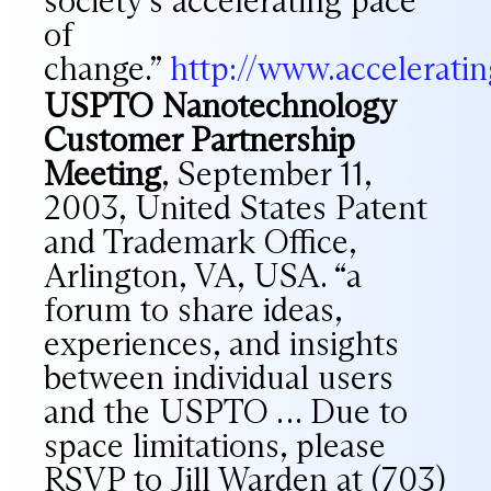
society’s accelerating pace
of
change.”
http://www.accelerat
USPTO Nanotechnology
Customer Partnership
Meeting
, September 11,
2003, United States Patent
and Trademark Office,
Arlington, VA, USA. “a
forum to share ideas,
experiences, and insights
between individual users
and the USPTO … Due to
space limitations, please
RSVP to Jill Warden at (703)