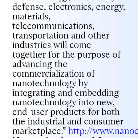
defense, electronics, energy,
materials,
telecommunications,
transportation and other
industries will come
together for the purpose of
advancing the
commercialization of
nanotechnology by
integrating and embedding
nanotechnology into new,
end-user products for both
the industrial and consumer
marketplace.”
http://www.nan