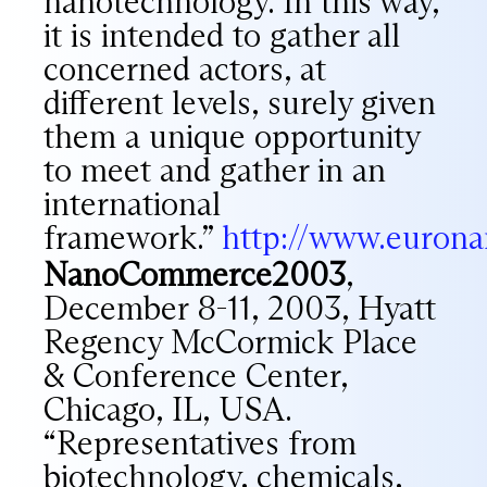
nanotechnology. In this way,
it is intended to gather all
concerned actors, at
different levels, surely given
them a unique opportunity
to meet and gather in an
international
framework.”
http://www.euron
NanoCommerce2003
,
December 8-11, 2003, Hyatt
Regency McCormick Place
& Conference Center,
Chicago, IL, USA.
“Representatives from
biotechnology, chemicals,