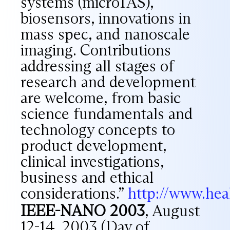
systems (microTAS),
biosensors, innovations in
mass spec, and nanoscale
imaging. Contributions
addressing all stages of
research and development
are welcome, from basic
science fundamentals and
technology concepts to
product development,
clinical investigations,
business and ethical
considerations.”
http://www.he
IEEE-NANO 2003
, August
12-14, 2003 (Day of