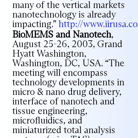
many of the vertical markets
nanotechnology is already
impacting.”
http://www.iirusa.
BioMEMS and Nanotech
,
August 25-26, 2003, Grand
Hyatt Washington,
Washington, DC, USA. “The
meeting will encompass
technology developments in
micro & nano drug delivery,
interface of nanotech and
tissue engineering,
microfluidics, and
miniaturized total analysis