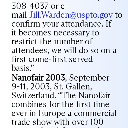
308-4037 or e-
mail
Jill.Warden@uspto.gov
to
confirm your attendance. If
it becomes necessary to
restrict the number of
attendees, we will do so on a
first come-first served
basis.”
Nanofair 2003
, September
9-11, 2003, St. Gallen,
Switzerland. “The Nanofair
combines for the first time
ever in Europe a commercial
trade show with over 100