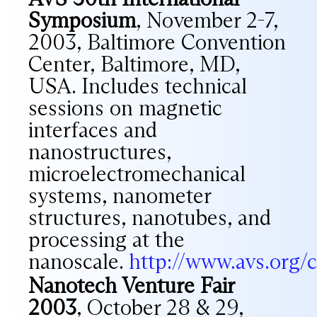
Symposium
, November 2-7,
2003, Baltimore Convention
Center, Baltimore, MD,
USA. Includes technical
sessions on magnetic
interfaces and
nanostructures,
microelectromechanical
systems, nanometer
structures, nanotubes, and
processing at the
nanoscale.
http://www.avs.org/c
Nanotech Venture Fair
2003
, October 28 & 29,