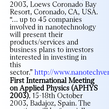
2003, Loews Coronado Bay
Resort, Coronado, CA, USA.
“… up to 45 companies
involved in nanotechnology
will present their
products/services and
business plans to investors
interested in investing in
this
sector.”
http://www.nanotechven
First International Meeting
on Applied Physics (APHYS
2003)
, 15-18th October
2003, Badajoz, Spain. The