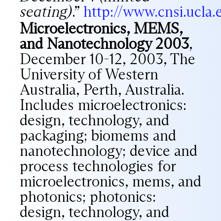
seating)
.”
http://www.cnsi.ucla
Microelectronics, MEMS,
and Nanotechnology 2003
,
December 10-12, 2003, The
University of Western
Australia, Perth, Australia.
Includes microelectronics:
design, technology, and
packaging; biomems and
nanotechnology; device and
process technologies for
microelectronics, mems, and
photonics; photonics:
design, technology, and