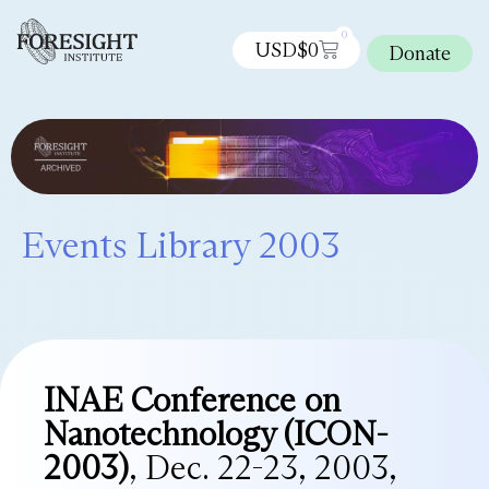
0
USD$
0
Donate
Events Library 2003
INAE Conference on
Nanotechnology (ICON-
2003)
, Dec. 22-23, 2003,