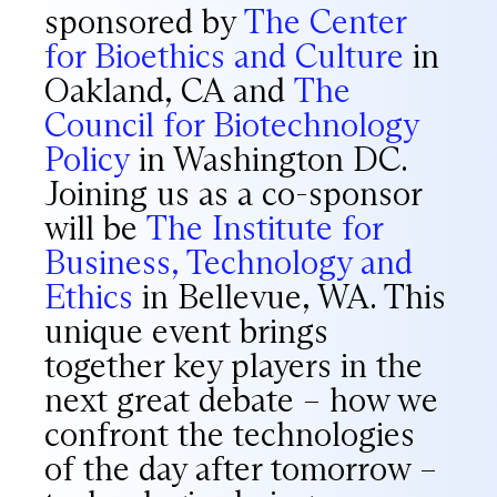
sponsored by
The Center
for Bioethics and Culture
in
Oakland, CA and
The
Council for Biotechnology
Policy
in Washington DC.
Joining us as a co-sponsor
will be
The Institute for
Business, Technology and
Ethics
in Bellevue, WA. This
unique event brings
together key players in the
next great debate – how we
confront the technologies
of the day after tomorrow –