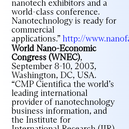
nanotech exhibitors and a
world-class conference.
Nanotechnology is ready for
commercial
applications.”
http://www.nanofa
World Nano-Economic
Congress (WNEC)
,
September 8-10, 2003,
Washington, DC, USA.
“CMP Cientifica the world’s
leading international
provider of nanotechnology
business information, and
the Institute for
International Research (IIR)