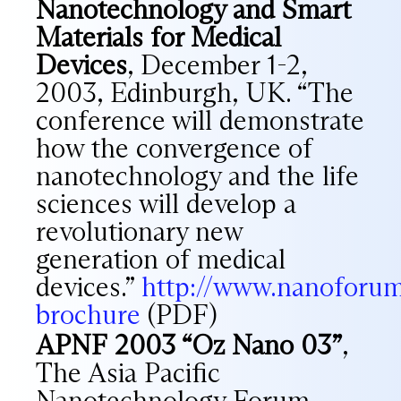
Nanotechnology and Smart
Materials for Medical
Devices
, December 1-2,
2003, Edinburgh, UK. “The
conference will demonstrate
how the convergence of
nanotechnology and the life
sciences will develop a
revolutionary new
generation of medical
devices.”
http://www.nanoforum
brochure
(PDF)
APNF 2003 “Oz Nano 03”
,
The Asia Pacific
Nanotechnology Forum