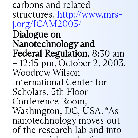
carbons and related
structures.
http://www.mrs-
j.org/ICAM2003/
Dialogue on
Nanotechnology and
Federal Regulation
, 8:30 am
– 12:15 pm, October 2, 2003,
Woodrow Wilson
International Center for
Scholars, 5th Floor
Conference Room,
Washington, DC, USA. “As
nanotechnology moves out
of the research lab and into