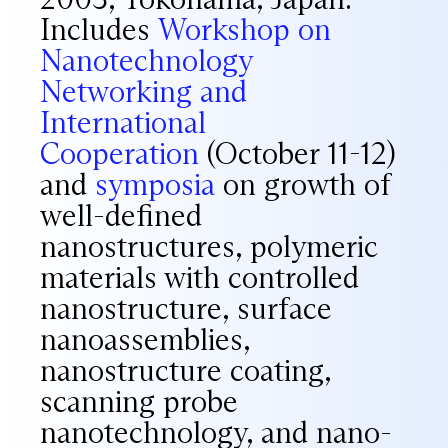
Includes
Workshop on
Nanotechnology
Networking and
International
Cooperation
(October 11-12)
and
symposia
on growth of
well-defined
nanostructures, polymeric
materials with controlled
nanostructure, surface
nanoassemblies,
nanostructure coating,
scanning probe
nanotechnology, and nano-