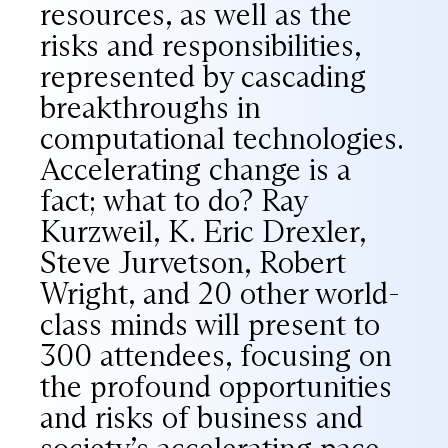
resources, as well as the
risks and responsibilities,
represented by cascading
breakthroughs in
computational technologies.
Accelerating change is a
fact; what to do? Ray
Kurzweil, K. Eric Drexler,
Steve Jurvetson, Robert
Wright, and 20 other world-
class minds will present to
300 attendees, focusing on
the profound opportunities
and risks of business and