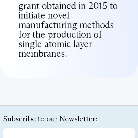
grant obtained in 2015 to
initiate novel
manufacturing methods
for the production of
single atomic layer
membranes.
Subscribe to our Newsletter: