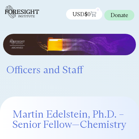
0
USD$
0
Donate
Officers and Staff
Martin Edelstein, Ph.D. –
Senior Fellow—Chemistry