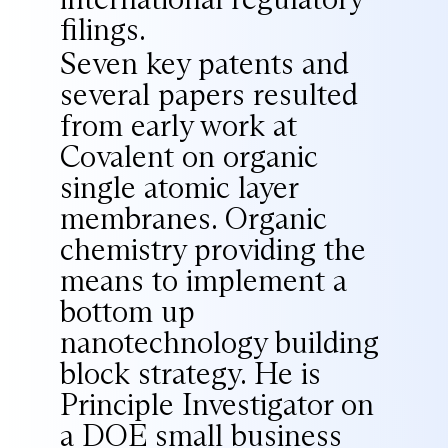
filings.
Seven key patents and
several papers resulted
from early work at
Covalent on organic
single atomic layer
membranes. Organic
chemistry providing the
means to implement a
bottom up
nanotechnology building
block strategy. He is
Principle Investigator on
a DOE small business