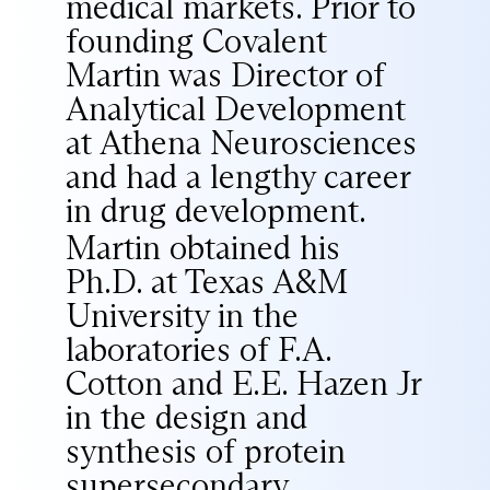
medical markets. Prior to
founding Covalent
Martin was Director of
Analytical Development
at Athena Neurosciences
and had a lengthy career
in drug development.
Martin obtained his
Ph.D. at Texas A&M
University in the
laboratories of F.A.
Cotton and E.E. Hazen Jr
in the design and
synthesis of protein
supersecondary