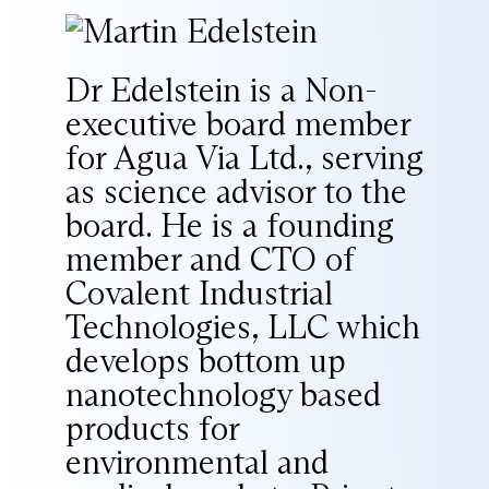
Dr Edelstein is a Non-
executive board member
for Agua Via Ltd., serving
as science advisor to the
board. He is a founding
member and CTO of
Covalent Industrial
Technologies, LLC which
develops bottom up
nanotechnology based
products for
environmental and