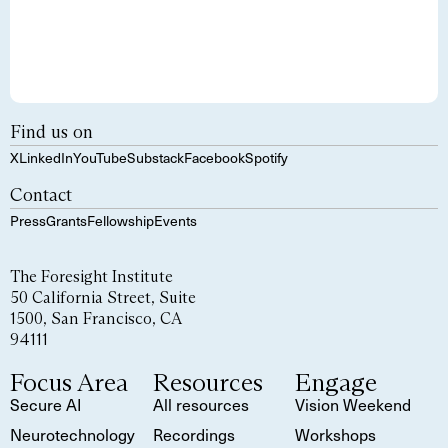
Find us on
X
LinkedIn
YouTube
Substack
Facebook
Spotify
Contact
Press
Grants
Fellowship
Events
The Foresight Institute
50 California Street, Suite
1500, San Francisco, CA
94111
Focus Area
Resources
Engage
Secure AI
All resources
Vision Weekend
Neurotechnology
Recordings
Workshops