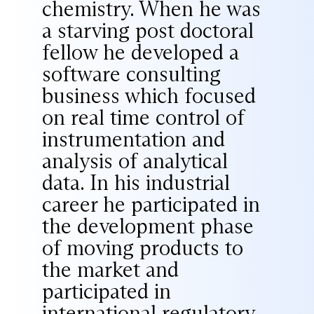
chemistry. When he was
a starving post doctoral
fellow he developed a
software consulting
business which focused
on real time control of
instrumentation and
analysis of analytical
data. In his industrial
career he participated in
the development phase
of moving products to
the market and
participated in
international regulatory