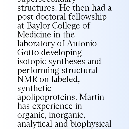
structures. He then had a
post doctoral fellowship
at Baylor College of
Medicine in the
laboratory of Antonio
Gotto developing
isotopic syntheses and
performing structural
NMR on labeled,
synthetic
apolipoproteins. Martin
has experience in
organic, inorganic,
analytical and biophysical