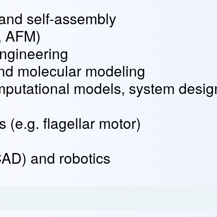
and self-assembly
, AFM)
engineering
nd molecular modeling
mputational models, system desig
(e.g. flagellar motor)
AD) and robotics