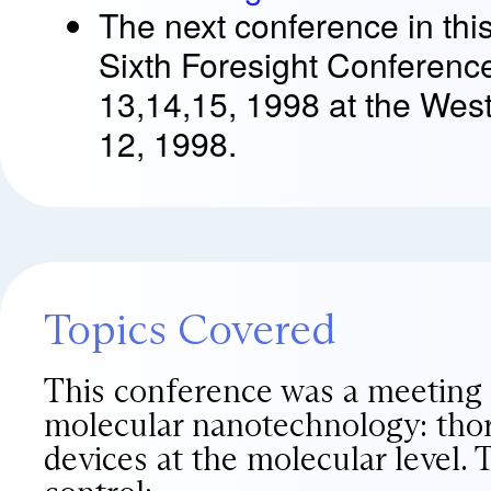
The next conference in this
Sixth Foresight Conferenc
13,14,15, 1998 at the West
12, 1998.
Topics Covered
This conference was a meeting o
molecular nanotechnology: thor
devices at the molecular level.