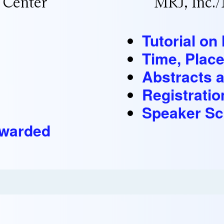
 Center
MRJ, Inc.
Tutorial o
Time, Place
Abstracts 
Registratio
Speaker Sc
Awarded