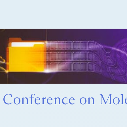
t Conference on Mol