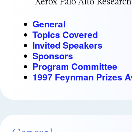
Xerox Palo Alto Research
General
Topics Covered
Invited Speakers
Sponsors
Program Committee
1997 Feynman Prizes 