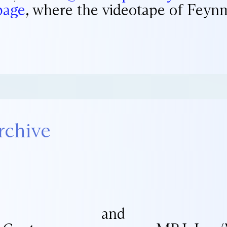
page
, where the videotape of Feynm
rchive
and