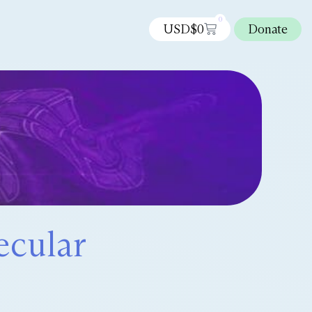
0
USD$
0
Donate
ecular