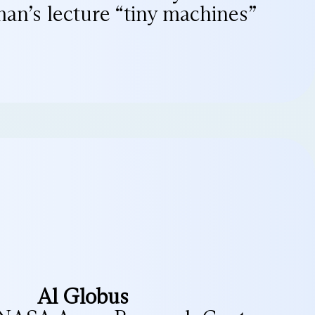
an’s lecture “tiny machines”
Al Globus