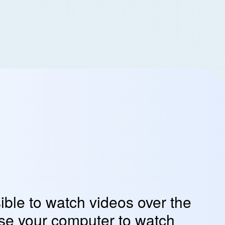
sible to watch videos over the
use your computer to watch