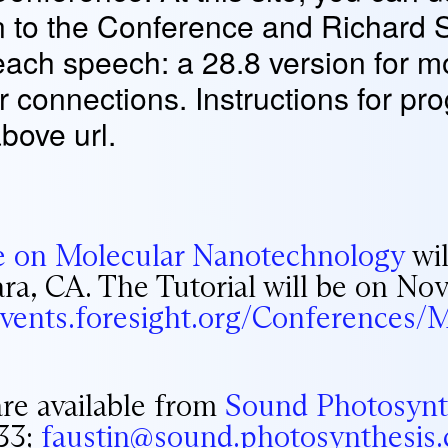
n to the Conference and Richard 
 each speech: a 28.8 version for
er connections. Instructions for 
above url.
e on Molecular Nanotechnology
wil
ara, CA. The Tutorial will be on No
/events.foresight.org/Conferences
are available from
Sound Photosynt
33;
faustin@sound.photosynthesis