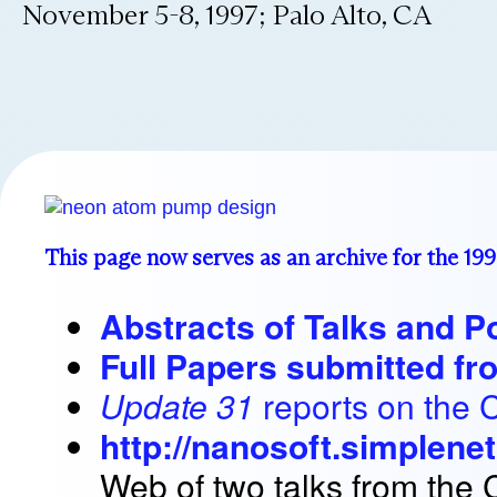
November 5-8, 1997; Palo Alto, CA
This page now serves as an archive for the 19
Abstracts of Talks and P
Full Papers submitted f
Update 31
reports on the 
http://nanosoft.simplene
Web of two talks from the 