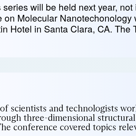
 series will be held next year, not
e on Molecular Nanotechonology 
in Hotel in Santa Clara, CA. The 
f scientists and technologists work
ough three-dimensional structural 
 The conference covered topics rele