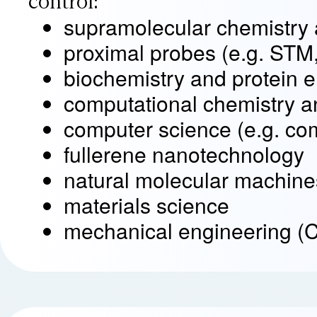
control:
supramolecular chemistry 
proximal probes (e.g. STM
biochemistry and protein 
computational chemistry a
computer science (e.g. co
fullerene nanotechnology
natural molecular machines 
materials science
mechanical engineering (C