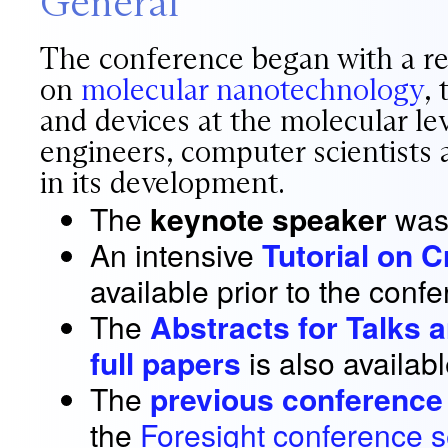
General
The conference began with a rec
on
molecular nanotechnology
,
and devices at the molecular lev
engineers, computer scientists a
in its development.
The
keynote speaker
wa
An intensive
Tutorial on 
available prior to the conf
The
Abstracts for Talks 
full papers
is also availabl
The
previous conference
the
Foresight conference s