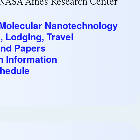
/NASA Ames Research Center
n Molecular Nanotechnology
, Lodging, Travel
and Papers
n Information
hedule