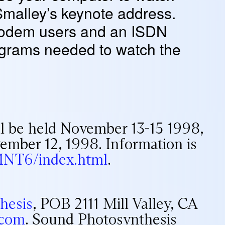
Smalley’s keynote address.
 modem users and an ISDN
programs needed to watch the
l be held November 13-15 1998,
vember 12, 1998. Information is
/MNT6/index.html
.
hesis
, POB 2111 Mill Valley, CA
.com
. Sound Photosynthesis