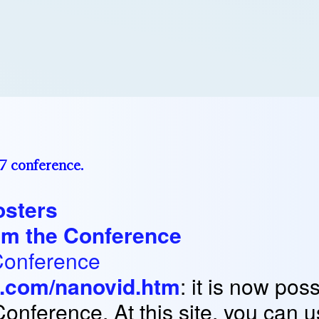
97 conference.
osters
rom the Conference
Conference
t.com/nanovid.htm
: it is now pos
Conference. At this site, you can 