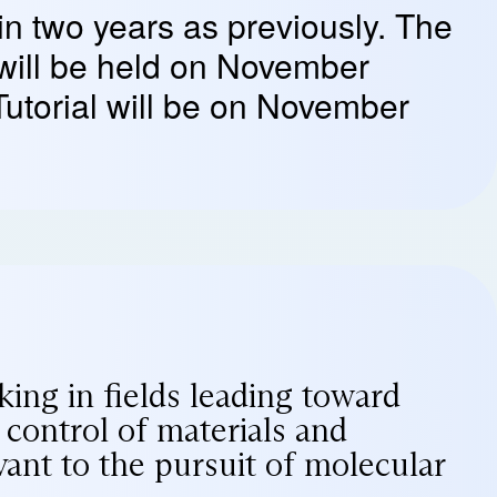
 in two years as previously. The
will be held on November
Tutorial will be on November
ing in fields leading toward
control of materials and
vant to the pursuit of molecular