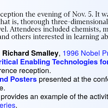
eption the evening of Nov. 5. It w
 that is, thorough three-dimensional
el. Attendees included chemists, mat
nd others interested in learning ab
s
Richard Smalley
,
1996 Nobel Pr
Critical Enabling Technologies 
erence reception.
and Posters
presented at the conf
e.
provides an example of the activi
eries
.