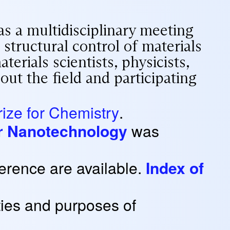
as a multidisciplinary meeting
 structural control of materials
erials scientists, physicists,
out the field and participating
ize for Chemistry
.
for Nanotechnology
was
erence are available.
Index of
ties and purposes of