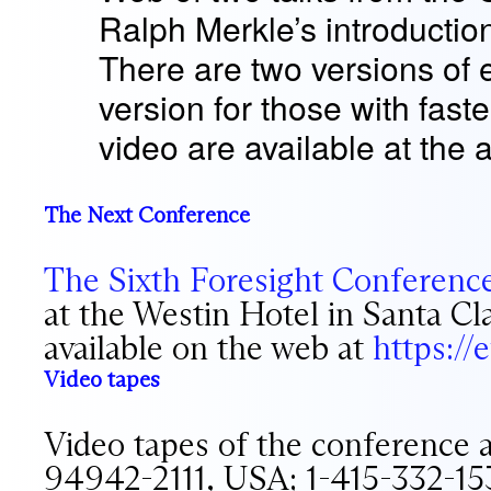
Ralph Merkle’s introductio
There are two versions of
version for those with fast
video are available at the 
The Next Conference
The Sixth Foresight Conferenc
at the Westin Hotel in Santa Cl
available on the web at
https:/
Video tapes
Video tapes of the conference 
94942-2111, USA; 1-415-332-15