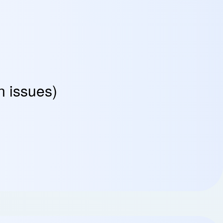
n issues)