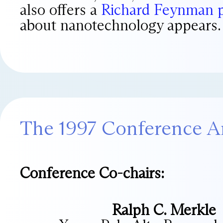
also offers a
Richard Feynman 
about nanotechnology appears.
The 1997 Conference A
Conference Co-chairs:
Ralph C. Merkle