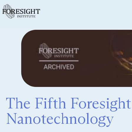
The Fifth Foresigh
Nanotechnology