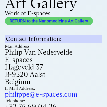
Art Gallery
Work of E-spaces
RETURN to the Nanomedicine Art Gallery
Contact Information:
Mail Address:
Philip Van Nedervelde
E-spaces
Hageveld 37
B-9320 Aalst
Belgium
E-Mail Address:
philippe@e-spaces.com
Telephone:
+32 75 69 04 26