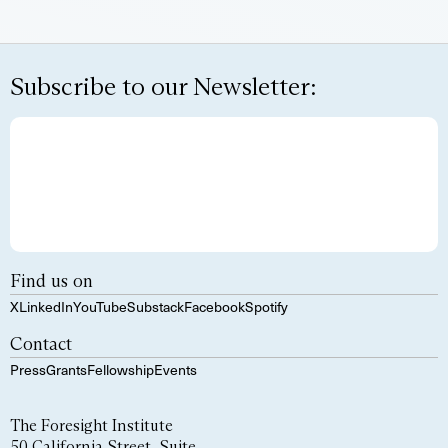
Subscribe to our Newsletter:
Find us on
X
LinkedIn
YouTube
Substack
Facebook
Spotify
Contact
Press
Grants
Fellowship
Events
The Foresight Institute
50 California Street, Suite