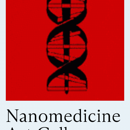
Nanomedicine