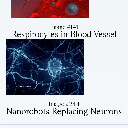
Image #141
Respirocytes in Blood Vessel
Image #244
Nanorobots Replacing Neurons