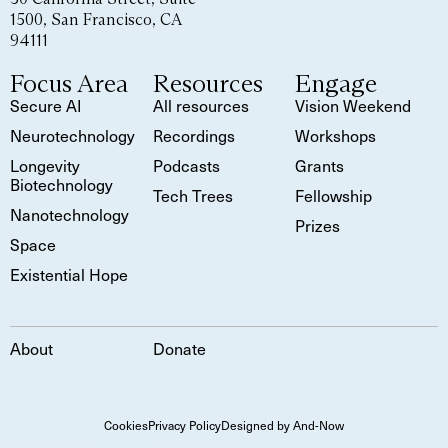
1500, San Francisco, CA
94111
Focus Area
Resources
Engage
Secure AI
All resources
Vision Weekend
Neurotechnology
Recordings
Workshops
Longevity
Podcasts
Grants
Biotechnology
Tech Trees
Fellowship
Nanotechnology
Prizes
Space
Existential Hope
About
Donate
Cookies
Privacy Policy
Designed by And-Now