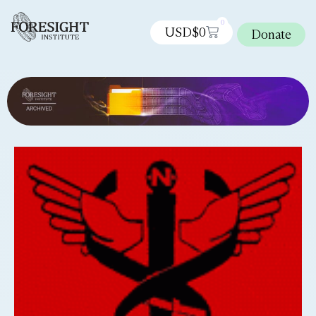
0
USD$
0
Donate