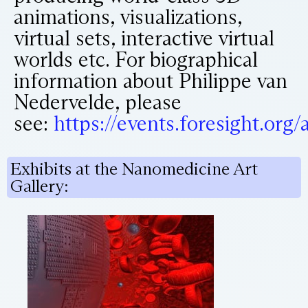
animations, visualizations,
virtual sets, interactive virtual
worlds etc. For biographical
information about Philippe van
Nedervelde, please
see:
https://events.foresight.or
Exhibits at the Nanomedicine Art
Gallery: