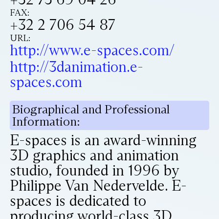
FAX:
+32 2 706 54 87
URL:
http://www.e-spaces.com/
http://3danimation.e-
spaces.com
Biographical and Professional
Information:
E-spaces is an award-winning
3D graphics and animation
studio, founded in 1996 by
Philippe Van Nedervelde. E-
spaces is dedicated to
producing world-class 3D