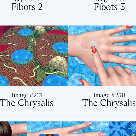
Fibots 2
Fibots 3
Image #213
Image #230
The Chrysalis
The Chrysalis