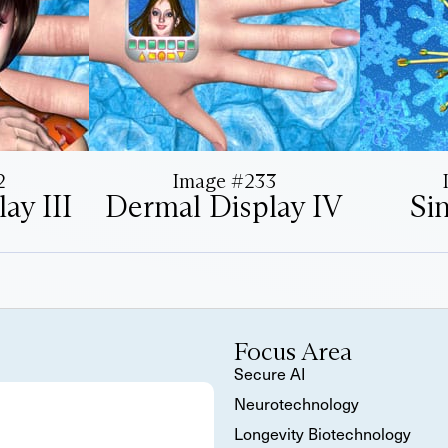
2
Image #233
ay III
Dermal Display IV
Si
Focus Area
Secure AI
Neurotechnology
Longevity Biotechnology