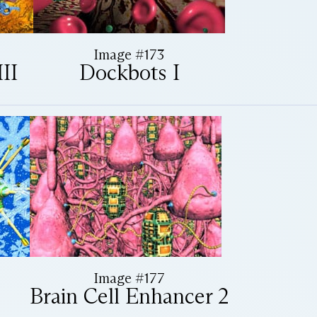
Image #173
II
Dockbots I
Image #177
Brain Cell Enhancer 2