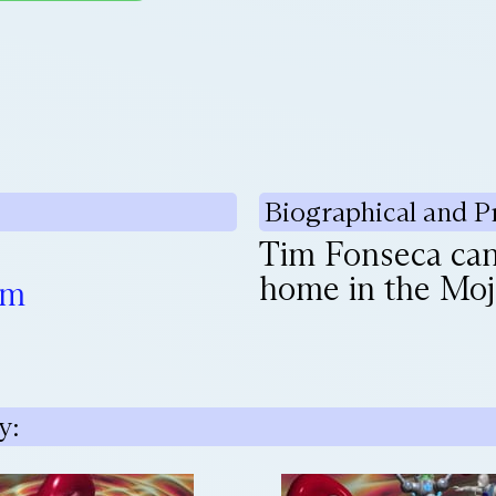
Biographical and P
Tim Fonseca can 
home in the Moja
om
y: