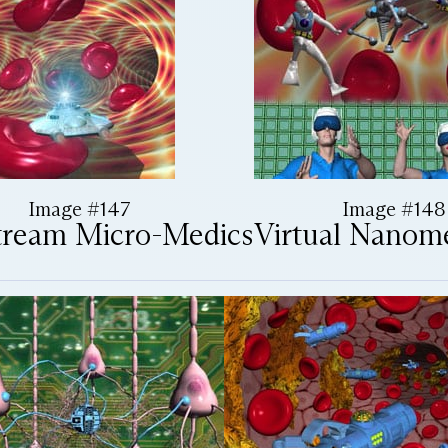
Image #147
Image #148
tream Micro-Medics
Virtual Nanom