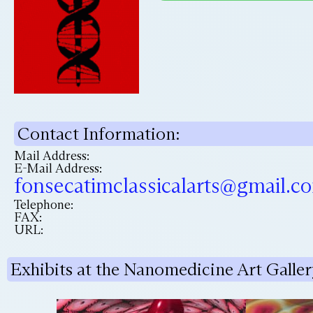
Contact Information:
Mail Address:
E-Mail Address:
fonsecatimclassicalarts@gmail.c
Telephone:
FAX:
URL:
Exhibits at the Nanomedicine Art Galler