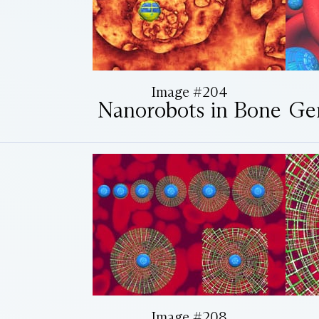
Image #204
Nanorobots in Bone
Ge
Image #208