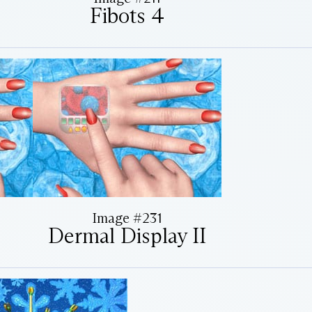
Fibots 4
Image #231
Dermal Display II