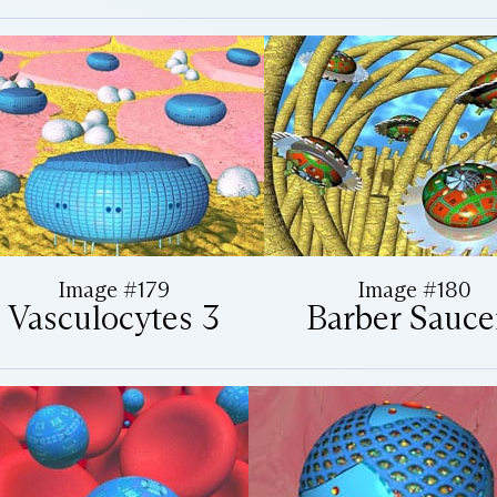
Image #179
Image #180
Vasculocytes 3
Barber Sauce