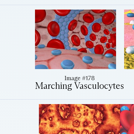
Image #178
Marching Vasculocytes