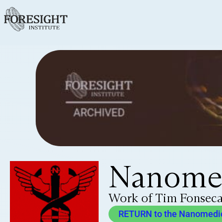
Nanomed
Work of Tim Fonsec
RETURN to the Nanomedici