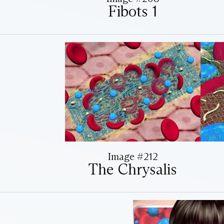
Fibots 1
Image #212
The Chrysalis