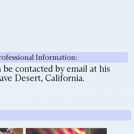
rofessional Information:
be contacted by email at his
ve Desert, California.