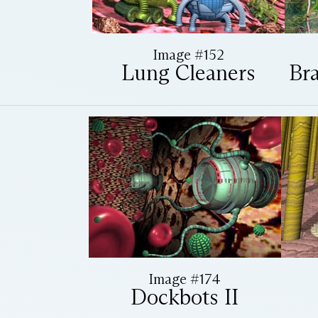
Image #152
Lung Cleaners
Bra
Image #174
Dockbots II