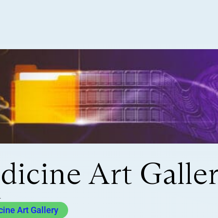
icine Art Galle
a
ne Art Gallery