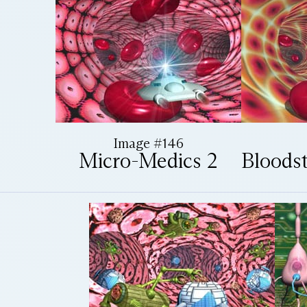
Image #146
Micro-Medics 2
Bloods