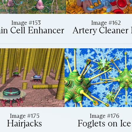
Image #153
Image #162
in Cell Enhancer
Artery Cleaner I
Image #175
Image #176
Hairjacks
Foglets on Ice