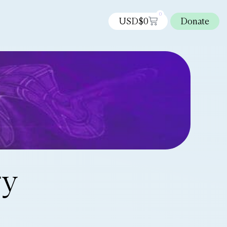
0
USD$
0
Donate
ry