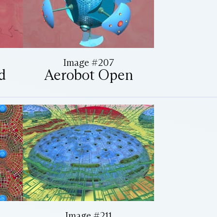
Image #207
d
Aerobot Open
Image #211