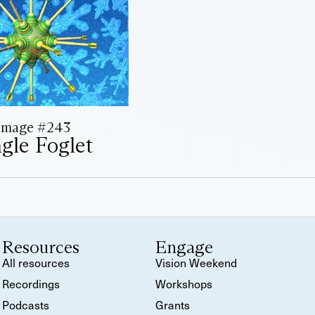
Image #243
ngle Foglet
Resources
Engage
All resources
Vision Weekend
Recordings
Workshops
Podcasts
Grants