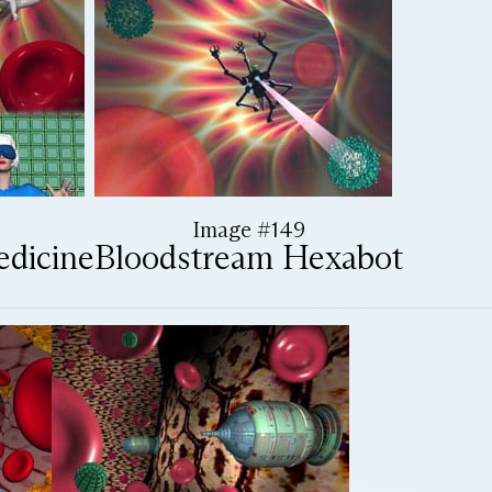
Image #149
edicine
Bloodstream Hexabot