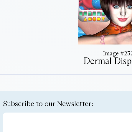
Image #23
Dermal Displ
Subscribe to our Newsletter: