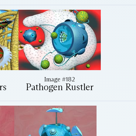
Image #182
rs
Pathogen Rustler