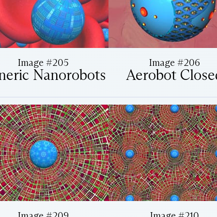
Image #205
Image #206
neric Nanorobots
Aerobot Close
Image #209
Image #210