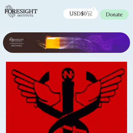
0
USD$
0
Donate