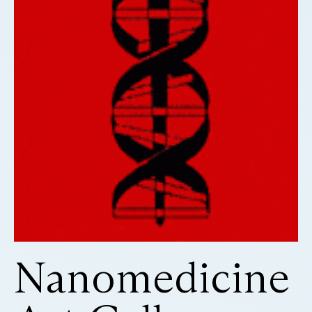
Nanomedicine