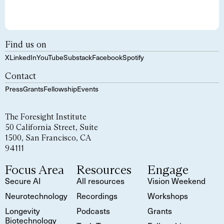
Find us on
X
LinkedIn
YouTube
Substack
Facebook
Spotify
Contact
Press
Grants
Fellowship
Events
The Foresight Institute
50 California Street, Suite
1500, San Francisco, CA
94111
Focus Area
Resources
Engage
Secure AI
All resources
Vision Weekend
Neurotechnology
Recordings
Workshops
Longevity
Podcasts
Grants
Biotechnology