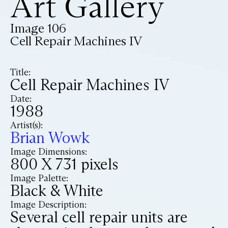
Art Gallery
Image 106
Cell Repair Machines IV
Title:
Cell Repair Machines IV
Date:
1988
Artist(s):
Brian Wowk
Image Dimensions:
800 X 731 pixels
Image Palette:
Black & White
Image Description:
Several cell repair units are