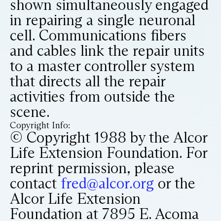
shown simultaneously engaged
in repairing a single neuronal
cell. Communications fibers
and cables link the repair units
to a master controller system
that directs all the repair
activities from outside the
scene.
Copyright Info:
© Copyright 1988 by the Alcor
Life Extension Foundation. For
reprint permission, please
contact
fred@alcor.org
or the
Alcor Life Extension
Foundation at 7895 E. Acoma