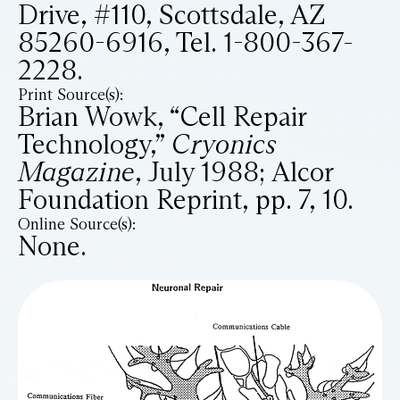
Drive, #110, Scottsdale, AZ
85260-6916, Tel. 1-800-367-
2228.
Print Source(s):
Brian Wowk, “Cell Repair
Technology,”
Cryonics
Magazine
, July 1988; Alcor
Foundation Reprint, pp. 7, 10.
Online Source(s):
None.