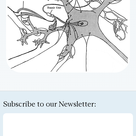
Subscribe to our Newsletter: