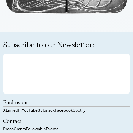
Subscribe to our Newsletter:
Find us on
X
LinkedIn
YouTube
Substack
Facebook
Spotify
Contact
Press
Grants
Fellowship
Events