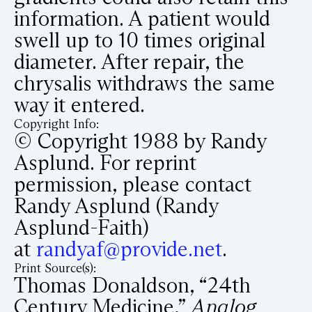
information. A patient would
swell up to 10 times original
diameter. After repair, the
chrysalis withdraws the same
way it entered.
Copyright Info:
© Copyright 1988 by Randy
Asplund. For reprint
permission, please contact
Randy Asplund (Randy
Asplund-Faith)
at
randyaf@provide.net
.
Print Source(s):
Thomas Donaldson, “24th
Century Medicine,”
Analog