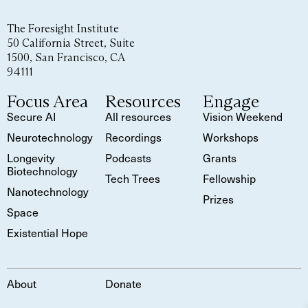
The Foresight Institute
50 California Street, Suite
1500, San Francisco, CA
94111
Focus Area
Resources
Engage
Secure AI
All resources
Vision Weekend
Neurotechnology
Recordings
Workshops
Longevity
Podcasts
Grants
Biotechnology
Tech Trees
Fellowship
Nanotechnology
Prizes
Space
Existential Hope
About
Donate