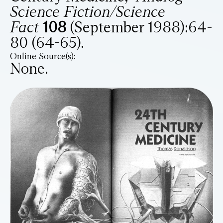
Science Fiction/Science
Fact
108
(September 1988):64-
80 (64-65).
Online Source(s):
None.