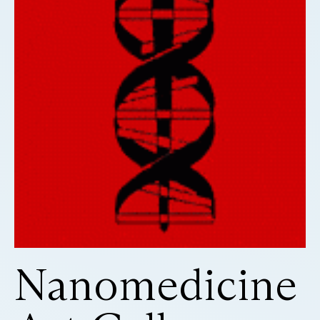
Nanomedicine