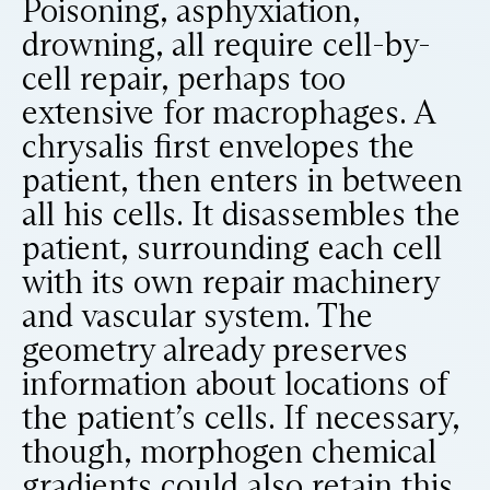
Poisoning, asphyxiation,
drowning, all require cell-by-
cell repair, perhaps too
extensive for macrophages. A
chrysalis first envelopes the
patient, then enters in between
all his cells. It disassembles the
patient, surrounding each cell
with its own repair machinery
and vascular system. The
geometry already preserves
information about locations of
the patient’s cells. If necessary,
though, morphogen chemical
gradients could also retain this