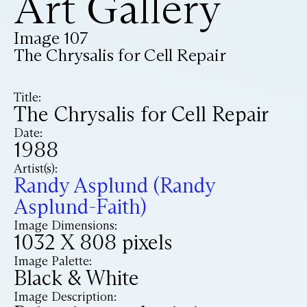
Art Gallery
Image 107
The Chrysalis for Cell Repair
Title:
The Chrysalis for Cell Repair
Date:
1988
Artist(s):
Randy Asplund (Randy
Asplund-Faith)
Image Dimensions:
1032 X 808 pixels
Image Palette:
Black & White
Image Description: