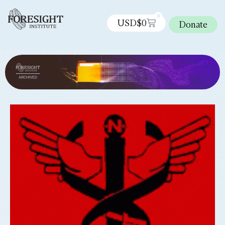
0
USD$
0
Donate