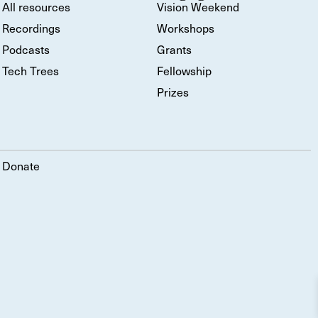
All resources
Vision Weekend
Recordings
Workshops
Podcasts
Grants
Tech Trees
Fellowship
Prizes
Donate