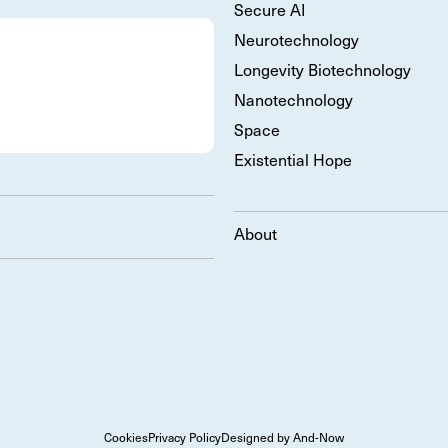
Secure AI
Neurotechnology
Longevity Biotechnology
Nanotechnology
Space
Existential Hope
About
Cookies
Privacy Policy
Designed by And-Now