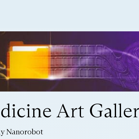
icine Art Galle
ly Nanorobot