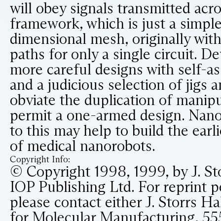
will obey signals transmitted acr
framework, which is just a simple
dimensional mesh, originally wit
paths for only a single circuit. 
more careful designs with self-a
and a judicious selection of jigs
obviate the duplication of manip
permit a one-armed design. Nano
to this may help to build the earl
of medical nanorobots.
Copyright Info:
© Copyright 1998, 1999, by J. St
IOP Publishing Ltd. For reprint p
please contact either J. Storrs Hal
for Molecular Manufacturing, 55