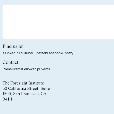
Find us on
X
LinkedIn
YouTube
Substack
Facebook
Spotify
Contact
Press
Grants
Fellowship
Events
The Foresight Institute
50 California Street, Suite
1500, San Francisco, CA
94111