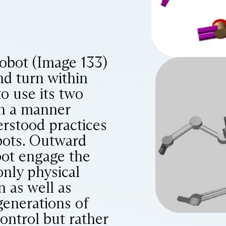
obot (Image 133)
nd turn within
to use its two
in a manner
erstood practices
bots. Outward
bot engage the
only physical
n as well as
generations of
ontrol but rather