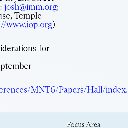
l:
josh@imm.org
;
use, Temple
://www.iop.org
)
siderations for
ptember
nferences/MNT6/Papers/Hall/index
Focus Area