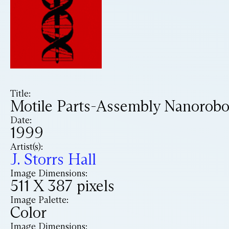
Title:
Motile Parts-Assembly Nanorobo
Date:
1999
Artist(s):
J. Storrs Hall
Image Dimensions:
511 X 387 pixels
Image Palette:
Color
Image Dimensions: