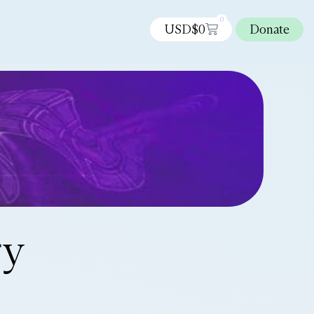
0
USD$
0
Donate
ry