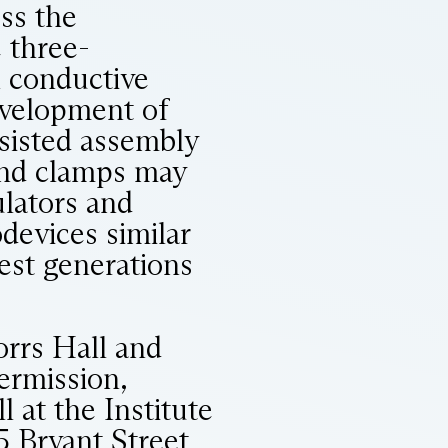
oss the
 three-
h conductive
Development of
ssisted assembly
 and clamps may
ulators and
devices similar
iest generations
orrs Hall and
ermission,
l at the Institute
5 Bryant Street