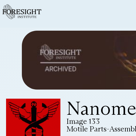
Nanomed
Image 133
Motile Parts-Assemb