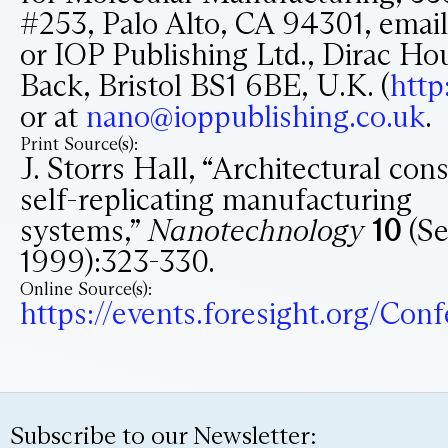
#253, Palo Alto, CA 94301, emai
or IOP Publishing Ltd., Dirac Ho
Back, Bristol BS1 6BE, U.K. (
http
or at
nano@ioppublishing.co.uk
.
Print Source(s):
J. Storrs Hall, “Architectural con
self-replicating manufacturing
systems,”
Nanotechnology
10
(Se
1999):323-330.
Online Source(s):
https://events.foresight.org/Co
Subscribe to our Newsletter: