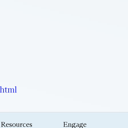
.html
Resources
Engage