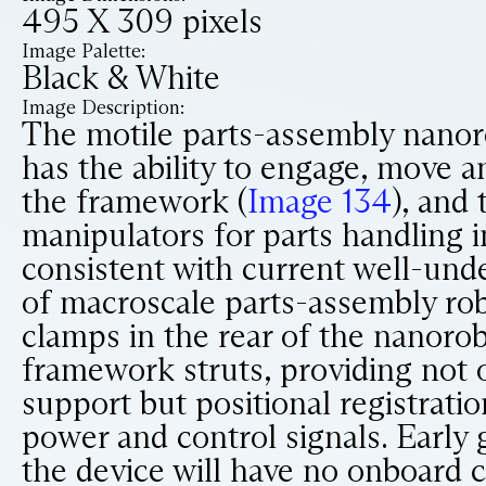
495 X 309 pixels
Image Palette:
Black & White
Image Description:
The motile parts-assembly nanor
has the ability to engage, move a
the framework (
Image 134
), and 
manipulators for parts handling 
consistent with current well-und
of macroscale parts-assembly ro
clamps in the rear of the nanoro
framework struts, providing not 
support but positional registratio
power and control signals. Early 
the device will have no onboard c