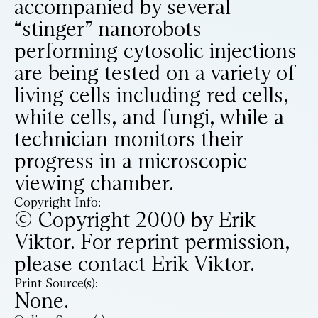
accompanied by several
“stinger” nanorobots
performing cytosolic injections
are being tested on a variety of
living cells including red cells,
white cells, and fungi, while a
technician monitors their
progress in a microscopic
viewing chamber.
Copyright Info:
© Copyright 2000 by Erik
Viktor. For reprint permission,
please contact Erik Viktor.
Print Source(s):
None.