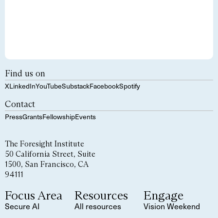
Find us on
X
LinkedIn
YouTube
Substack
Facebook
Spotify
Contact
Press
Grants
Fellowship
Events
The Foresight Institute
50 California Street, Suite
1500, San Francisco, CA
94111
Focus Area
Resources
Engage
Secure AI
All resources
Vision Weekend