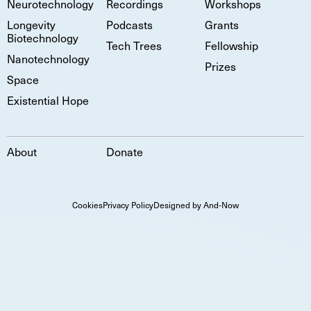
Neurotechnology
Recordings
Workshops
Longevity
Podcasts
Grants
Biotechnology
Tech Trees
Fellowship
Nanotechnology
Prizes
Space
Existential Hope
About
Donate
Cookies
Privacy Policy
Designed by And-Now