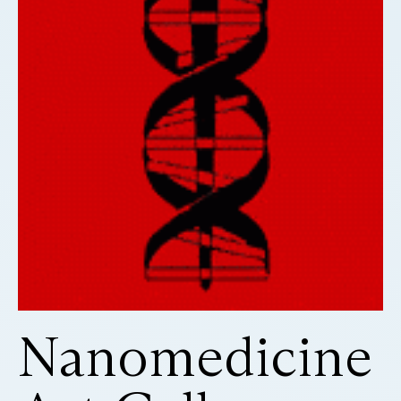
Nanomedicine