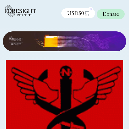
0
USD$
0
Donate