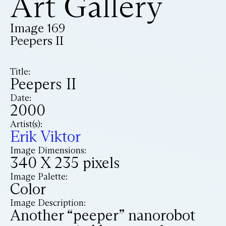
Art Gallery
Image 169
Peepers II
Title:
Peepers II
Date:
2000
Artist(s):
Erik Viktor
Image Dimensions:
340 X 235 pixels
Image Palette:
Color
Image Description:
Another “peeper” nanorobot