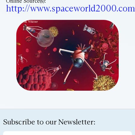
Online Source(s):
http://www.spaceworld2000.com
Subscribe to our Newsletter: