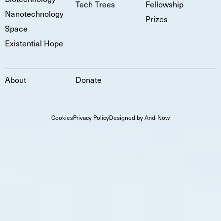
Tech Trees
Fellowship
Nanotechnology
Prizes
Space
Existential Hope
About
Donate
Cookies
Privacy Policy
Designed by And-Now