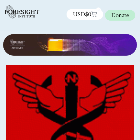
0
USD$
0
Donate