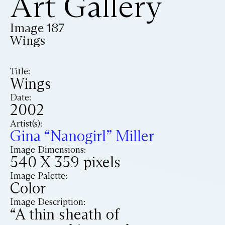
Art Gallery
Image 187
Wings
Title:
Wings
Date:
2002
Artist(s):
Gina “Nanogirl” Miller
Image Dimensions:
540 X 359 pixels
Image Palette:
Color
Image Description:
“A thin sheath of