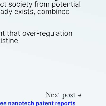
ct society from potential
ready exists, combined
nt that over-regulation
istine
Next post
ree nanotech patent reports