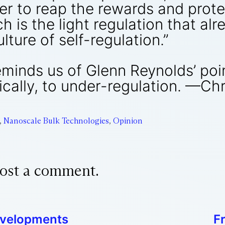
er to reap the rewards and prote
ch is the light regulation that al
ulture of self-regulation.”
reminds us of Glenn Reynolds’ poi
cally, to under-regulation. —Chr
,
Nanoscale Bulk Technologies
,
Opinion
ost a comment.
evelopments
F