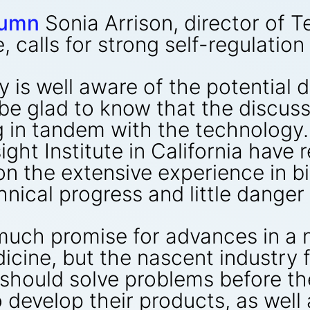
lumn
Sonia Arrison, director of 
, calls for strong self-regulation
y is well aware of the potential
l be glad to know that the discu
g in tandem with the technology.
ght Institute in California have 
on the extensive experience in 
nical progress and little danger 
uch promise for advances in a 
icine, but the nascent industry 
should solve problems before t
o develop their products, as well