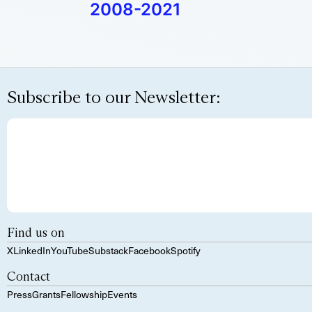
2008-2021
Subscribe to our Newsletter:
Find us on
X
LinkedIn
YouTube
Substack
Facebook
Spotify
Contact
Press
Grants
Fellowship
Events