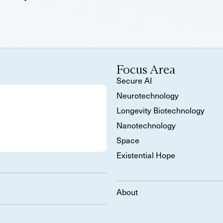
Focus Area
Secure AI
Neurotechnology
Longevity Biotechnology
Nanotechnology
Space
Existential Hope
About