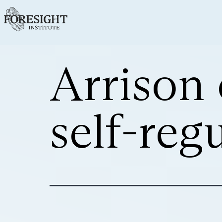
Arrison 
self-reg