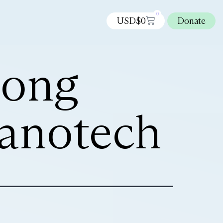
0
USD$
0
Donate
rong
nanotech