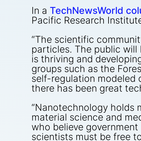
In a
TechNewsWorld co
Pacific Research Institute
“The scientific communit
particles. The public wil
is thriving and developin
groups such as the Foresi
self-regulation modeled 
there has been great tech
“Nanotechnology holds m
material science and med
who believe government 
scientists must be free t