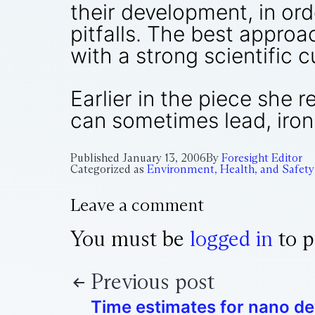
their development, in ord
pitfalls. The best approa
with a strong scientific c
Earlier in the piece she 
can sometimes lead, ironi
Published
January 13, 2006
By
Foresight Editor
Categorized as
Environment, Health, and Safety
Leave a comment
You must be
logged in
to p
Previous post
Time estimates for nano d