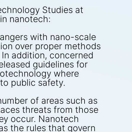
Technology Studies at
 in nanotech:
 dangers with nano-scale
ssion over proper methods
 In addition, concerned
released guidelines for
biotechnology where
to public safety.
number of areas such as
faces threats from those
hey occur. Nanotech
 as the rules that govern