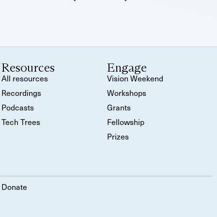
Resources
Engage
All resources
Vision Weekend
Recordings
Workshops
Podcasts
Grants
Tech Trees
Fellowship
Prizes
Donate