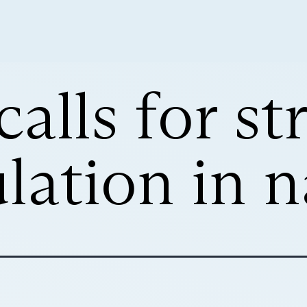
calls for st
ulation in 