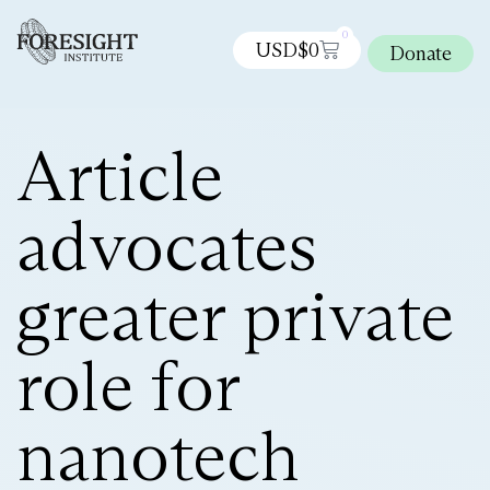
0
USD$
0
Donate
Article
advocates
greater private
role for
nanotech