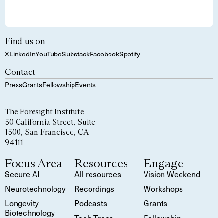
Find us on
X
LinkedIn
YouTube
Substack
Facebook
Spotify
Contact
Press
Grants
Fellowship
Events
The Foresight Institute
50 California Street, Suite
1500, San Francisco, CA
94111
Focus Area
Resources
Engage
Secure AI
All resources
Vision Weekend
Neurotechnology
Recordings
Workshops
Longevity
Podcasts
Grants
Biotechnology
Tech Trees
Fellowship