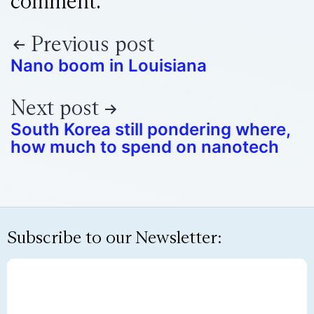
comment.
Previous post
Nano boom in Louisiana
Next post
South Korea still pondering where,
how much to spend on nanotech
Subscribe to our Newsletter: