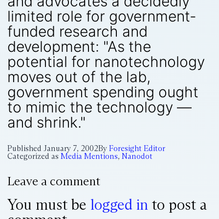
and advocates a decidedly
limited role for government-
funded research and
development: "As the
potential for nanotechnology
moves out of the lab,
government spending ought
to mimic the technology —
and shrink."
Published
January 7, 2002
By
Foresight Editor
Categorized as
Media Mentions
,
Nanodot
Leave a comment
You must be
logged in
to post a