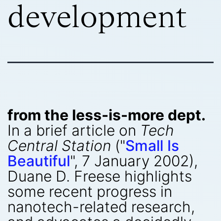
development
from the less-is-more dept.
In a brief article on
Tech
Central Station
("
Small Is
Beautiful
", 7 January 2002),
Duane D. Freese highlights
some recent progress in
nanotech-related research,