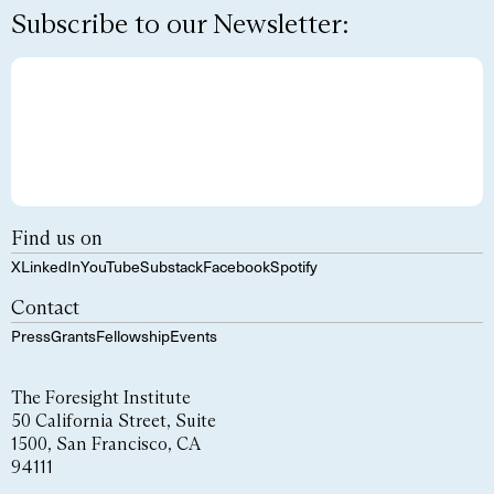
Subscribe to our Newsletter:
Find us on
X
LinkedIn
YouTube
Substack
Facebook
Spotify
Contact
Press
Grants
Fellowship
Events
The Foresight Institute
50 California Street, Suite
1500, San Francisco, CA
94111