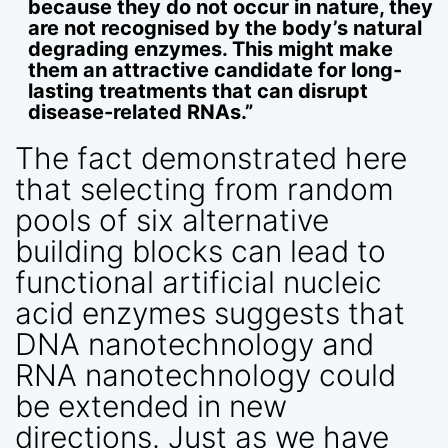
because they do not occur in nature, they
are not recognised by the body’s natural
degrading enzymes. This might make
them an attractive candidate for long-
lasting treatments that can disrupt
disease-related RNAs.”
The fact demonstrated here
that selecting from random
pools of six alternative
building blocks can lead to
functional artificial nucleic
acid enzymes suggests that
DNA nanotechnology and
RNA nanotechnology could
be extended in new
directions. Just as we have