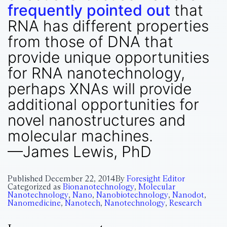
frequently pointed out
that
RNA has different properties
from those of DNA that
provide unique opportunities
for RNA nanotechnology,
perhaps XNAs will provide
additional opportunities for
novel nanostructures and
molecular machines.
—James Lewis, PhD
Published
December 22, 2014
By
Foresight Editor
Categorized as
Bionanotechnology
,
Molecular
Nanotechnology
,
Nano
,
Nanobiotechnology
,
Nanodot
,
Nanomedicine
,
Nanotech
,
Nanotechnology
,
Research