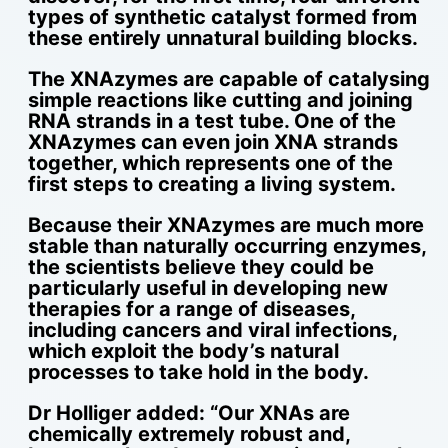
types of synthetic catalyst formed from
these entirely unnatural building blocks.
The XNAzymes are capable of catalysing
simple reactions like cutting and joining
RNA strands in a test tube. One of the
XNAzymes can even join XNA strands
together, which represents one of the
first steps to creating a living system.
Because their XNAzymes are much more
stable than naturally occurring enzymes,
the scientists believe they could be
particularly useful in developing new
therapies for a range of diseases,
including cancers and viral infections,
which exploit the body’s natural
processes to take hold in the body.
Dr Holliger added: “Our XNAs are
chemically extremely robust and,