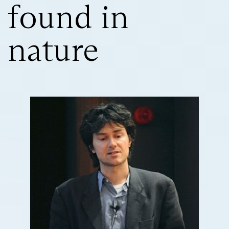
found in
nature