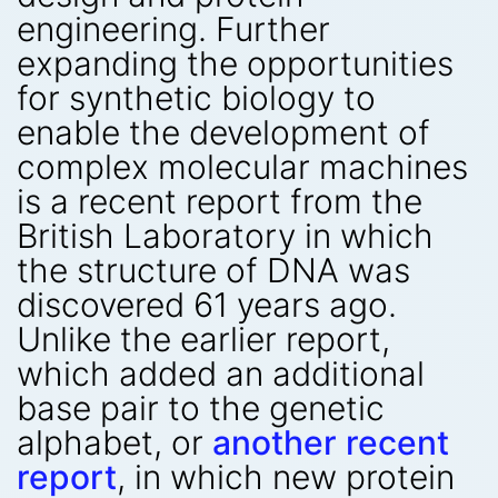
engineering. Further
expanding the opportunities
for synthetic biology to
enable the development of
complex molecular machines
is a recent report from the
British Laboratory in which
the structure of DNA was
discovered 61 years ago.
Unlike the earlier report,
which added an additional
base pair to the genetic
alphabet, or
another recent
report
, in which new protein