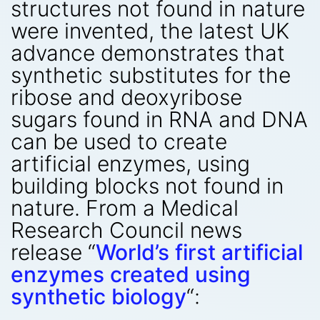
structures not found in nature
were invented, the latest UK
advance demonstrates that
synthetic substitutes for the
ribose and deoxyribose
sugars found in RNA and DNA
can be used to create
artificial enzymes, using
building blocks not found in
nature. From a Medical
Research Council news
release “
World’s first artificial
enzymes created using
synthetic biology
“: