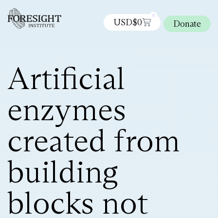
0
USD$
0
Donate
Artificial
enzymes
created from
building
blocks not