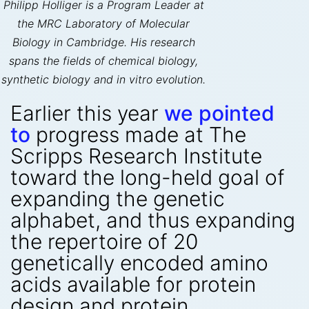
Philipp Holliger is a Program Leader at
the MRC Laboratory of Molecular
Biology in Cambridge. His research
spans the fields of chemical biology,
synthetic biology and in vitro evolution.
Earlier this year
we pointed
to
progress made at The
Scripps Research Institute
toward the long-held goal of
expanding the genetic
alphabet, and thus expanding
the repertoire of 20
genetically encoded amino
acids available for protein
design and protein