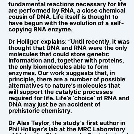
fundamental reactions necessary for life
are performed by RNA, a close chemical
cousin of DNA. Life itself is thought to
have begun with the evolution of a self-
copying RNA enzyme.
Dr Holliger explains: “Until recently, it was
thought that DNA and RNA were the only
molecules that could store genetic
information and, together with proteins,
the only biomolecules able to form
enzymes. Our work suggests that, in
principle, there are a number of possible
alternatives to nature’s molecules that
will support the catalytic processes
required for life. Life’s ‘choice’ of RNA and
DNA may just be an accident of
prehistoric chemistry.
Dr Alex Taylor, the study’s first author in
Phil Holliger’s lab at the MRC Laboratory