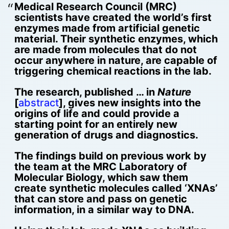
Medical Research Council (MRC)
scientists have created the world’s first
enzymes made from artificial genetic
material. Their synthetic enzymes, which
are made from molecules that do not
occur anywhere in nature, are capable of
triggering chemical reactions in the lab.
The research, published … in
Nature
[
abstract
], gives new insights into the
origins of life and could provide a
starting point for an entirely new
generation of drugs and diagnostics.
The findings build on previous work by
the team at the MRC Laboratory of
Molecular Biology, which saw them
create synthetic molecules called ‘XNAs’
that can store and pass on genetic
information, in a similar way to DNA.