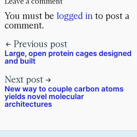
Leave a comment
You must be
logged in
to post a
comment.
Previous post
Large, open protein cages designed
and built
Next post
New way to couple carbon atoms
yields novel molecular
architectures