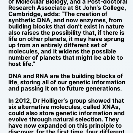
of Molecular Biology, and a Post-doctoral
Research Associate at St John’s College,
Cambridge, adds: “The creation of
synthetic DNA, and now enzymes, from
building blocks that don’t exist in nature
also raises the possibility that, if there is
life on other planets, it may have sprung
up from an entirely different set of
molecules, and it widens the possible
number of planets that might be able to
host life.”
DNA and RNA are the building blocks of
life, storing all of our genetic information
and passing it on to future generations.
In 2012, Dr Holliger’s group showed that
six alternative molecules, called XNAs,
could also store genetic information and
evolve through natural selection. They
have now expanded on this principle to
discover, for the first time, four different