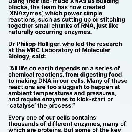
Using their lab-made XNAs as building
blocks, the team has now created
‘XNAzymes’, which power simple
reactions, such as cutting up or stitching
together small chunks of RNA, just like
naturally occurring enzymes.
Dr Philipp Holliger, who led the research
at the MRC Laboratory of Molecular
Biology, said:
“All life on earth depends on a series of
chemical reactions, from digesting food
to making DNA in our cells. Many of these
reactions are too sluggish to happen at
ambient temperatures and pressures,
and require enzymes to kick-start or
‘catalyse’ the process.”
Every one of our cells contains
thousands of different enzymes, many of
which are proteins. But some of the key