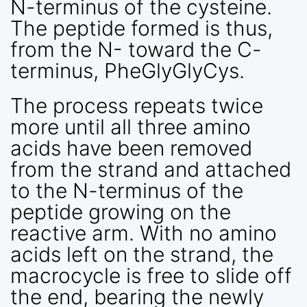
N-terminus of the cysteine.
The peptide formed is thus,
from the N- toward the C-
terminus, PheGlyGlyCys.
The process repeats twice
more until all three amino
acids have been removed
from the strand and attached
to the N-terminus of the
peptide growing on the
reactive arm. With no amino
acids left on the strand, the
macrocycle is free to slide off
the end, bearing the newly