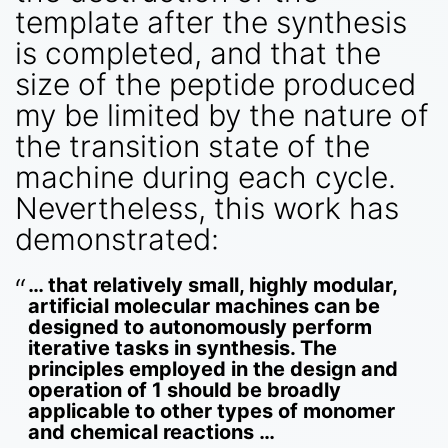
template after the synthesis
is completed, and that the
size of the peptide produced
my be limited by the nature of
the transition state of the
machine during each cycle.
Nevertheless, this work has
demonstrated:
… that relatively small, highly modular,
artificial molecular machines can be
designed to autonomously perform
iterative tasks in synthesis. The
principles employed in the design and
operation of 1 should be broadly
applicable to other types of monomer
and chemical reactions …