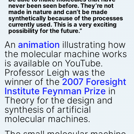
never been seen before. They’re not
made in nature and can’t be made
synthetically because of the processes
currently used. This is a very exciting
possibility for the future.”
An
animation
illustrating how
the molecular machine works
is available on YouTube.
Professor Leigh was the
winner of the
2007 Foresight
Institute Feynman Prize
in
Theory for the design and
synthesis of artificial
molecular machines.
The small molecular machine