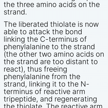
the three amino acids on the
strand.
The liberated thiolate is now
able to attack the bond
linking the C-terminus of
phenylalanine to the strand
(the other two amino acids on
the strand are too distant to
react), thus freeing
phenylalanine from the
strand, linking it to the N-
terminus of reactive arm
tripeptide, and regenerating
the thiolate. The reactive arm