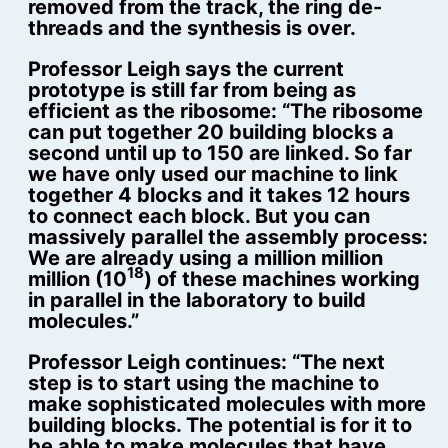
removed from the track, the ring de-
threads and the synthesis is over.
Professor Leigh says the current
prototype is still far from being as
efficient as the ribosome: “The ribosome
can put together 20 building blocks a
second until up to 150 are linked. So far
we have only used our machine to link
together 4 blocks and it takes 12 hours
to connect each block. But you can
massively parallel the assembly process:
We are already using a million million
18
million (10
) of these machines working
in parallel in the laboratory to build
molecules.”
Professor Leigh continues: “The next
step is to start using the machine to
make sophisticated molecules with more
building blocks. The potential is for it to
be able to make molecules that have