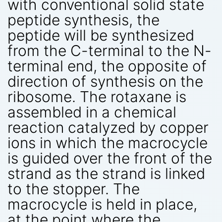
with conventional solid state
peptide synthesis, the
peptide will be synthesized
from the C-terminal to the N-
terminal end, the opposite of
direction of synthesis on the
ribosome. The rotaxane is
assembled in a chemical
reaction catalyzed by copper
ions in which the macrocycle
is guided over the front of the
strand as the strand is linked
to the stopper. The
macrocycle is held in place,
at the point where the