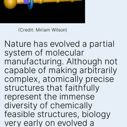
(Credit: Miriam Wilson)
Nature has evolved a partial
system of molecular
manufacturing. Although not
capable of making arbitrarily
complex, atomically precise
structures that faithfully
represent the immense
diversity of chemically
feasible structures, biology
very early on evolved a