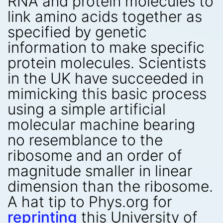
RNA and protein molecules to
link amino acids together as
specified by genetic
information to make specific
protein molecules. Scientists
in the UK have succeeded in
mimicking this basic process
using a simple artificial
molecular machine bearing
no resemblance to the
ribosome and an order of
magnitude smaller in linear
dimension than the ribosome.
A hat tip to Phys.org for
reprinting
this University of