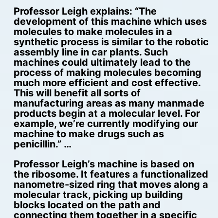
Professor Leigh explains: “The
development of this machine which uses
molecules to make molecules in a
synthetic process is similar to the robotic
assembly line in car plants. Such
machines could ultimately lead to the
process of making molecules becoming
much more efficient and cost effective.
This will benefit all sorts of
manufacturing areas as many manmade
products begin at a molecular level. For
example, we’re currently modifying our
machine to make drugs such as
penicillin.” …
Professor Leigh’s machine is based on
the ribosome. It features a functionalized
nanometre-sized ring that moves along a
molecular track, picking up building
blocks located on the path and
connecting them together in a specific