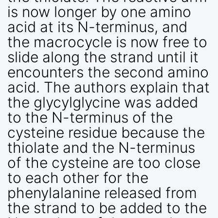
is now longer by one amino
acid at its N-terminus, and
the macrocycle is now free to
slide along the strand until it
encounters the second amino
acid. The authors explain that
the glycylglycine was added
to the N-terminus of the
cysteine residue because the
thiolate and the N-terminus
of the cysteine are too close
to each other for the
phenylalanine released from
the strand to be added to the