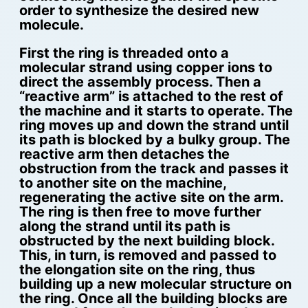
order to synthesize the desired new
molecule.
First the ring is threaded onto a
molecular strand using copper ions to
direct the assembly process. Then a
“reactive arm” is attached to the rest of
the machine and it starts to operate. The
ring moves up and down the strand until
its path is blocked by a bulky group. The
reactive arm then detaches the
obstruction from the track and passes it
to another site on the machine,
regenerating the active site on the arm.
The ring is then free to move further
along the strand until its path is
obstructed by the next building block.
This, in turn, is removed and passed to
the elongation site on the ring, thus
building up a new molecular structure on
the ring. Once all the building blocks are