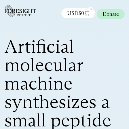
0
USD$
0
Donate
Artificial
molecular
machine
synthesizes a
small peptide