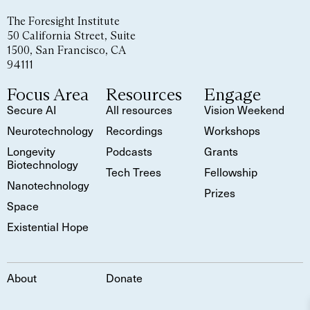
The Foresight Institute
50 California Street, Suite
1500, San Francisco, CA
94111
Focus Area
Resources
Engage
Secure AI
All resources
Vision Weekend
Neurotechnology
Recordings
Workshops
Longevity
Podcasts
Grants
Biotechnology
Tech Trees
Fellowship
Nanotechnology
Prizes
Space
Existential Hope
About
Donate