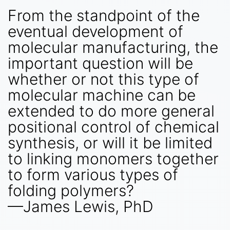
From the standpoint of the
eventual development of
molecular manufacturing, the
important question will be
whether or not this type of
molecular machine can be
extended to do more general
positional control of chemical
synthesis, or will it be limited
to linking monomers together
to form various types of
folding polymers?
—James Lewis, PhD