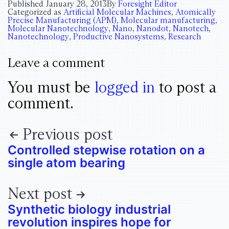
Published
January 28, 2013
By
Foresight Editor
Categorized as
Artificial Molecular Machines
,
Atomically
Precise Manufacturing (APM)
,
Molecular manufacturing
,
Molecular Nanotechnology
,
Nano
,
Nanodot
,
Nanotech
,
Nanotechnology
,
Productive Nanosystems
,
Research
Leave a comment
You must be
logged in
to post a
comment.
Previous post
Controlled stepwise rotation on a
single atom bearing
Next post
Synthetic biology industrial
revolution inspires hope for