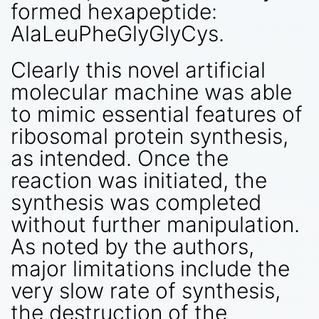
formed hexapeptide:
AlaLeuPheGlyGlyCys.
Clearly this novel artificial
molecular machine was able
to mimic essential features of
ribosomal protein synthesis,
as intended. Once the
reaction was initiated, the
synthesis was completed
without further manipulation.
As noted by the authors,
major limitations include the
very slow rate of synthesis,
the destruction of the