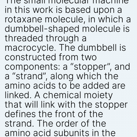
in this work is based upon a
rotaxane molecule, in which a
dumbbell-shaped molecule is
threaded through a
macrocycle. The dumbbell is
constructed from two
components: a “stopper”, and
a “strand”, along which the
amino acids to be added are
linked. A chemical moiety
that will link with the stopper
defines the front of the
strand. The order of the
amino acid subunits in the