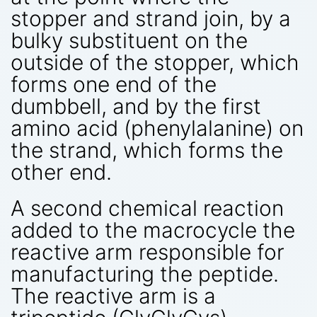
stopper and strand join, by a
bulky substituent on the
outside of the stopper, which
forms one end of the
dumbbell, and by the first
amino acid (phenylalanine) on
the strand, which forms the
other end.
A second chemical reaction
added to the macrocycle the
reactive arm responsible for
manufacturing the peptide.
The reactive arm is a