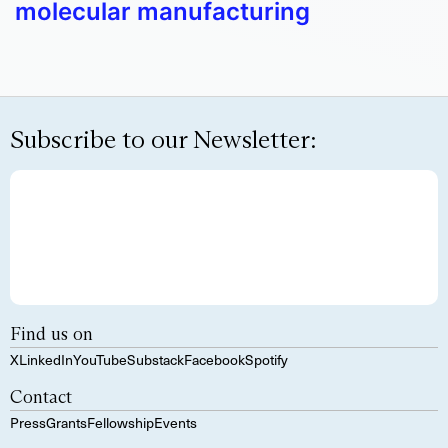
molecular manufacturing
Subscribe to our Newsletter:
Find us on
X
LinkedIn
YouTube
Substack
Facebook
Spotify
Contact
Press
Grants
Fellowship
Events