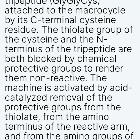
tripeptide (GlyGlyCys)
attached to the macrocycle
by its C-terminal cysteine
residue. The thiolate group of
the cysteine and the N-
terminus of the tripeptide are
both blocked by chemical
protective groups to render
them non-reactive. The
machine is activated by acid-
catalyzed removal of the
protective groups from the
thiolate, from the amino
terminus of the reactive arm,
and from the amino groups of