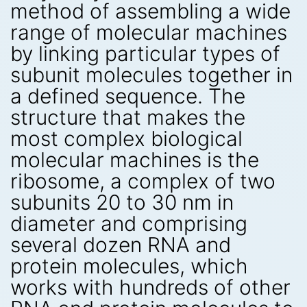
method of assembling a wide
range of molecular machines
by linking particular types of
subunit molecules together in
a defined sequence. The
structure that makes the
most complex biological
molecular machines is the
ribosome, a complex of two
subunits 20 to 30 nm in
diameter and comprising
several dozen RNA and
protein molecules, which
works with hundreds of other