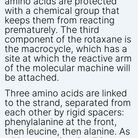
amino acids are protected
with a chemical group that
keeps them from reacting
prematurely. The third
component of the rotaxane is
the macrocycle, which has a
site at which the reactive arm
of the molecular machine will
be attached.
Three amino acids are linked
to the strand, separated from
each other by rigid spacers:
phenylalanine at the front,
then leucine, then alanine. As