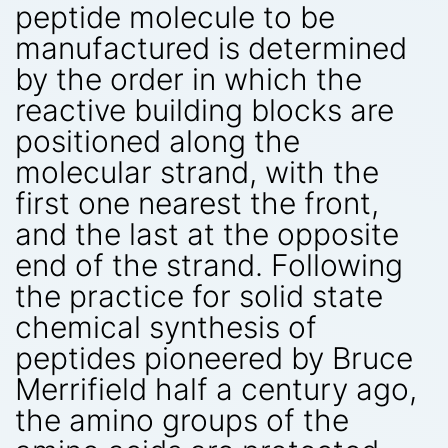
peptide molecule to be
manufactured is determined
by the order in which the
reactive building blocks are
positioned along the
molecular strand, with the
first one nearest the front,
and the last at the opposite
end of the strand. Following
the practice for solid state
chemical synthesis of
peptides pioneered by Bruce
Merrifield half a century ago,
the amino groups of the