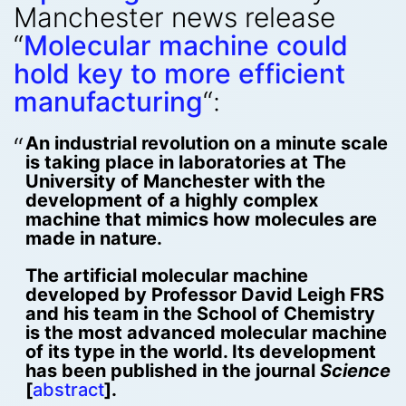
Manchester news release
“
Molecular machine could
hold key to more efficient
manufacturing
“:
An industrial revolution on a minute scale
is taking place in laboratories at The
University of Manchester with the
development of a highly complex
machine that mimics how molecules are
made in nature.
The artificial molecular machine
developed by Professor David Leigh FRS
and his team in the School of Chemistry
is the most advanced molecular machine
of its type in the world. Its development
has been published in the journal
Science
[
abstract
].