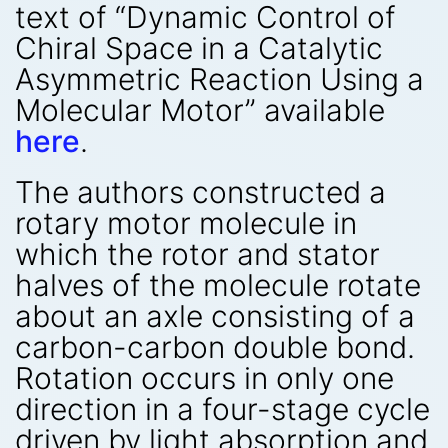
text of “Dynamic Control of
Chiral Space in a Catalytic
Asymmetric Reaction Using a
Molecular Motor” available
here
.
The authors constructed a
rotary motor molecule in
which the rotor and stator
halves of the molecule rotate
about an axle consisting of a
carbon-carbon double bond.
Rotation occurs in only one
direction in a four-stage cycle
driven by light absorption and