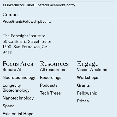
X
LinkedIn
YouTube
Substack
Facebook
Spotify
Contact
Press
Grants
Fellowship
Events
The Foresight Institute
50 California Street, Suite
1500, San Francisco, CA
94111
Focus Area
Resources
Engage
Secure AI
All resources
Vision Weekend
Neurotechnology
Recordings
Workshops
Longevity
Podcasts
Grants
Biotechnology
Tech Trees
Fellowship
Nanotechnology
Prizes
Space
Existential Hope