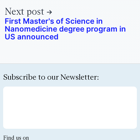
Next post
First Master's of Science in
Nanomedicine degree program in
US announced
Subscribe to our Newsletter:
Find us on