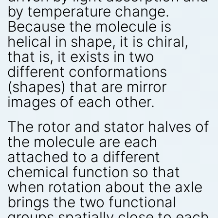
by temperature change.
Because the molecule is
helical in shape, it is chiral,
that is, it exists in two
different conformations
(shapes) that are mirror
images of each other.
The rotor and stator halves of
the molecule are each
attached to a different
chemical function so that
when rotation about the axle
brings the two functional
groups spatially close to each