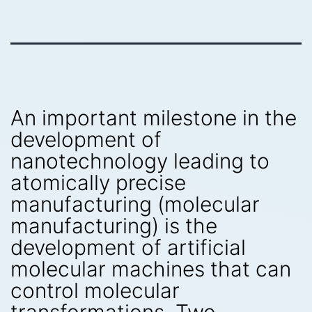
An important milestone in the
development of
nanotechnology leading to
atomically precise
manufacturing (molecular
manufacturing) is the
development of artificial
molecular machines that can
control molecular