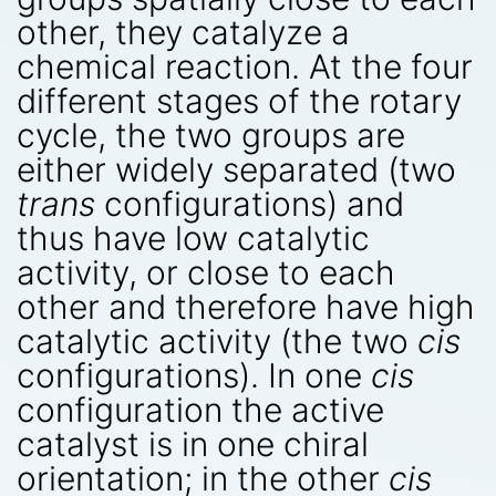
other, they catalyze a
chemical reaction. At the four
different stages of the rotary
cycle, the two groups are
either widely separated (two
trans
configurations) and
thus have low catalytic
activity, or close to each
other and therefore have high
catalytic activity (the two
cis
configurations). In one
cis
configuration the active
catalyst is in one chiral
orientation; in the other
cis