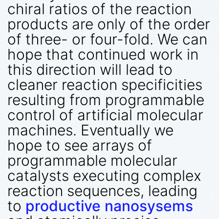
chiral ratios of the reaction
products are only of the order
of three- or four-fold. We can
hope that continued work in
this direction will lead to
cleaner reaction specificities
resulting from programmable
control of artificial molecular
machines. Eventually we
hope to see arrays of
programmable molecular
catalysts executing complex
reaction sequences, leading
to
productive nanosysems