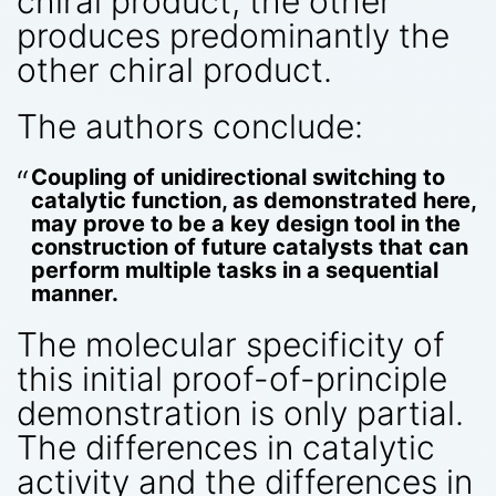
chiral product; the other
produces predominantly the
other chiral product.
The authors conclude:
Coupling of unidirectional switching to
catalytic function, as demonstrated here,
may prove to be a key design tool in the
construction of future catalysts that can
perform multiple tasks in a sequential
manner.
The molecular specificity of
this initial proof-of-principle
demonstration is only partial.
The differences in catalytic
activity and the differences in