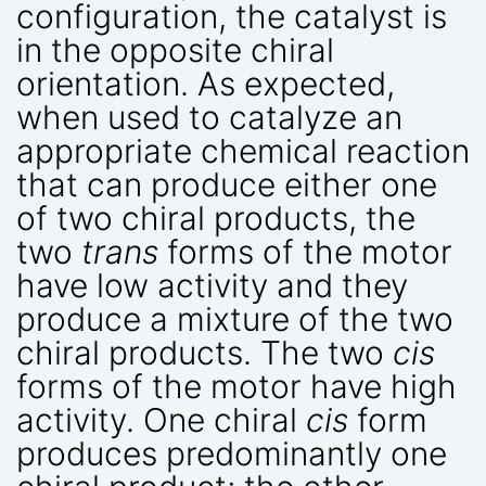
configuration, the catalyst is
in the opposite chiral
orientation. As expected,
when used to catalyze an
appropriate chemical reaction
that can produce either one
of two chiral products, the
two
trans
forms of the motor
have low activity and they
produce a mixture of the two
chiral products. The two
cis
forms of the motor have high
activity. One chiral
cis
form
produces predominantly one