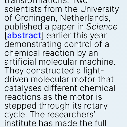
transformations. Two
scientists from the University
of Groningen, Netherlands,
published a paper in
Science
[
abstract
] earlier this year
demonstrating control of a
chemical reaction by an
artificial molecular machine.
They constructed a light-
driven molecular motor that
catalyses different chemical
reactions as the motor is
stepped through its rotary
cycle. The researchers’
institute has made the full