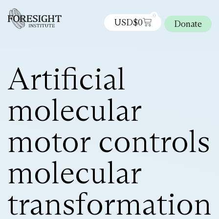
0
USD$
0
Donate
Artificial
molecular
motor controls
molecular
transformation