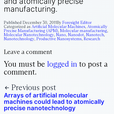
and atomically precise
manufacturing.
Published
December 30, 2011
By
Foresight Editor
Categorized as
Artificial Molecular Machines
,
Atomically
Precise Manufacturing (APM)
,
Molecular manufacturing
,
Molecular Nanotechnology
,
Nano
,
Nanodot
,
Nanotech
,
Nanotechnology
,
Productive Nanosystems
,
Research
Leave a comment
You must be
logged in
to post a
comment.
Previous post
Arrays of artificial molecular
machines could lead to atomically
precise nanotechnology