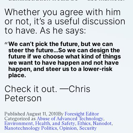
Whether you agree with him
or not, it’s a useful discussion
to have. As he says:
We can’t pick the future, but we can
steer the future…So we can design the
future if we choose what kind of things
we want to have happen and not have
happen, and steer us to a lower-risk
place.
Check it out. —Chris
Peterson
Published
August 11, 2010
By
Foresight Editor
Categorized as
Abuse of Advanced Technology
,
Environment, Health, and Safety
,
Ethics
,
Nanodot
,
Nanotechnology Politics
,
Opinion
,
Security