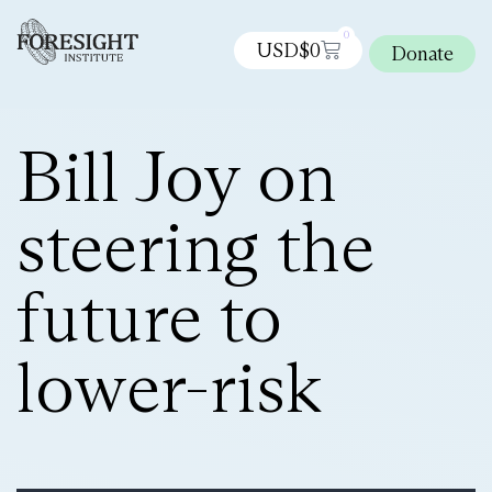
0
USD$
0
Donate
Bill Joy on
steering the
future to
lower-risk