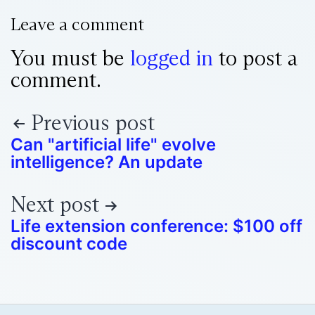
Leave a comment
You must be
logged in
to post a
comment.
Previous post
Can "artificial life" evolve
intelligence? An update
Next post
Life extension conference: $100 off
discount code