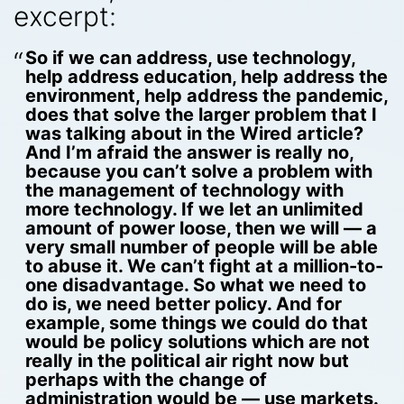
excerpt:
So if we can address, use technology,
help address education, help address the
environment, help address the pandemic,
does that solve the larger problem that I
was talking about in the Wired article?
And I’m afraid the answer is really no,
because you can’t solve a problem with
the management of technology with
more technology. If we let an unlimited
amount of power loose, then we will — a
very small number of people will be able
to abuse it. We can’t fight at a million-to-
one disadvantage. So what we need to
do is, we need better policy. And for
example, some things we could do that
would be policy solutions which are not
really in the political air right now but
perhaps with the change of
administration would be — use markets.