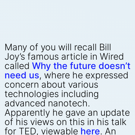
Many of you will recall Bill
Joy’s famous article in Wired
called
Why the future doesn’t
need us
, where he expressed
concern about various
technologies including
advanced nanotech.
Apparently he gave an update
of his views on this in his talk
for TED, viewable
here
. An