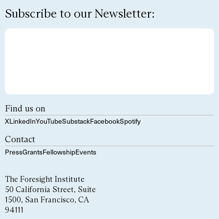
Subscribe to our Newsletter:
Find us on
X
LinkedIn
YouTube
Substack
Facebook
Spotify
Contact
Press
Grants
Fellowship
Events
The Foresight Institute
50 California Street, Suite
1500, San Francisco, CA
94111