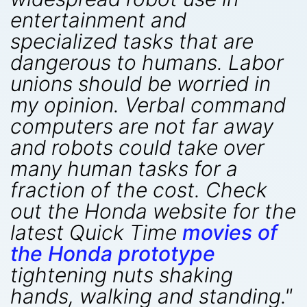
entertainment and
specialized tasks that are
dangerous to humans. Labor
unions should be worried in
my opinion. Verbal command
computers are not far away
and robots could take over
many human tasks for a
fraction of the cost. Check
out the Honda website for the
latest Quick Time
movies of
the Honda prototype
tightening nuts shaking
hands, walking and standing."