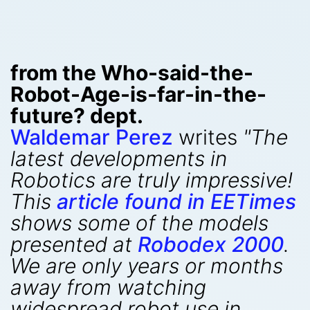
from the Who-said-the-
Robot-Age-is-far-in-the-
future? dept.
Waldemar Perez
writes
"The
latest developments in
Robotics are truly impressive!
This
article found in EETimes
shows some of the models
presented at
Robodex 2000
.
We are only years or months
away from watching
widespread robot use in