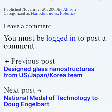
Published
November 28, 2000
By
Allison
Categorized as
Nanodot
,
news
,
Robotics
Leave a comment
You must be
logged in
to post a
comment.
Previous post
Designed glass nanostructures
from US/Japan/Korea team
Next post
National Medal of Technology to
Doug Engelbart