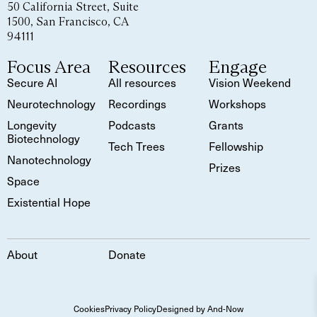
50 California Street, Suite
1500, San Francisco, CA
94111
Focus Area
Resources
Engage
Secure AI
All resources
Vision Weekend
Neurotechnology
Recordings
Workshops
Longevity
Podcasts
Grants
Biotechnology
Tech Trees
Fellowship
Nanotechnology
Prizes
Space
Existential Hope
About
Donate
Cookies
Privacy Policy
Designed by And-Now