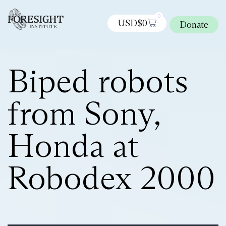
0
USD$
0
Donate
Biped robots
from Sony,
Honda at
Robodex 2000