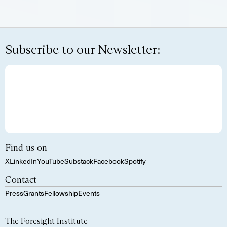
Subscribe to our Newsletter:
Find us on
X
LinkedIn
YouTube
Substack
Facebook
Spotify
Contact
Press
Grants
Fellowship
Events
The Foresight Institute