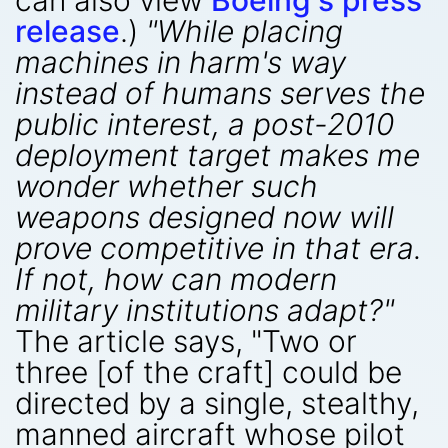
can also view
Boeing's press
release
.)
"While placing
machines in harm's way
instead of humans serves the
public interest, a post-2010
deployment target makes me
wonder whether such
weapons designed now will
prove competitive in that era.
If not, how can modern
military institutions adapt?"
The article says, "Two or
three [of the craft] could be
directed by a single, stealthy,
manned aircraft whose pilot