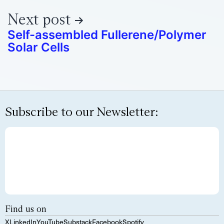
Next post
Self-assembled Fullerene/Polymer
Solar Cells
Subscribe to our Newsletter:
Find us on
X
LinkedIn
YouTube
Substack
Facebook
Spotify