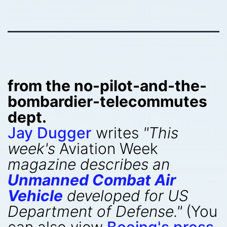
from the no-pilot-and-the-
bombardier-telecommutes
dept.
Jay Dugger
writes
"This
week's
Aviation Week
magazine describes an
Unmanned Combat Air
Vehicle
developed for US
Department of Defense."
(You