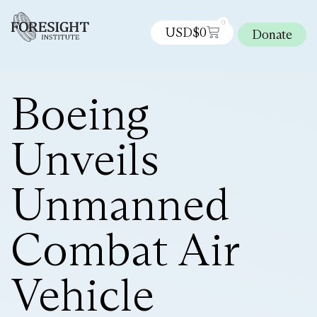
0
USD$
0
Donate
Boeing
Unveils
Unmanned
Combat Air
Vehicle