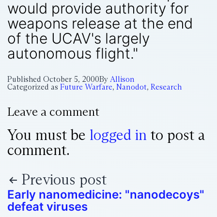
would provide authority for
weapons release at the end
of the UCAV's largely
autonomous flight."
Published
October 5, 2000
By
Allison
Categorized as
Future Warfare
,
Nanodot
,
Research
Leave a comment
You must be
logged in
to post a
comment.
Previous post
Early nanomedicine: "nanodecoys"
defeat viruses