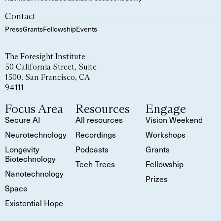
Contact
Press
Grants
Fellowship
Events
The Foresight Institute
50 California Street, Suite
1500, San Francisco, CA
94111
Focus Area
Resources
Engage
Secure AI
All resources
Vision Weekend
Neurotechnology
Recordings
Workshops
Longevity
Podcasts
Grants
Biotechnology
Tech Trees
Fellowship
Nanotechnology
Prizes
Space
Existential Hope