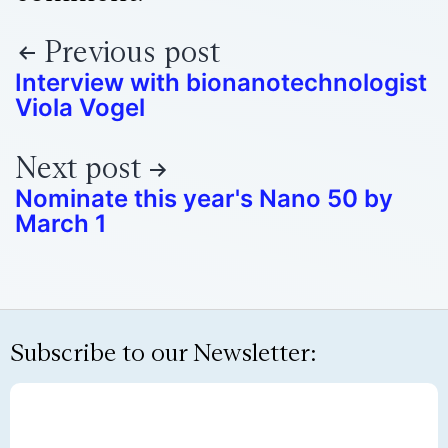
Previous post
Interview with bionanotechnologist
Viola Vogel
Next post
Nominate this year's Nano 50 by
March 1
Subscribe to our Newsletter: