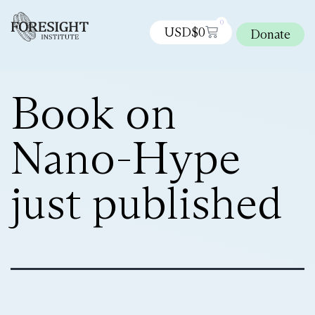
0
USD$
0
Donate
Book on
Nano-Hype
just published