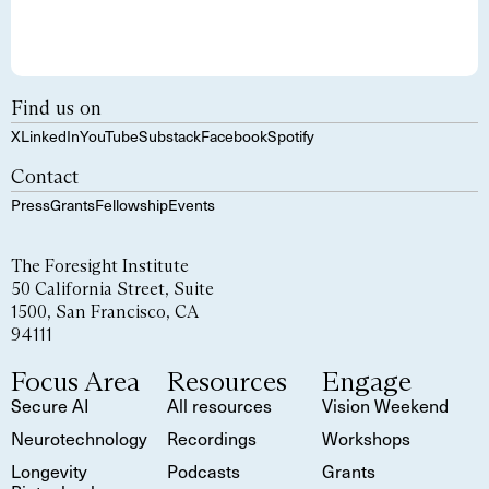
Find us on
X
LinkedIn
YouTube
Substack
Facebook
Spotify
Contact
Press
Grants
Fellowship
Events
The Foresight Institute
50 California Street, Suite
1500, San Francisco, CA
94111
Focus Area
Resources
Engage
Secure AI
All resources
Vision Weekend
Neurotechnology
Recordings
Workshops
Longevity
Podcasts
Grants