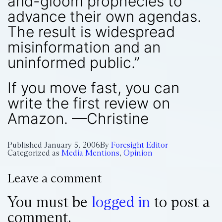
and-gloom prophecies to
advance their own agendas.
The result is widespread
misinformation and an
uninformed public.”
If you move fast, you can
write the first review on
Amazon. —Christine
Published
January 5, 2006
By
Foresight Editor
Categorized as
Media Mentions
,
Opinion
Leave a comment
You must be
logged in
to post a
comment.