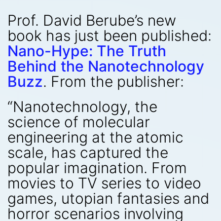
Prof. David Berube’s new
book has just been published:
Nano-Hype: The Truth
Behind the Nanotechnology
Buzz
. From the publisher:
“Nanotechnology, the
science of molecular
engineering at the atomic
scale, has captured the
popular imagination. From
movies to TV series to video
games, utopian fantasies and
horror scenarios involving