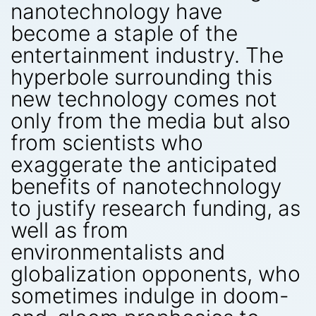
nanotechnology have
become a staple of the
entertainment industry. The
hyperbole surrounding this
new technology comes not
only from the media but also
from scientists who
exaggerate the anticipated
benefits of nanotechnology
to justify research funding, as
well as from
environmentalists and
globalization opponents, who
sometimes indulge in doom-