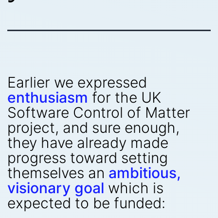
Earlier we expressed
enthusiasm
for the UK
Software Control of Matter
project, and sure enough,
they have already made
progress toward setting
themselves an
ambitious,
visionary goal
which is
expected to be funded: