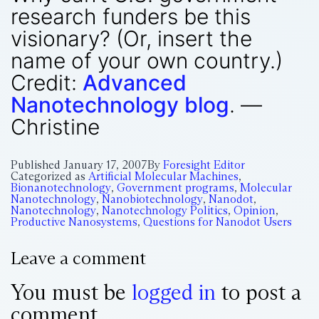
research funders be this
visionary? (Or, insert the
name of your own country.)
Credit:
Advanced
Nanotechnology blog
. —
Christine
Published
January 17, 2007
By
Foresight Editor
Categorized as
Artificial Molecular Machines
,
Bionanotechnology
,
Government programs
,
Molecular
Nanotechnology
,
Nanobiotechnology
,
Nanodot
,
Nanotechnology
,
Nanotechnology Politics
,
Opinion
,
Productive Nanosystems
,
Questions for Nanodot Users
Leave a comment
You must be
logged in
to post a
comment.