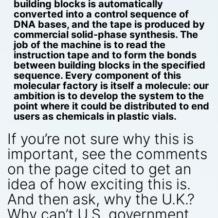
building blocks is automatically
converted into a control sequence of
DNA bases, and the tape is produced by
commercial solid-phase synthesis. The
job of the machine is to read the
instruction tape and to form the bonds
between building blocks in the specified
sequence. Every component of this
molecular factory is itself a molecule: our
ambition is to develop the system to the
point where it could be distributed to end
users as chemicals in plastic vials.
If you’re not sure why this is
important, see the comments
on the page cited to get an
idea of how exciting this is.
And then ask, why the U.K.?
Why can’t U.S. government