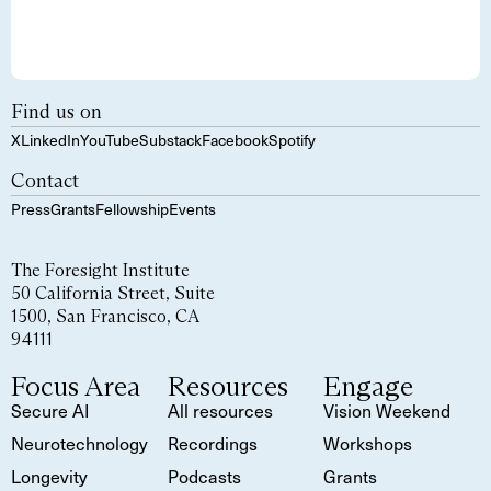
Find us on
X
LinkedIn
YouTube
Substack
Facebook
Spotify
Contact
Press
Grants
Fellowship
Events
The Foresight Institute
50 California Street, Suite
1500, San Francisco, CA
94111
Focus Area
Resources
Engage
Secure AI
All resources
Vision Weekend
Neurotechnology
Recordings
Workshops
Longevity
Podcasts
Grants