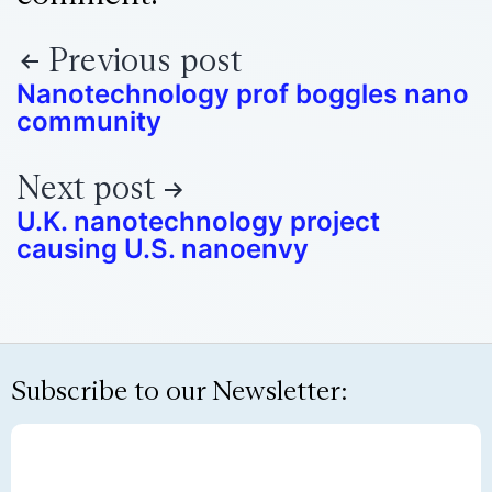
Previous post
Nanotechnology prof boggles nano
community
Next post
U.K. nanotechnology project
causing U.S. nanoenvy
Subscribe to our Newsletter: