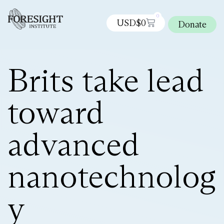
0
USD$
0
Donate
Brits take lead
toward
advanced
nanotechnolog
y