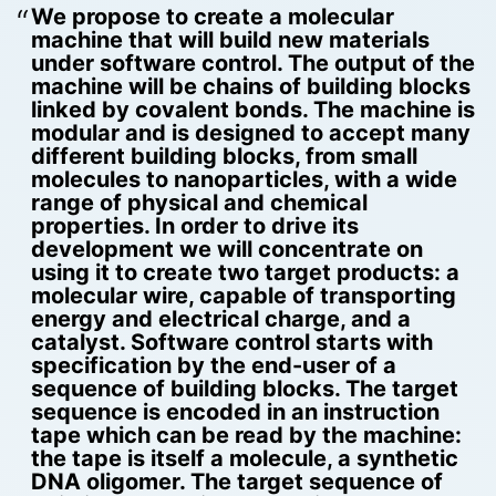
We propose to create a molecular
machine that will build new materials
under software control. The output of the
machine will be chains of building blocks
linked by covalent bonds. The machine is
modular and is designed to accept many
different building blocks, from small
molecules to nanoparticles, with a wide
range of physical and chemical
properties. In order to drive its
development we will concentrate on
using it to create two target products: a
molecular wire, capable of transporting
energy and electrical charge, and a
catalyst. Software control starts with
specification by the end-user of a
sequence of building blocks. The target
sequence is encoded in an instruction
tape which can be read by the machine:
the tape is itself a molecule, a synthetic
DNA oligomer. The target sequence of