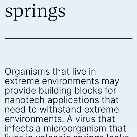
springs
Organisms that live in
extreme environments may
provide building blocks for
nanotech applications that
need to withstand extreme
environments. A virus that
infects a microorganism that