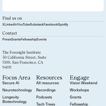
Find us on
X
LinkedIn
YouTube
Substack
Facebook
Spotify
Contact
Press
Grants
Fellowship
Events
The Foresight Institute
50 California Street, Suite
1500, San Francisco, CA
94111
Focus Area
Resources
Engage
Secure AI
All resources
Vision Weekend
Neurotechnology
Recordings
Workshops
Longevity
Podcasts
Grants
Biotechnology
Tech Trees
Fellowship