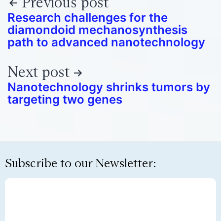
Previous post
Research challenges for the
diamondoid mechanosynthesis
path to advanced nanotechnology
Next post
Nanotechnology shrinks tumors by
targeting two genes
Subscribe to our Newsletter: