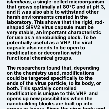
islandicus
, a single-celled microorganism
that grows optimally at 80°C and at pH 3,
and it was also able to withstand other
harsh environments created in the
laboratory. This shows that the rigid, rod-
shaped SIRV2 virus capsule must be
very stable, an important characteristic
for use as a nanobuilding block. To be
potentially useful as a VNP, the viral
capsule also needs to be open to
modification or decoration with
functional chemical groups.
The researchers found that, depending
on the chemistry used, modifications
could be targeted specifically to the
ends of the virus particle, to its body, or
both. This spatially controlled
modification is unique to this VNP, and
opens up new possibilities when the
nanobuilding blocks are built up into
arrays or layers. Since the virus body and