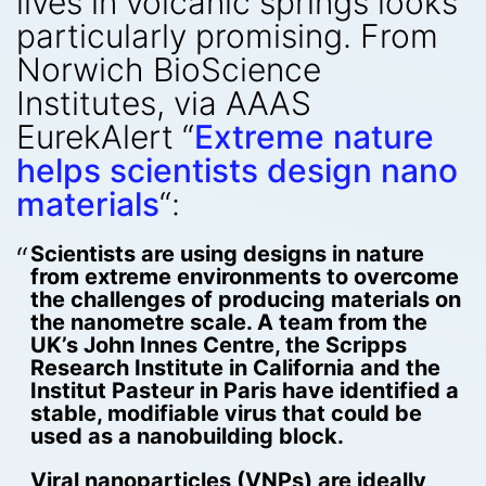
lives in volcanic springs looks
particularly promising. From
Norwich BioScience
Institutes, via AAAS
EurekAlert “
Extreme nature
helps scientists design nano
materials
“:
Scientists are using designs in nature
from extreme environments to overcome
the challenges of producing materials on
the nanometre scale. A team from the
UK’s John Innes Centre, the Scripps
Research Institute in California and the
Institut Pasteur in Paris have identified a
stable, modifiable virus that could be
used as a nanobuilding block.
Viral nanoparticles (VNPs) are ideally