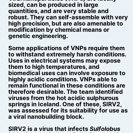
sized, can be produced in large
quantities, and are very stable and
robust. They can self-assemble with very
high precision, but are also amenable to
modification by chemical means or
genetic engineering.
Some applications of VNPs require them
to withstand extremely harsh conditions.
Uses in electrical systems may expose
them to high temperatures, and
biomedical uses can involve exposure to
highly acidic conditions. VNPs able to
remain functional in these conditions are
therefore desirable. The team identified
viruses from the hot acidic sulphurous
springs in Iceland. One of these, SIRV2,
was assessed for its suitability for use as
a viral nanobuilding block.
SIRV2 is a virus that infects
Sulfolobus