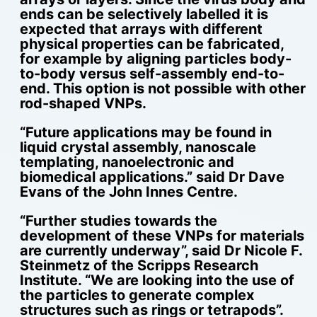
ends can be selectively labelled it is
expected that arrays with different
physical properties can be fabricated,
for example by aligning particles body-
to-body versus self-assembly end-to-
end. This option is not possible with other
rod-shaped VNPs.
“Future applications may be found in
liquid crystal assembly, nanoscale
templating, nanoelectronic and
biomedical applications.” said Dr Dave
Evans of the John Innes Centre.
“Further studies towards the
development of these VNPs for materials
are currently underway”, said Dr Nicole F.
Steinmetz of the Scripps Research
Institute. “We are looking into the use of
the particles to generate complex
structures such as rings or tetrapods”.