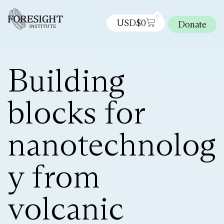
0
USD$
0
Donate
Building
blocks for
nanotechnolog
y from
volcanic