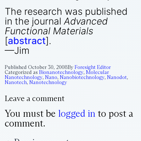
The research was published
in the journal
Advanced
Functional Materials
[
abstract
].
—Jim
Published
October 30, 2008
By
Foresight Editor
Categorized as
Bionanotechnology
,
Molecular
Nanotechnology
,
Nano
,
Nanobiotechnology
,
Nanodot
,
Nanotech
,
Nanotechnology
Leave a comment
You must be
logged in
to post a
comment.