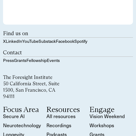
Find us on
X
LinkedIn
YouTube
Substack
Facebook
Spotify
Contact
Press
Grants
Fellowship
Events
The Foresight Institute
50 California Street, Suite
1500, San Francisco, CA
94111
Focus Area
Resources
Engage
Secure AI
All resources
Vision Weekend
Neurotechnology
Recordings
Workshops
Longevity
Podcasts
Grants