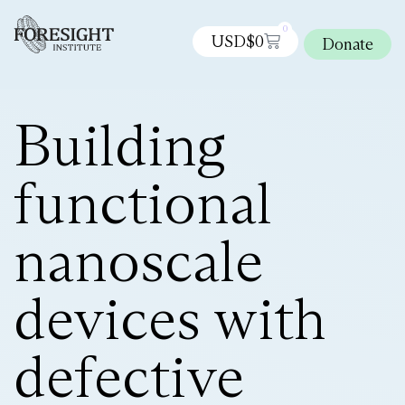
0
USD$
0
Donate
Building
functional
nanoscale
devices with
defective