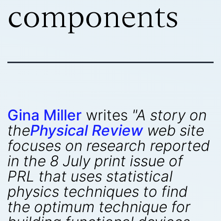
components
Gina Miller
writes
"A story on
the
Physical Review
web site
focuses on research reported
in the 8 July print issue of
PRL that uses statistical
physics techniques to find
the optimum technique for