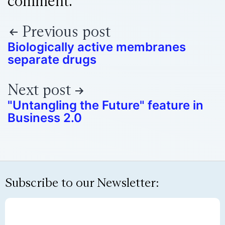
comment.
Previous post
Biologically active membranes
separate drugs
Next post
"Untangling the Future" feature in
Business 2.0
Subscribe to our Newsletter: