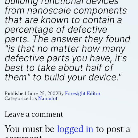
building functional devices
from nanoscale components
that are known to contain a
percentage of defective
parts. The answer they found
"is that no matter how many
defective parts you have, it's
best to take about half of
them" to build your device."
Published
June 25, 2002
By
Foresight Editor
Categorized as
Nanodot
Leave a comment
You must be
logged in
to post a