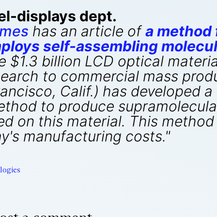
el-displays dept.
imes
has an article of
a method f
mploys self-assembling molecul
e $1.3 billion LCD optical materia
research to commercial mass prod
ancisco, Calif.) has developed a
thod to produce supramolecular l
ed on this material. This method
ay's manufacturing costs."
logies