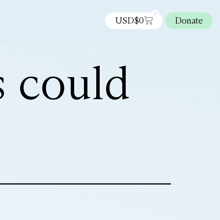
0
USD$
0
Donate
 could