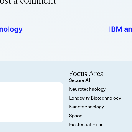
ost a comment.
hnology
IBM an
Focus Area
Secure AI
Neurotechnology
Longevity Biotechnology
Nanotechnology
Space
Existential Hope