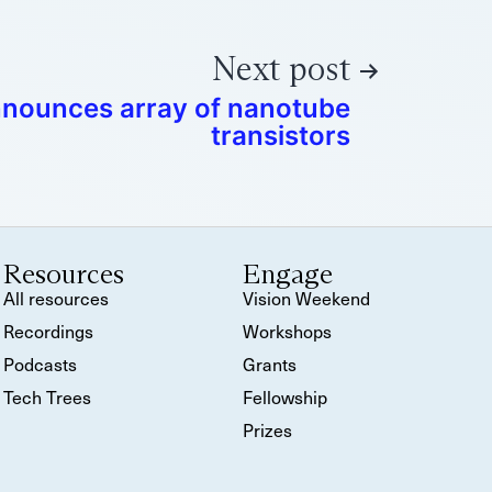
Next post
nounces array of nanotube
transistors
Resources
Engage
All resources
Vision Weekend
Recordings
Workshops
Podcasts
Grants
Tech Trees
Fellowship
Prizes