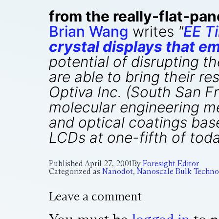
from the really-flat-pan
Brian Wang
writes
"
EE T
crystal displays that e
potential of disrupting th
are able to bring their 
Optiva Inc. (South San Fr
molecular engineering me
and optical coatings bas
LCDs at one-fifth of tod
Published
April 27, 2001
By
Foresight Editor
Categorized as
Nanodot
,
Nanoscale Bulk Techno
Leave a comment