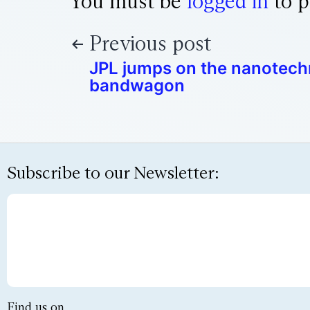
You must be
logged in
to p
Previous post
JPL jumps on the nanotec
bandwagon
Subscribe to our Newsletter:
Find us on