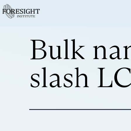
Bulk na
slash L