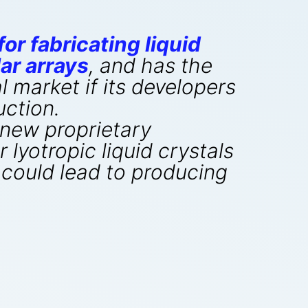
or fabricating liquid
ar arrays
, and has the
l market if its developers
uction.
 new proprietary
yotropic liquid crystals
 could lead to producing