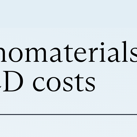
nomaterials
CD costs