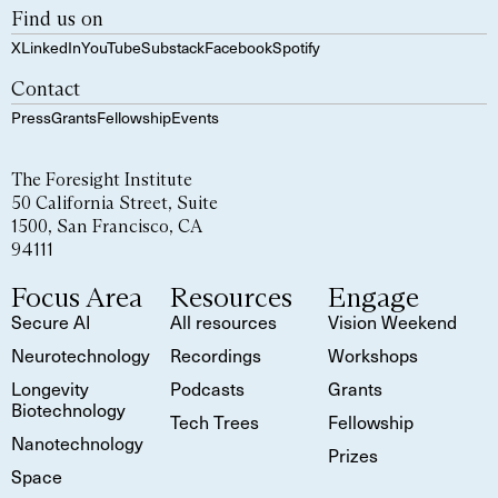
Find us on
X
LinkedIn
YouTube
Substack
Facebook
Spotify
Contact
Press
Grants
Fellowship
Events
The Foresight Institute
50 California Street, Suite
1500, San Francisco, CA
94111
Focus Area
Resources
Engage
Secure AI
All resources
Vision Weekend
Neurotechnology
Recordings
Workshops
Longevity
Podcasts
Grants
Biotechnology
Tech Trees
Fellowship
Nanotechnology
Prizes
Space