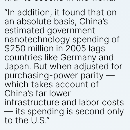
“In addition, it found that on
an absolute basis, China’s
estimated government
nanotechnology spending of
$250 million in 2005 lags
countries like Germany and
Japan. But when adjusted for
purchasing-power parity —
which takes account of
China’s far lower
infrastructure and labor costs
— its spending is second only
to the U.S.”