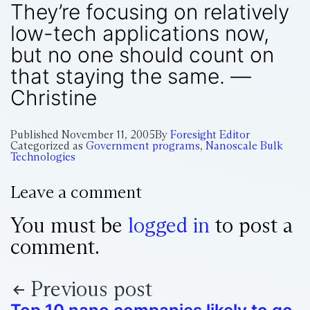
They’re focusing on relatively
low-tech applications now,
but no one should count on
that staying the same. —
Christine
Published
November 11, 2005
By
Foresight Editor
Categorized as
Government programs
,
Nanoscale Bulk
Technologies
Leave a comment
You must be
logged in
to post a
comment.
Previous post