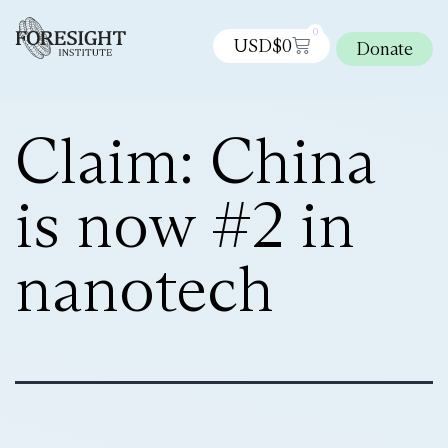
0
USD$
0
Donate
Claim: China
is now #2 in
nanotech