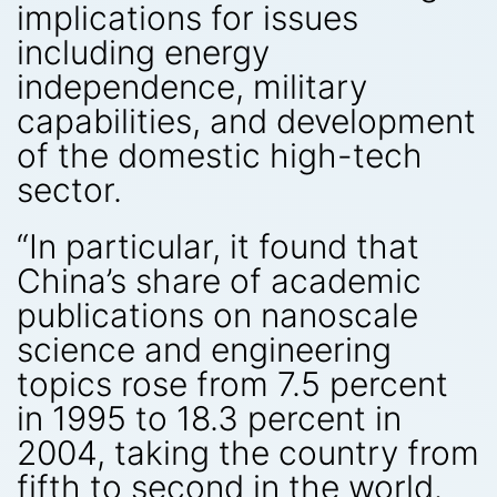
implications for issues
including energy
independence, military
capabilities, and development
of the domestic high-tech
sector.
“In particular, it found that
China’s share of academic
publications on nanoscale
science and engineering
topics rose from 7.5 percent
in 1995 to 18.3 percent in
2004, taking the country from
fifth to second in the world.