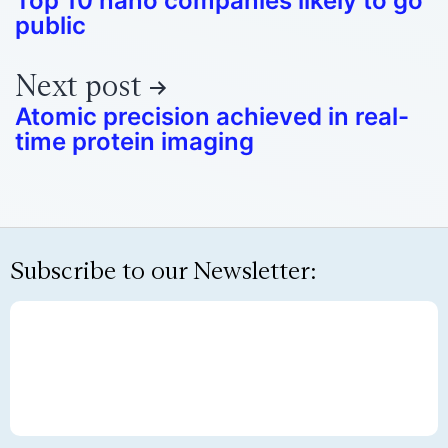
Top 10 nano companies likely to go
public
Next post
Atomic precision achieved in real-
time protein imaging
Subscribe to our Newsletter: