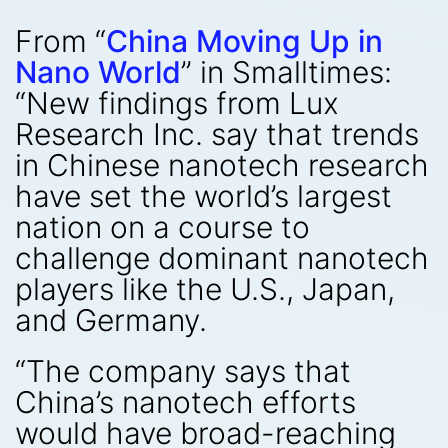
From “
China Moving Up in
Nano World
” in Smalltimes:
“New findings from Lux
Research Inc. say that trends
in Chinese nanotech research
have set the world’s largest
nation on a course to
challenge dominant nanotech
players like the U.S., Japan,
and Germany.
“The company says that
China’s nanotech efforts
would have broad-reaching