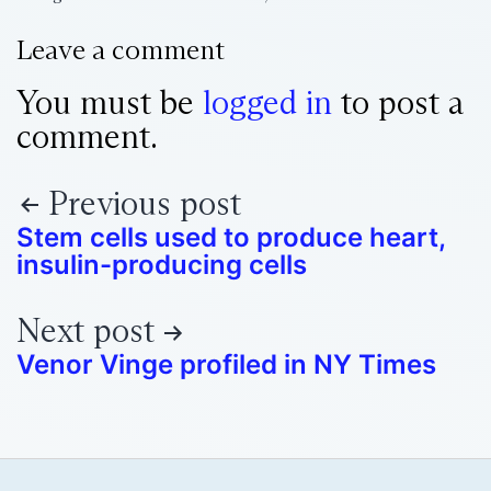
Leave a comment
You must be
logged in
to post a
comment.
Previous post
Stem cells used to produce heart,
insulin-producing cells
Next post
Venor Vinge profiled in NY Times