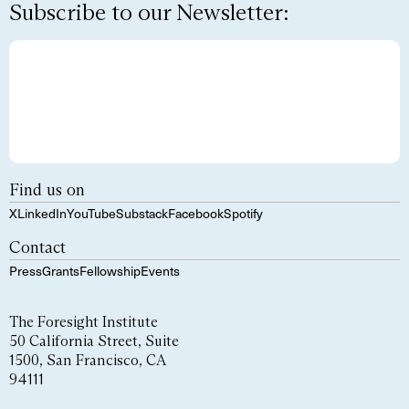
Subscribe to our Newsletter:
Find us on
X
LinkedIn
YouTube
Substack
Facebook
Spotify
Contact
Press
Grants
Fellowship
Events
The Foresight Institute
50 California Street, Suite
1500, San Francisco, CA
94111