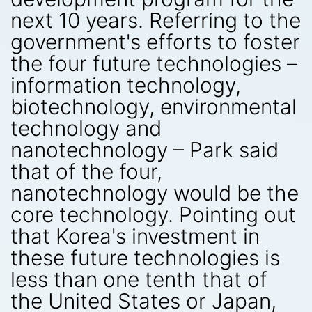
next 10 years. Referring to the
government's efforts to foster
the four future technologies –
information technology,
biotechnology, environmental
technology and
nanotechnology – Park said
that of the four,
nanotechnology would be the
core technology. Pointing out
that Korea's investment in
these future technologies is
less than one tenth that of
the United States or Japan,