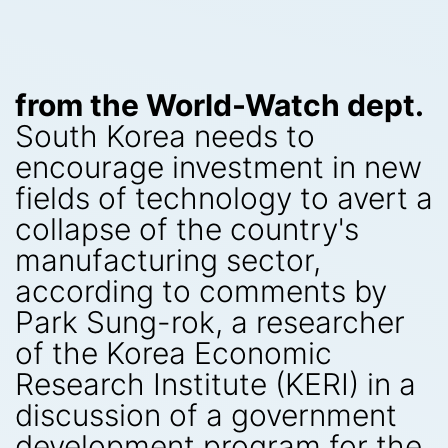
from the World-Watch dept.
South Korea needs to
encourage investment in new
fields of technology to avert a
collapse of the country's
manufacturing sector,
according to comments by
Park Sung-rok, a researcher
of the Korea Economic
Research Institute (KERI) in a
discussion of a government
development program for the