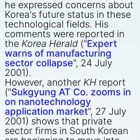
he expressed concerns about
Korea's future status in these
technological fields. His
comments were reported in
the
Korea Herald
("
Expert
warns of manufacturing
sector collapse
", 24 July
2001).
However, another
KH
report
("
Sukgyung AT Co. zooms in
on nanotechnology
application market
", 27 July
2001) shows that private
sector firms in South Korean