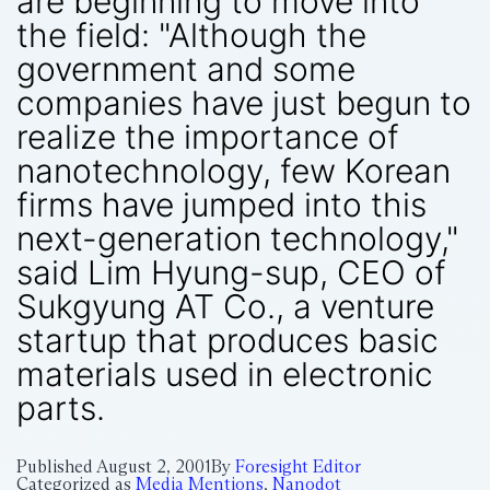
are beginning to move into
the field: "Although the
government and some
companies have just begun to
realize the importance of
nanotechnology, few Korean
firms have jumped into this
next-generation technology,"
said Lim Hyung-sup, CEO of
Sukgyung AT Co., a venture
startup that produces basic
materials used in electronic
parts.
Published
August 2, 2001
By
Foresight Editor
Categorized as
Media Mentions
,
Nanodot