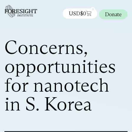
0
USD$
0
Donate
Concerns,
opportunities
for nanotech
in S. Korea