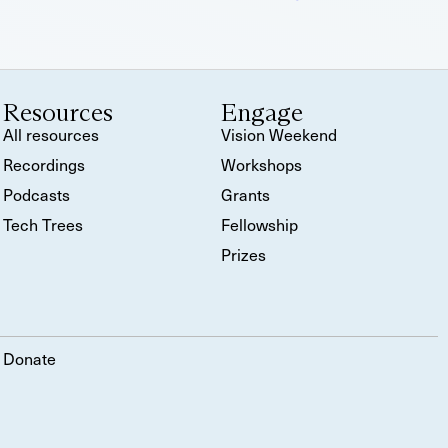
Resources
Engage
All resources
Vision Weekend
Recordings
Workshops
Podcasts
Grants
Tech Trees
Fellowship
Prizes
Donate