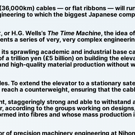
36,000km) cables — or flat ribbons — will run
gineering to which the biggest Japanese comp
k
, or H.G. Wells’s
The Time Machine
, the idea 
esents a series of very, very complex engineeri
t its sprawling academic and industrial base c
f a trillion yen (£5 billion) on building the el
 and high-quality material production without 
les. To extend the elevator to a stationary sat
o reach a counterweight, ensuring that the cabl
t, staggeringly strong and able to withstand al
 according to the groups working on designs, 
ormed into fibres and whose mass production is
or of precision machinery engineering at Nihon 