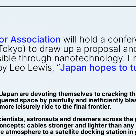
or Association
will hold a confe
Tokyo) to draw up a proposal and
sible through nanotechnology. F
 by Leo Lewis, “
Japan hopes to tur
Japan are devoting themselves to cracking the g
uered space by painfully and inefficiently bla
ore leisurely ride to the final frontier.
scientists, astronauts and dreamers across the
concepts: cables stronger and lighter than any 
 atmosphere to a satellite docking station in