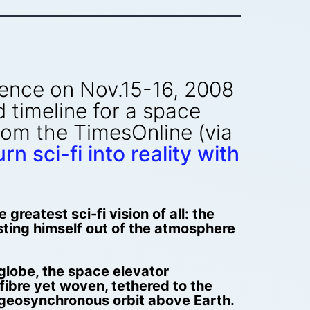
rence on Nov.15-16, 2008
 timeline for a space
rom the TimesOnline (via
n sci-fi into reality with
reatest sci-fi vision of all: the
sting himself out of the atmosphere
 globe, the space elevator
fibre yet woven, tethered to the
 geosynchronous orbit above Earth.