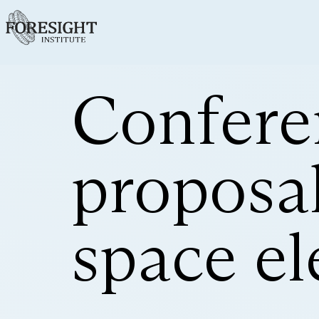
Confere
proposal
space el