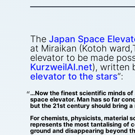
The
Japan Space Elevat
at Miraikan (Kotoh ward,
elevator to be made pos
KurzweilAI.net
), written
elevator to the stars
“:
…Now the finest scientific minds of 
space elevator. Man has so far conq
but the 21st century should bring a m
For chemists, physicists, material 
represents the most tantalising of 
ground and disappearing beyond the