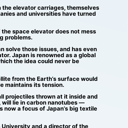
 the elevator carriages, themselves
anies and universities have turned
of the space elevator does not mess
ng problems.
an solve those issues, and has even
evator. Japan is renowned as a global
which the idea could never be
ellite from the Earth’s surface would
e maintains its tension.
l projectiles thrown at it inside and
will lie in carbon nanotubes —
 now a focus of Japan’s big textile
University and a director of the