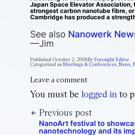
Japan Space Elevator Association, t
strongest carbon nanotube fibre, or
Cambridge has produced a strength 
See also
Nanowerk New
—Jim
Published
October 2, 2008
By
Foresight Editor
Categorized as
Meetings & Conferences
,
Nano
,
Leave a comment
You must be
logged in
to p
Previous post
NanoArt festival to showca
nanotechnology and its im