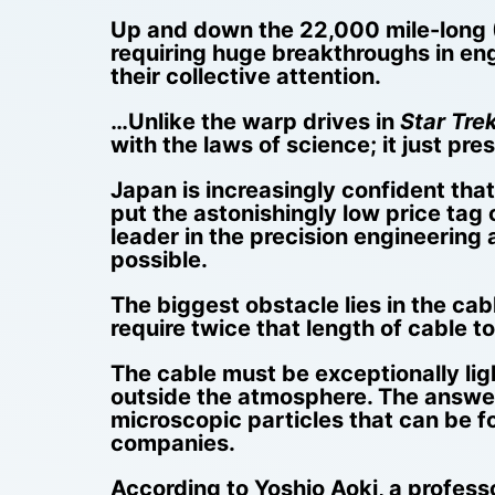
Up and down the 22,000 mile-long (
requiring huge breakthroughs in en
their collective attention.
…Unlike the warp drives in
Star Tre
with the laws of science; it just pr
Japan is increasingly confident tha
put the astonishingly low price tag o
leader in the precision engineering
possible.
The biggest obstacle lies in the cab
require twice that length of cable t
The cable must be exceptionally ligh
outside the atmosphere. The answer,
microscopic particles that can be f
companies.
According to Yoshio Aoki, a profess