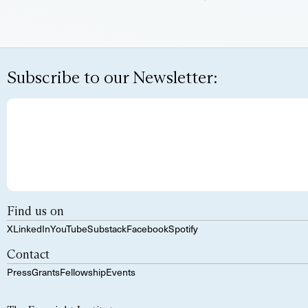
Subscribe to our Newsletter:
Find us on
X
LinkedIn
YouTube
Substack
Facebook
Spotify
Contact
Press
Grants
Fellowship
Events