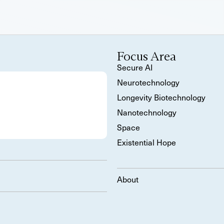
Focus Area
Secure AI
Neurotechnology
Longevity Biotechnology
Nanotechnology
Space
Existential Hope
About