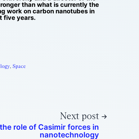
ronger than what is currently the
ing work on carbon nanotubes in
 five years.
logy
,
Space
Next post
the role of Casimir forces in
nanotechnology