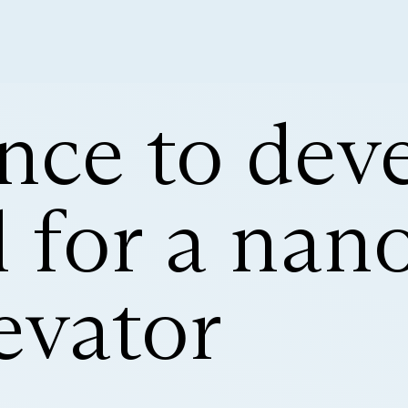
nce to dev
 for a nan
evator