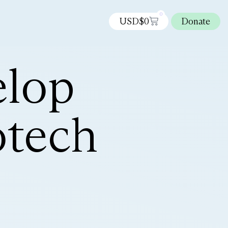
0
USD$
0
Donate
elop
otech