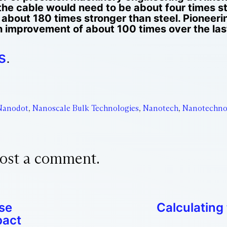
he cable would need to be about four times st
 about 180 times stronger than steel. Pioneer
improvement of about 100 times over the last
s
.
Nanodot
,
Nanoscale Bulk Technologies
,
Nanotech
,
Nanotechno
ost a comment.
se
Calculating 
pact