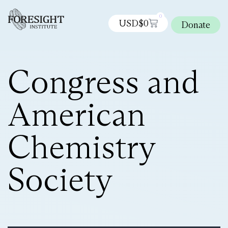
0
USD$
0
Donate
Congress and
American
Chemistry
Society