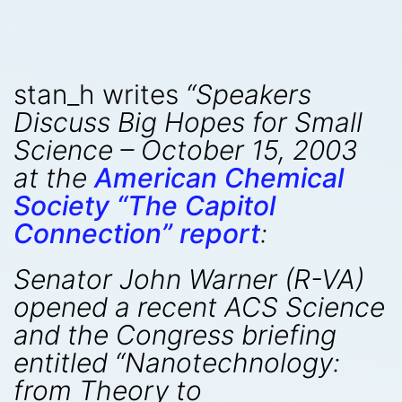
stan_h writes
“Speakers
Discuss Big Hopes for Small
Science – October 15, 2003
at the
American Chemical
Society “The Capitol
Connection” report
:
Senator John Warner (R-VA)
opened a recent ACS Science
and the Congress briefing
entitled “Nanotechnology:
from Theory to