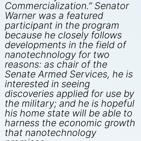
Commercialization.” Senator
Warner was a featured
participant in the program
because he closely follows
developments in the field of
nanotechnology for two
reasons: as chair of the
Senate Armed Services, he is
interested in seeing
discoveries applied for use by
the military; and he is hopeful
his home state will be able to
harness the economic growth
that nanotechnology