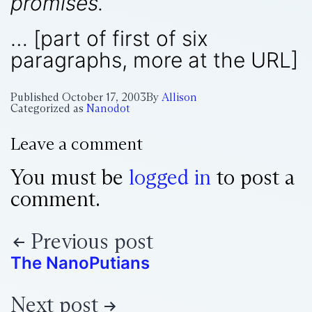
promises.
… [part of first of six
paragraphs, more at the URL]
Published
October 17, 2003
By
Allison
Categorized as
Nanodot
Leave a comment
You must be
logged in
to post a
comment.
Previous post
The NanoPutians
Next post