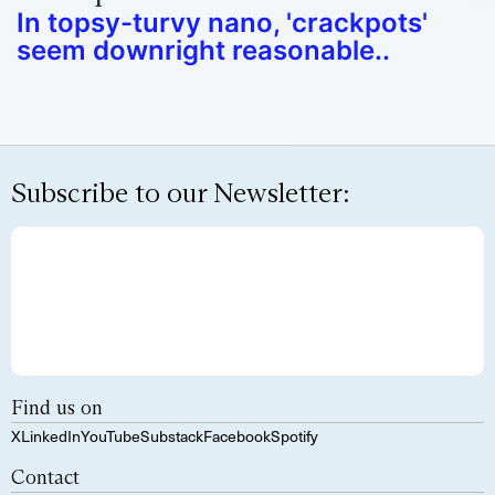
In topsy-turvy nano, 'crackpots'
seem downright reasonable..
Subscribe to our Newsletter:
Find us on
X
LinkedIn
YouTube
Substack
Facebook
Spotify
Contact