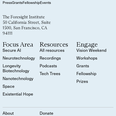
Press
Grants
Fellowship
Events
The Foresight Institute
50 California Street, Suite
1500, San Francisco, CA
94111
Focus Area
Resources
Engage
Secure AI
All resources
Vision Weekend
Neurotechnology
Recordings
Workshops
Longevity
Podcasts
Grants
Biotechnology
Tech Trees
Fellowship
Nanotechnology
Prizes
Space
Existential Hope
About
Donate