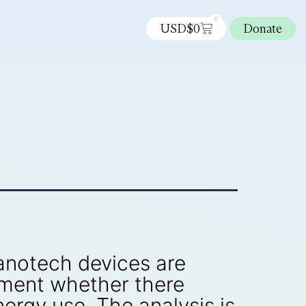
0
USD$
0
Donate
nanotech devices are
mment whether there
ergy use. The analysis is