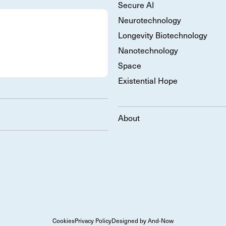
Secure AI
Neurotechnology
Longevity Biotechnology
Nanotechnology
Space
Existential Hope
About
Cookies
Privacy Policy
Designed by And-Now