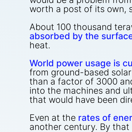
worth a post of its own, 
About 100 thousand teraw
absorbed by the surfac
heat.
World power usage is cu
from ground-based solar
than a factor of 3000 an
into the machines and u
that would have been dir
Even at the
rates of ene
another century. By that 