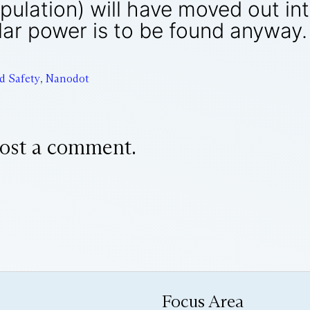
population) will have moved out 
ar power is to be found anyway.
d Safety
,
Nanodot
ost a comment.
Focus Area