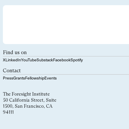
Find us on
X
LinkedIn
YouTube
Substack
Facebook
Spotify
Contact
Press
Grants
Fellowship
Events
The Foresight Institute
50 California Street, Suite
1500, San Francisco, CA
94111