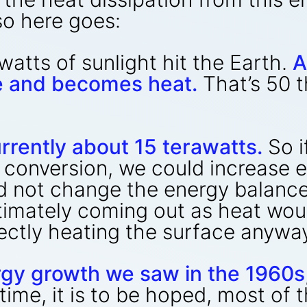
so here goes:
atts of sunlight hit the Earth.
A
e and becomes heat.
That’s 50 
rrently about 15 terawatts.
So i
 conversion, we could increase 
d not change the energy balance
ltimately coming out as heat wo
ectly heating the surface anywa
rgy growth we saw in the 1960s
time, it is to be hoped, most of