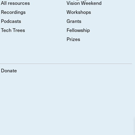
All resources
Vision Weekend
Recordings
Workshops
Podcasts
Grants
Tech Trees
Fellowship
Prizes
Donate