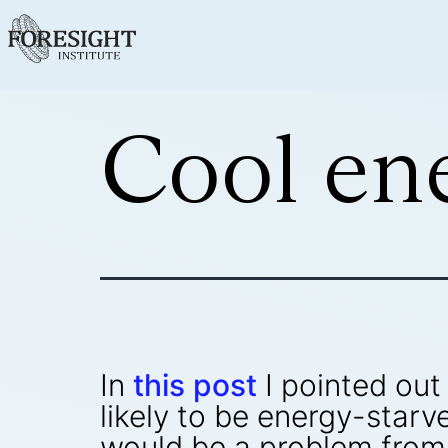
Cool en
In
this post
I pointed out
likely to be energy-star
would be a problem from t