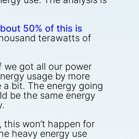
bout 50% of this is
thousand terawatts of
f we got all our power
energy usage by more
 a bit. The energy going
uld be the same energy
y.
, this won’t happen for
 the heavy energy use