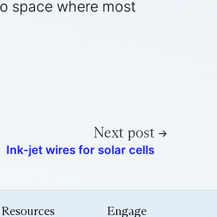
into space where most
Next post
Ink-jet wires for solar cells
Resources
Engage