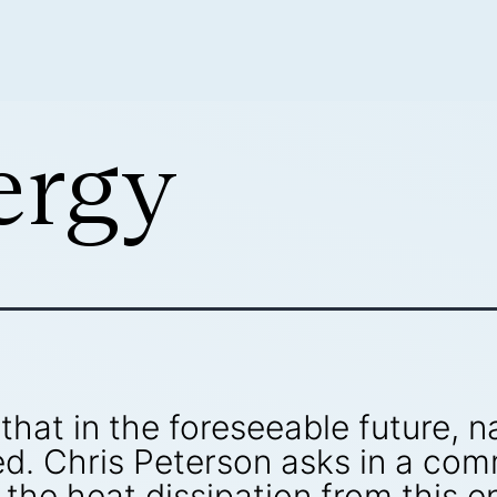
ergy
 that in the foreseeable future, 
ved. Chris Peterson asks in a co
he heat dissipation from this en