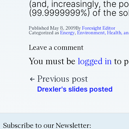
(and, increasingly, the 
(99.9999999%) of the sol
Published
May 8, 2009
By
Foresight Editor
Categorized as
Energy
,
Environment, Health, an
Leave a comment
You must be
logged in
to p
Previous post
Drexler's slides posted
Subscribe to our Newsletter: