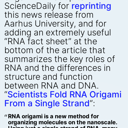
ScienceDaily for
reprinting
this news release from
Aarhus University, and for
adding an extremely useful
“RNA fact sheet” at the
bottom of the article that
summarizes the key roles of
RNA and the differences in
structure and function
between RNA and DNA.
“
Scientists Fold RNA Origami
From a Single Strand
“:
RNA origami is a new method for
organizing molecules on the nanoscale.