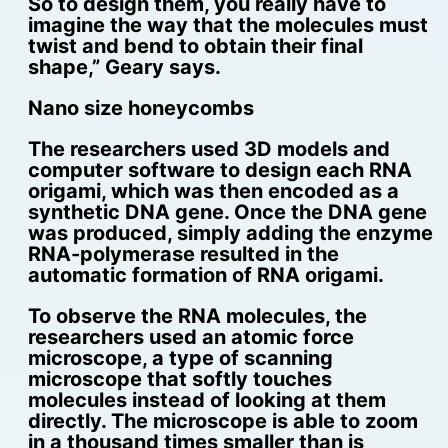
So to design them, you really have to
imagine the way that the molecules must
twist and bend to obtain their final
shape,” Geary says.
Nano size honeycombs
The researchers used 3D models and
computer software to design each RNA
origami, which was then encoded as a
synthetic DNA gene. Once the DNA gene
was produced, simply adding the enzyme
RNA-polymerase resulted in the
automatic formation of RNA origami.
To observe the RNA molecules, the
researchers used an atomic force
microscope, a type of scanning
microscope that softly touches
molecules instead of looking at them
directly. The microscope is able to zoom
in a thousand times smaller than is