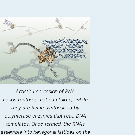
Artist's impression of RNA
nanostructures that can fold up while
they are being synthesized by
polymerase enzymes that read DNA
templates. Once formed, the RNAs
assemble into hexagonal lattices on the