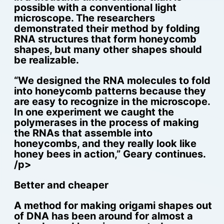
possible with a conventional light
microscope. The researchers
demonstrated their method by folding
RNA structures that form honeycomb
shapes, but many other shapes should
be realizable.
“We designed the RNA molecules to fold
into honeycomb patterns because they
are easy to recognize in the microscope.
In one experiment we caught the
polymerases in the process of making
the RNAs that assemble into
honeycombs, and they really look like
honey bees in action,” Geary continues.
/p>
Better and cheaper
A method for making origami shapes out
of DNA has been around for almost a