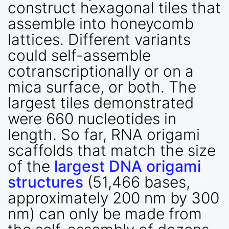
construct hexagonal tiles that
assemble into honeycomb
lattices. Different variants
could self-assemble
cotranscriptionally or on a
mica surface, or both. The
largest tiles demonstrated
were 660 nucleotides in
length. So far, RNA origami
scaffolds that match the size
of the
largest DNA origami
structures
(51,466 bases,
approximately 200 nm by 300
nm) can only be made from