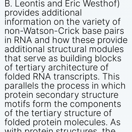
B. Leontis and Eric Westhof)
provides additional
information on the variety of
non-Watson-Crick base pairs
in RNA and how these provide
additional structural modules
that serve as building blocks
of tertiary architecture of
folded RNA transcripts. This
parallels the process in which
protein secondary structure
motifs form the components
of the tertiary structure of
folded protein molecules. As
with protein structures, the