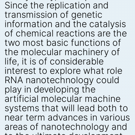
Since the replication and
transmission of genetic
information and the catalysis
of chemical reactions are the
two most basic functions of
the molecular machinery of
life, it is of considerable
interest to explore what role
RNA nanotechnology could
play in developing the
artificial molecular machine
systems that will lead both to
near term advances in various
areas of nanotechnology and