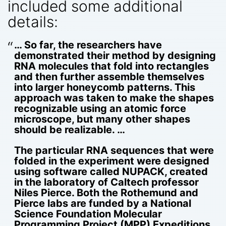
included some additional
details:
… So far, the researchers have
demonstrated their method by designing
RNA molecules that fold into rectangles
and then further assemble themselves
into larger honeycomb patterns. This
approach was taken to make the shapes
recognizable using an atomic force
microscope, but many other shapes
should be realizable. …
The particular RNA sequences that were
folded in the experiment were designed
using software called NUPACK, created
in the laboratory of Caltech professor
Niles Pierce. Both the Rothemund and
Pierce labs are funded by a National
Science Foundation Molecular
Programming Project (MPP) Expeditions