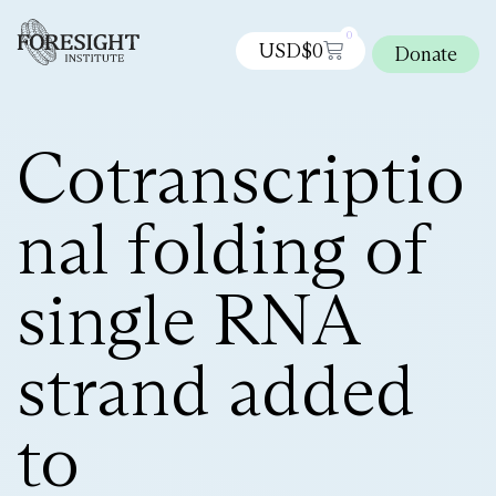
0
USD$
0
Donate
Cotranscriptio
nal folding of
single RNA
strand added
to