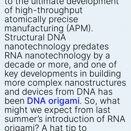
to the ultimate development
of high-throughput
atomically precise
manufacturing (APM).
Structural DNA
nanotechnology predates
RNA nanotechnology by a
decade or more, and one of
key developments in building
more complex nanostructures
and devices from DNA has
been
DNA origami
. So, what
might we expect from last
summer’s introduction of RNA
origami? A hat tip to