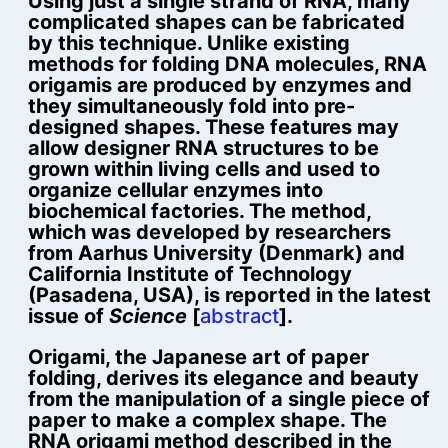
Using just a single strand of RNA, many
complicated shapes can be fabricated
by this technique. Unlike existing
methods for folding DNA molecules, RNA
origamis are produced by enzymes and
they simultaneously fold into pre-
designed shapes. These features may
allow designer RNA structures to be
grown within living cells and used to
organize cellular enzymes into
biochemical factories. The method,
which was developed by researchers
from Aarhus University (Denmark) and
California Institute of Technology
(Pasadena, USA), is reported in the latest
issue of
Science
[
abstract
].
Origami, the Japanese art of paper
folding, derives its elegance and beauty
from the manipulation of a single piece of
paper to make a complex shape. The
RNA origami method described in the