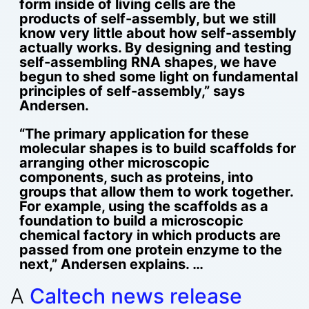
form inside of living cells are the
products of self-assembly, but we still
know very little about how self-assembly
actually works. By designing and testing
self-assembling RNA shapes, we have
begun to shed some light on fundamental
principles of self-assembly,” says
Andersen.
“The primary application for these
molecular shapes is to build scaffolds for
arranging other microscopic
components, such as proteins, into
groups that allow them to work together.
For example, using the scaffolds as a
foundation to build a microscopic
chemical factory in which products are
passed from one protein enzyme to the
next,” Andersen explains. …
A
Caltech news release