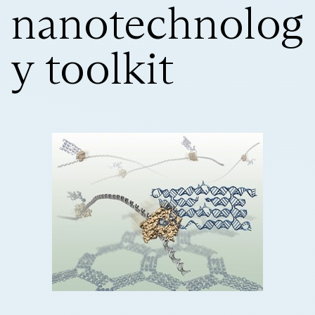
nanotechnolog
y toolkit