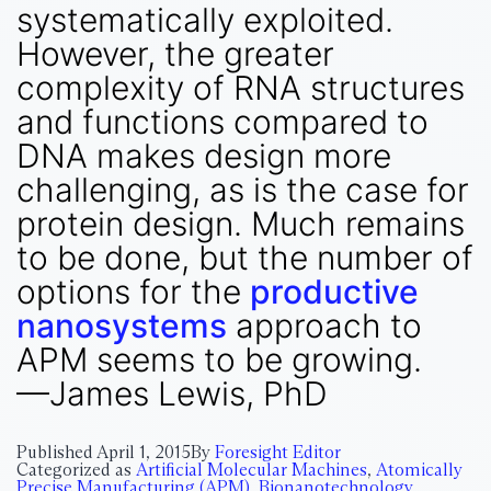
systematically exploited.
However, the greater
complexity of RNA structures
and functions compared to
DNA makes design more
challenging, as is the case for
protein design. Much remains
to be done, but the number of
options for the
productive
nanosystems
approach to
APM seems to be growing.
—James Lewis, PhD
Published
April 1, 2015
By
Foresight Editor
Categorized as
Artificial Molecular Machines
,
Atomically
Precise Manufacturing (APM)
,
Bionanotechnology
,