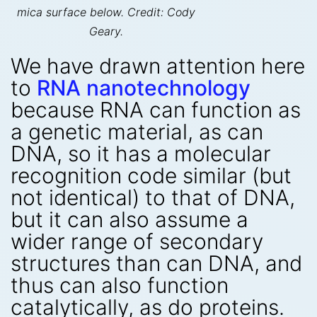
mica surface below. Credit: Cody
Geary.
We have drawn attention here
to
RNA nanotechnology
because RNA can function as
a genetic material, as can
DNA, so it has a molecular
recognition code similar (but
not identical) to that of DNA,
but it can also assume a
wider range of secondary
structures than can DNA, and
thus can also function
catalytically, as do proteins.