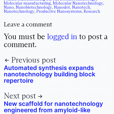
Molecular manufacturing
,
Molecular Nanotechnology
,
Nano
,
Nanobiotechnology
,
Nanodot
,
Nanotech
,
Nanotechnology
,
Productive Nanosystems
,
Research
Leave a comment
You must be
logged in
to post a
comment.
Previous post
Automated synthesis expands
nanotechnology building block
repertoire
Next post
New scaffold for nanotechnology
engineered from amyloid-like