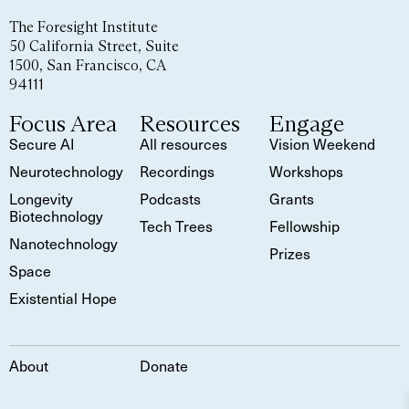
The Foresight Institute
50 California Street, Suite
1500, San Francisco, CA
94111
Focus Area
Resources
Engage
Secure AI
All resources
Vision Weekend
Neurotechnology
Recordings
Workshops
Longevity
Podcasts
Grants
Biotechnology
Tech Trees
Fellowship
Nanotechnology
Prizes
Space
Existential Hope
About
Donate