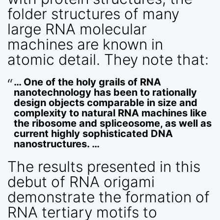
folder structures of many
large RNA molecular
machines are known in
atomic detail. They note that:
… One of the holy grails of RNA
nanotechnology has been to rationally
design objects comparable in size and
complexity to natural RNA machines like
the ribosome and spliceosome, as well as
current highly sophisticated DNA
nanostructures. …
The results presented in this
debut of RNA origami
demonstrate the formation of
RNA tertiary motifs to