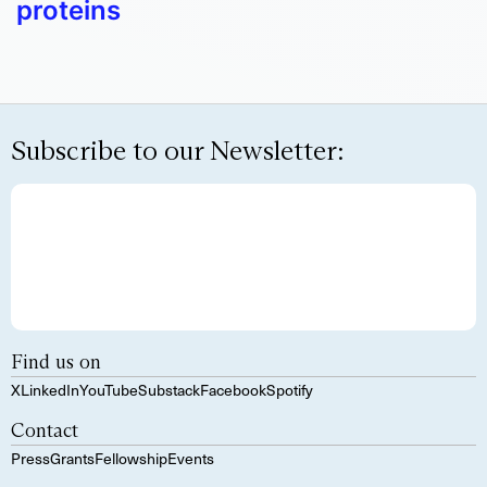
proteins
Subscribe to our Newsletter:
Find us on
X
LinkedIn
YouTube
Substack
Facebook
Spotify
Contact
Press
Grants
Fellowship
Events