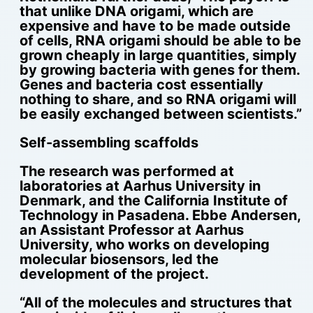
that unlike DNA origami, which are
expensive and have to be made outside
of cells, RNA origami should be able to be
grown cheaply in large quantities, simply
by growing bacteria with genes for them.
Genes and bacteria cost essentially
nothing to share, and so RNA origami will
be easily exchanged between scientists.”
Self-assembling scaffolds
The research was performed at
laboratories at Aarhus University in
Denmark, and the California Institute of
Technology in Pasadena. Ebbe Andersen,
an Assistant Professor at Aarhus
University, who works on developing
molecular biosensors, led the
development of the project.
“All of the molecules and structures that