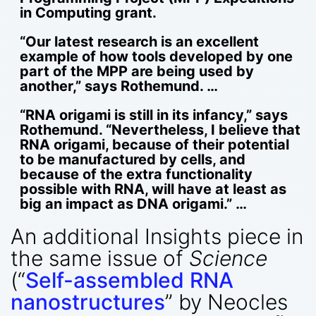
in Computing grant.
“Our latest research is an excellent
example of how tools developed by one
part of the MPP are being used by
another,” says Rothemund. …
“RNA origami is still in its infancy,” says
Rothemund. “Nevertheless, I believe that
RNA origami, because of their potential
to be manufactured by cells, and
because of the extra functionality
possible with RNA, will have at least as
big an impact as DNA origami.” …
An additional Insights piece in
the same issue of
Science
(“
Self-assembled RNA
nanostructures
” by Neocles