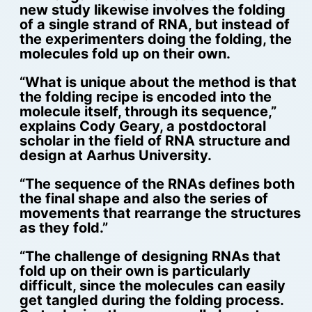
new study likewise involves the folding
of a single strand of RNA, but instead of
the experimenters doing the folding, the
molecules fold up on their own.
“What is unique about the method is that
the folding recipe is encoded into the
molecule itself, through its sequence,”
explains Cody Geary, a postdoctoral
scholar in the field of RNA structure and
design at Aarhus University.
“The sequence of the RNAs defines both
the final shape and also the series of
movements that rearrange the structures
as they fold.”
“The challenge of designing RNAs that
fold up on their own is particularly
difficult, since the molecules can easily
get tangled during the folding process.