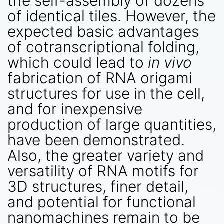
the self-assembly of dozens
of identical tiles. However, the
expected basic advantages
of cotranscriptional folding,
which could lead to
in vivo
fabrication of RNA origami
structures for use in the cell,
and for inexpensive
production of large quantities,
have been demonstrated.
Also, the greater variety and
versatility of RNA motifs for
3D structures, finer detail,
and potential for functional
nanomachines remain to be