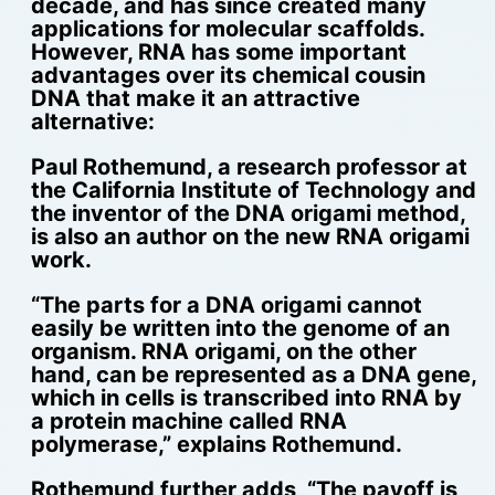
decade, and has since created many
applications for molecular scaffolds.
However, RNA has some important
advantages over its chemical cousin
DNA that make it an attractive
alternative:
Paul Rothemund, a research professor at
the California Institute of Technology and
the inventor of the DNA origami method,
is also an author on the new RNA origami
work.
“The parts for a DNA origami cannot
easily be written into the genome of an
organism. RNA origami, on the other
hand, can be represented as a DNA gene,
which in cells is transcribed into RNA by
a protein machine called RNA
polymerase,” explains Rothemund.
Rothemund further adds, “The payoff is