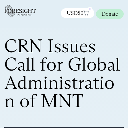
0
USD$
0
Donate
CRN Issues
Call for Global
Administratio
n of MNT