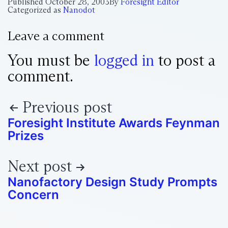
Published
October 28, 2003
By
Foresight Editor
Categorized as
Nanodot
Leave a comment
You must be
logged in
to post a
comment.
Previous post
Foresight Institute Awards Feynman
Prizes
Next post
Nanofactory Design Study Prompts
Concern