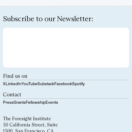
Subscribe to our Newsletter:
Find us on
X
LinkedIn
YouTube
Substack
Facebook
Spotify
Contact
Press
Grants
Fellowship
Events
The Foresight Institute
50 California Street, Suite
1500, San Francisco, CA