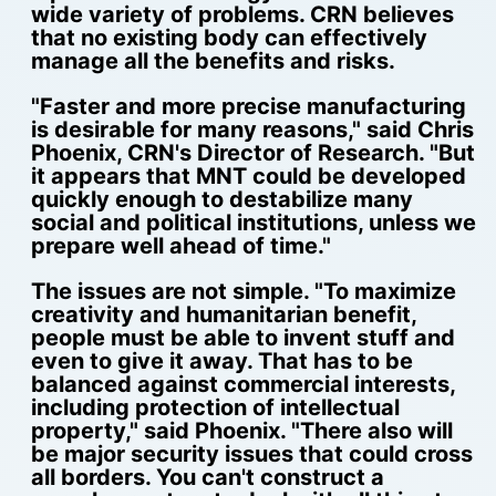
wide variety of problems. CRN believes
that no existing body can effectively
manage all the benefits and risks.
"Faster and more precise manufacturing
is desirable for many reasons," said Chris
Phoenix, CRN's Director of Research. "But
it appears that MNT could be developed
quickly enough to destabilize many
social and political institutions, unless we
prepare well ahead of time."
The issues are not simple. "To maximize
creativity and humanitarian benefit,
people must be able to invent stuff and
even to give it away. That has to be
balanced against commercial interests,
including protection of intellectual
property," said Phoenix. "There also will
be major security issues that could cross
all borders. You can't construct a