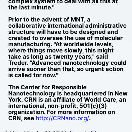
complex system to deal with all this at
the last minute."
Prior to the advent of MNT, a
collaborative international administrative
structure will have to be designed and
created to oversee the use of molecular
manufacturing. "At worldwide levels,
where things move slowly, this might
take as long as twenty years," said
Treder. "Advanced nanotechnology could
arrive sooner than that, so urgent action
is called for now."
The Center for Responsible
Nanotechnology is headquartered in New
York. CRN is an affiliate of World Care, an
international, non-profit, 501(c)(3)
organization. For more information on
CRN, see
http://CRNano.org/
.