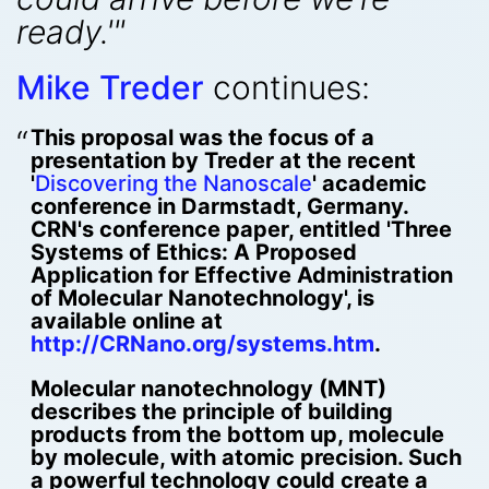
ready.'"
Mike Treder
continues:
This proposal was the focus of a
presentation by Treder at the recent
'
Discovering the Nanoscale
' academic
conference in Darmstadt, Germany.
CRN's conference paper, entitled 'Three
Systems of Ethics: A Proposed
Application for Effective Administration
of Molecular Nanotechnology', is
available online at
http://CRNano.org/systems.htm
.
Molecular nanotechnology (MNT)
describes the principle of building
products from the bottom up, molecule
by molecule, with atomic precision. Such
a powerful technology could create a