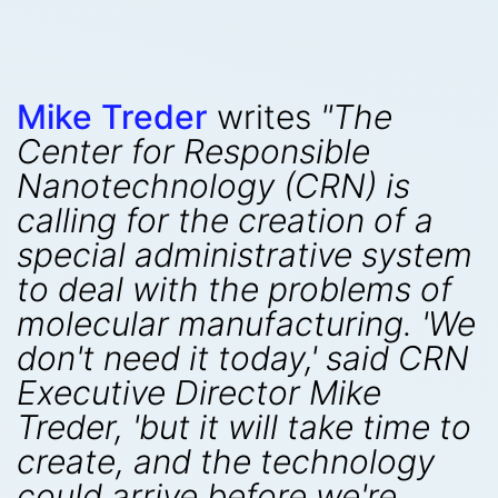
Mike Treder
writes
"The
Center for Responsible
Nanotechnology (CRN) is
calling for the creation of a
special administrative system
to deal with the problems of
molecular manufacturing. 'We
don't need it today,' said CRN
Executive Director Mike
Treder, 'but it will take time to
create, and the technology
could arrive before we're