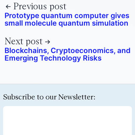
Previous post
Prototype quantum computer gives
small molecule quantum simulation
Next post
Blockchains, Cryptoeconomics, and
Emerging Technology Risks
Subscribe to our Newsletter: