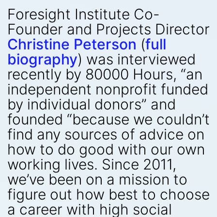
Foresight Institute Co-
Founder and Projects Director
Christine Peterson
(
full
biography
) was interviewed
recently by 80000 Hours, “an
independent nonprofit funded
by individual donors” and
founded “because we couldn’t
find any sources of advice on
how to do good with our own
working lives. Since 2011,
we’ve been on a mission to
figure out how best to choose
a career with high social