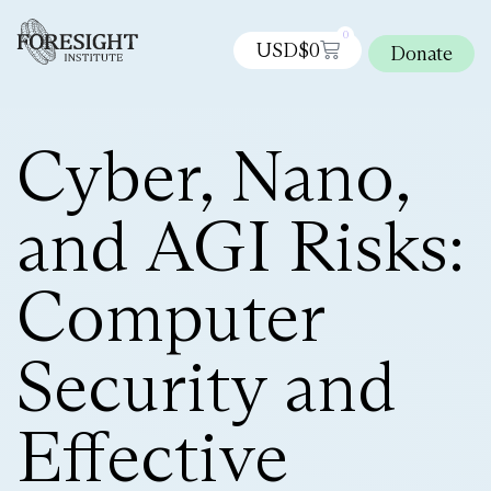
0
USD$
0
Donate
Cyber, Nano,
and AGI Risks:
Computer
Security and
Effective