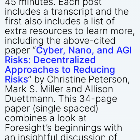
45 minutes. Each post
includes a transcript and the
first also includes a list of
extra resources to learn more,
including the above-cited
paper “
Cyber, Nano, and AGI
Risks: Decentralized
Approaches to Reducing
Risks
” by Christine Peterson,
Mark S. Miller and Allison
Duettmann. This 34-page
paper (single spaced)
combines a look at
Foresight’s beginnings with
an insightful discussion of