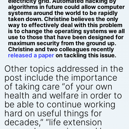
electricity grid. Automated hacking by
algorithms in future could allow computer
systems around the world to be rapidly
taken down. Christine believes the only
way to effectively deal with this problem
is to change the operating systems we all
use to those that have been designed for
maximum security from the ground up.
Christine and two colleagues recently
released a paper
on tackling this issue.
Other topics addressed in the
post include the importance
of taking care “of your own
health and welfare in order to
be able to continue working
hard on useful things for
decades,” “life extension