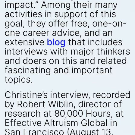
impact.” Among their many
activities in support of this
goal, they offer free, one-on-
one career advice, and an
extensive
blog
that includes
interviews with major thinkers
and doers on this and related
fascinating and important
topics.
Christine’s interview, recorded
by Robert Wiblin, director of
research at 80,000 Hours, at
Effective Altruism Global in
San Francisco (August 13,