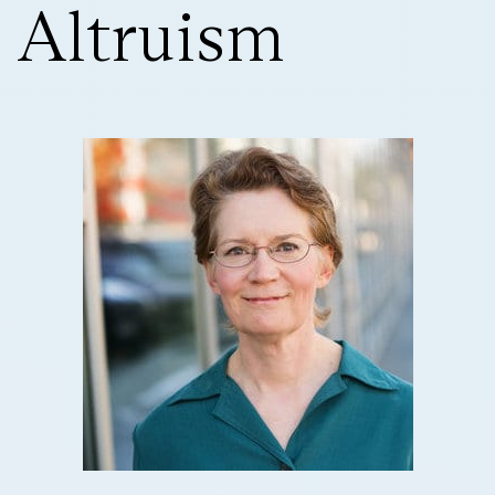
Altruism