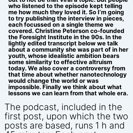
who listened to the episode kept telling
me how much they loved it. So I’m going
to try publishing the interview in pieces,
each focussed on a single theme we
covered. Christine Peterson co-founded
the Foresight Institute in the 90s. In the
lightly edited transcript below we talk
about a community she was part of in her
youth, whose idealistic ambition bears
some similarity to effective altruism
today. We also cover a controversy from
that time about whether nanotechnology
would change the world or was
impossible. Finally we think about what
lessons we can learn from that whole era.
The podcast, included in the
first post, upon which the two
posts are based, runs 1 h and