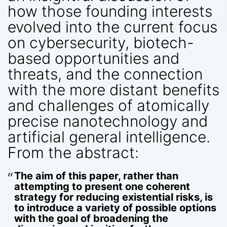
how those founding interests
evolved into the current focus
on cybersecurity, biotech-
based opportunities and
threats, and the connection
with the more distant benefits
and challenges of atomically
precise nanotechnology and
artificial general intelligence.
From the abstract:
The aim of this paper, rather than
attempting to present one coherent
strategy for reducing existential risks, is
to introduce a variety of possible options
with the goal of broadening the