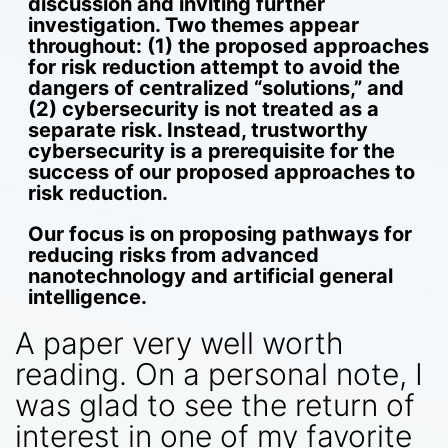
discussion and inviting further
investigation. Two themes appear
throughout: (1) the proposed approaches
for risk reduction attempt to avoid the
dangers of centralized “solutions,” and
(2) cybersecurity is not treated as a
separate risk. Instead, trustworthy
cybersecurity is a prerequisite for the
success of our proposed approaches to
risk reduction.
Our focus is on proposing pathways for
reducing risks from advanced
nanotechnology and artificial general
intelligence.
A paper very well worth
reading. On a personal note, I
was glad to see the return of
interest in one of my favorite