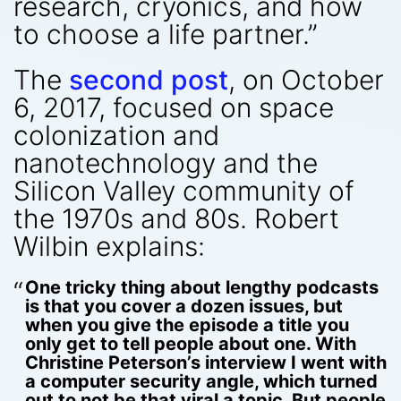
research, cryonics, and how
to choose a life partner.”
The
second post
, on October
6, 2017, focused on space
colonization and
nanotechnology and the
Silicon Valley community of
the 1970s and 80s. Robert
Wilbin explains:
One tricky thing about lengthy podcasts
is that you cover a dozen issues, but
when you give the episode a title you
only get to tell people about one. With
Christine Peterson’s interview I went with
a computer security angle, which turned
out to not be that viral a topic. But people