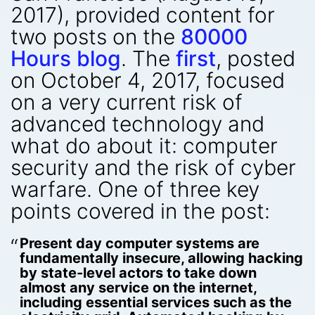
2017), provided content for
two posts on the
80000
Hours blog
. The
first
, posted
on October 4, 2017, focused
on a very current risk of
advanced technology and
what do about it: computer
security and the risk of cyber
warfare. One of three key
points covered in the post:
Present day computer systems are
fundamentally insecure, allowing hacking
by state-level actors to take down
almost any service on the internet,
including essential services such as the