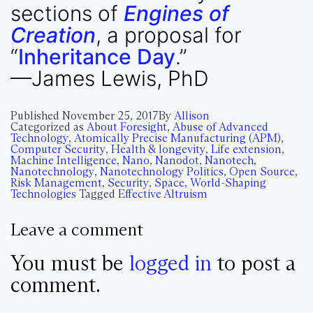
sections of
Engines of
Creation
, a proposal for
“
Inheritance Day
.”
—James Lewis, PhD
Published
November 25, 2017
By
Allison
Categorized as
About Foresight
,
Abuse of Advanced
Technology
,
Atomically Precise Manufacturing (APM)
,
Computer Security
,
Health & longevity
,
Life extension
,
Machine Intelligence
,
Nano
,
Nanodot
,
Nanotech
,
Nanotechnology
,
Nanotechnology Politics
,
Open Source
,
Risk Management
,
Security
,
Space
,
World-Shaping
Technologies
Tagged
Effective Altruism
Leave a comment
You must be
logged in
to post a
comment.