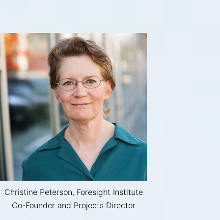
Christine Peterson, Foresight Institute
Co-Founder and Projects Director