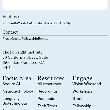
Find us on
X
LinkedIn
YouTube
Substack
Facebook
Spotify
Contact
Press
Grants
Fellowship
Events
The Foresight Institute
50 California Street, Suite
1500, San Francisco, CA
94111
Focus Area
Resources
Engage
Secure AI
All resources
Vision Weekend
Neurotechnology
Recordings
Workshops
Longevity
Podcasts
Grants
Biotechnology
Tech Trees
Fellowship