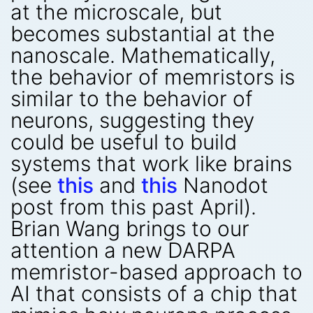
at the microscale, but
becomes substantial at the
nanoscale. Mathematically,
the behavior of memristors is
similar to the behavior of
neurons, suggesting they
could be useful to build
systems that work like brains
(see
this
and
this
Nanodot
post from this past April).
Brian Wang brings to our
attention a new DARPA
memristor-based approach to
AI that consists of a chip that