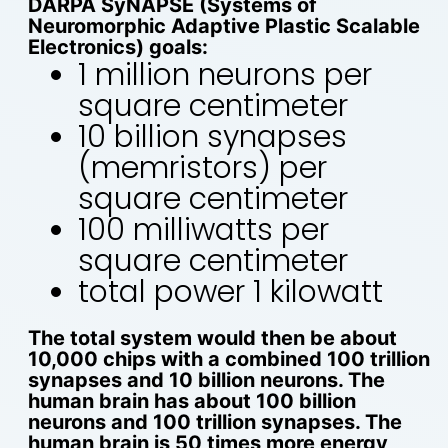
DARPA SyNAPSE (Systems of
Neuromorphic Adaptive Plastic Scalable
Electronics) goals:
1 million neurons per
square centimeter
10 billion synapses
(memristors) per
square centimeter
100 milliwatts per
square centimeter
total power 1 kilowatt
The total system would then be about
10,000 chips with a combined 100 trillion
synapses and 10 billion neurons. The
human brain has about 100 billion
neurons and 100 trillion synapses. The
human brain is 50 times more energy