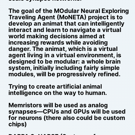
The goal of the MOdular Neural Exploring
Traveling Agent (MoNETA) project is to
develop an animat that can intelligently
interact and learn to navigate a virtual
world making decisions aimed at
increasing rewards while avoiding
danger. The animat, which is a virtual
agent living in a virtual environment, is
designed to be modular: a whole brain
system, initially including fairly simple
modules, will be progressively refined.
Trying to create artificial animal
intelligence on the way to human.
Memristors will be used as analog
synapses—CPUs and GPUs will be used
for neurons (there also could be custom
chips)