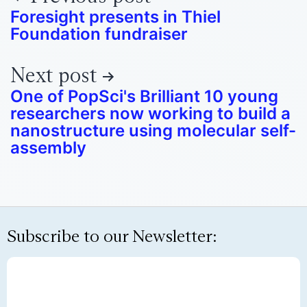
Foresight presents in Thiel
Foundation fundraiser
Next post
One of PopSci's Brilliant 10 young
researchers now working to build a
nanostructure using molecular self-
assembly
Subscribe to our Newsletter: