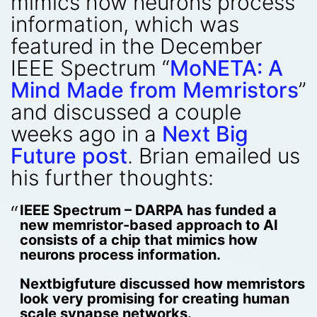
mimics how neurons process
information, which was
featured in the December
IEEE Spectrum “
MoNETA: A
Mind Made from Memristors
”
and discussed a couple
weeks ago in a
Next Big
Future post
. Brian emailed us
his further thoughts:
IEEE Spectrum – DARPA has funded a
new memristor-based approach to AI
consists of a chip that mimics how
neurons process information.
Nextbigfuture discussed how memristors
look very promising for creating human
scale synapse networks.