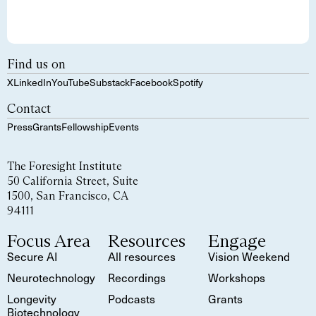
Find us on
X
LinkedIn
YouTube
Substack
Facebook
Spotify
Contact
Press
Grants
Fellowship
Events
The Foresight Institute
50 California Street, Suite
1500, San Francisco, CA
94111
Focus Area
Resources
Engage
Secure AI
All resources
Vision Weekend
Neurotechnology
Recordings
Workshops
Longevity
Podcasts
Grants
Biotechnology