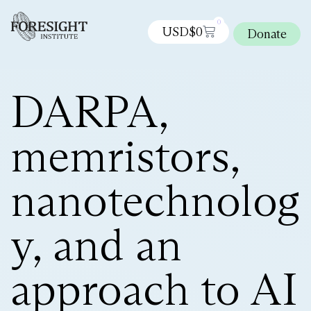
0
USD$
0
Donate
DARPA,
memristors,
nanotechnolog
y, and an
approach to AI