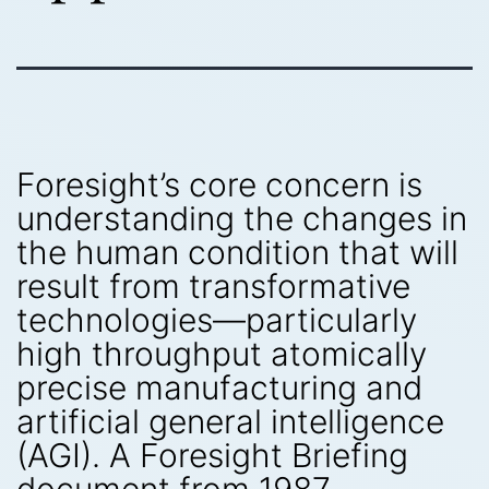
Foresight’s core concern is
understanding the changes in
the human condition that will
result from transformative
technologies—particularly
high throughput atomically
precise manufacturing and
artificial general intelligence
(AGI). A Foresight Briefing