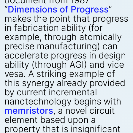
document from 1987
“
Dimensions of Progress
”
makes the point that progress
in fabrication ability (for
example, through atomically
precise manufacturing) can
accelerate progress in design
ability (through AGI) and vice
vesa. A striking example of
this synergy already provided
by current incremental
nanotechnology begins with
memristors
, a novel circuit
element based upon a
property that is insignificant