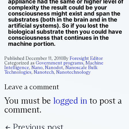
appliance had the same or higher level of
complexity the result could be your
consciousness might exist and span the
substrates (both in the brain and in the
artificial systems). So if you lost the
biological substrate then you could have
consciousness that continues in the
machine portion.
Published
December 11, 2010
By
Foresight Editor
Categorized as
Government programs
,
Machine
Intelligence
,
Nano
,
Nanodot
,
Nanoscale Bulk
Technologies
,
Nanotech
,
Nanotechnology
Leave a comment
You must be
logged in
to post a
comment.
Previous post