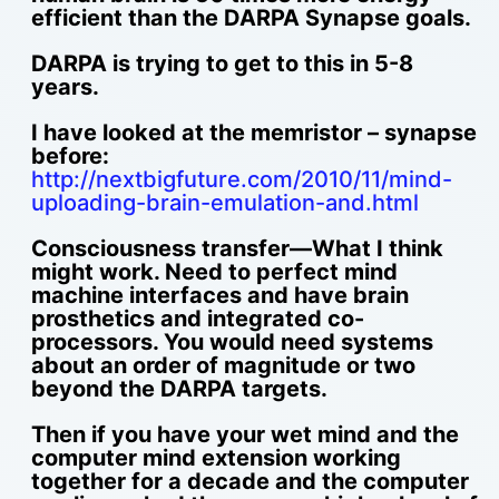
efficient than the DARPA Synapse goals.
DARPA is trying to get to this in 5-8
years.
I have looked at the memristor – synapse
before:
http://nextbigfuture.com/2010/11/mind-
uploading-brain-emulation-and.html
Consciousness transfer—What I think
might work. Need to perfect mind
machine interfaces and have brain
prosthetics and integrated co-
processors. You would need systems
about an order of magnitude or two
beyond the DARPA targets.
Then if you have your wet mind and the
computer mind extension working
together for a decade and the computer