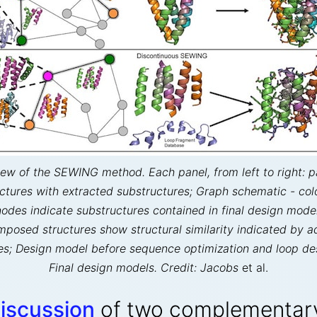
ew of the SEWING method. Each panel, from left to right: p
uctures with extracted substructures; Graph schematic - col
nodes indicate substructures contained in final design model
mposed structures show structural similarity indicated by a
s; Design model before sequence optimization and loop de
Final design models. Credit: Jacobs
et al.
discussion
of two complementary