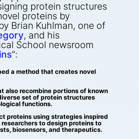
signing protein structures
ovel proteins by
 by Brian Kuhlman, one of
egory
, and his
dical School newsroom
ins
“:
oped a method that creates novel
at also recombine portions of known
iverse set of protein structures
ological functions.
ct proteins using strategies inspired
e researchers to design proteins to
ysts, biosensors, and therapeutics.