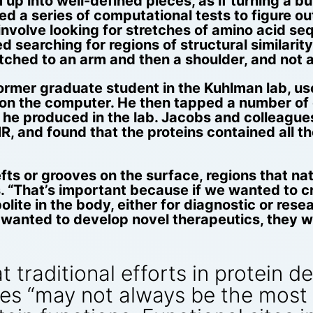
p into well-defined pieces, as if turning a bun
d a series of computational tests to figure ou
 involve looking for stretches of amino acid s
d searching for regions of structural similarity
tched to an arm and then a shoulder, and not a
 former graduate student in the Kuhlman lab, 
 on the computer. He then tapped a number of 
ch he produced in the lab. Jacobs and colleague
, and found that the proteins contained all th
ts or grooves on the surface, regions that nat
. “That’s important because if we wanted to cr
lite in the body, either for diagnostic or rese
 wanted to develop novel therapeutics, they wo
 traditional efforts in protein d
res “may not always be the most 