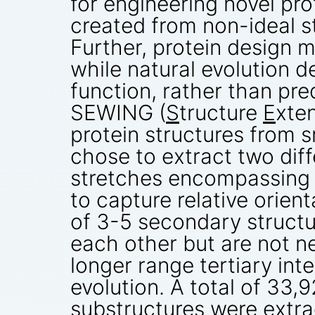
for engineering novel prot
created from non-ideal s
Further, protein design m
while natural evolution d
function, rather than pre
SEWING (
S
tructure
E
xte
protein structures from s
chose to extract two diff
stretches encompassing 
to capture relative orien
of 3-5 secondary structu
each other but are not n
longer range tertiary int
evolution. A total of 33
substructures were extra