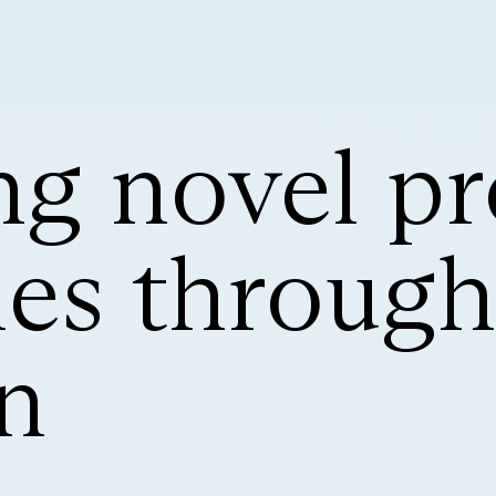
g novel pr
s through 
n