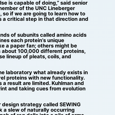
se is capable of doing,” said senior
 member of the UNC Lineberger
 so if we are going to learn how to
 critical step in that direction and
ands of subunits called amino acids
ines each protein’s unique
ke a paper fan; others might be
ns about 100,000 different proteins,
se lineup of pleats, coils, and
he laboratory what already exists in
el proteins with new functionality.
s a result are limited. Kuhlman and
rint and taking cues from evolution
r design strategy called SEWING
 a slew of naturally occurring