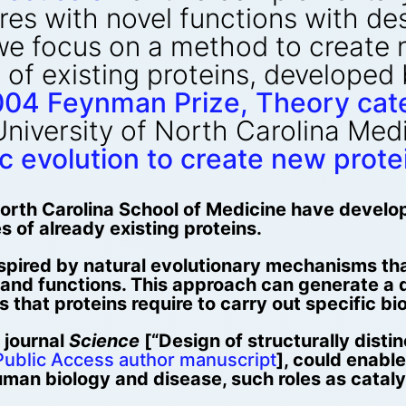
res with novel functions with de
we focus on a method to create n
 of existing proteins, developed
04 Feynman Prize, Theory cat
University of North Carolina Me
ic evolution to create new prote
 North Carolina School of Medicine have devel
s of already existing proteins.
nspired by natural evolutionary mechanisms th
and functions. This approach can generate a d
 that proteins require to carry out specific bi
 journal
Science
[“Design of structurally distin
ublic Access author manuscript
], could enabl
 human biology and disease, such roles as catal