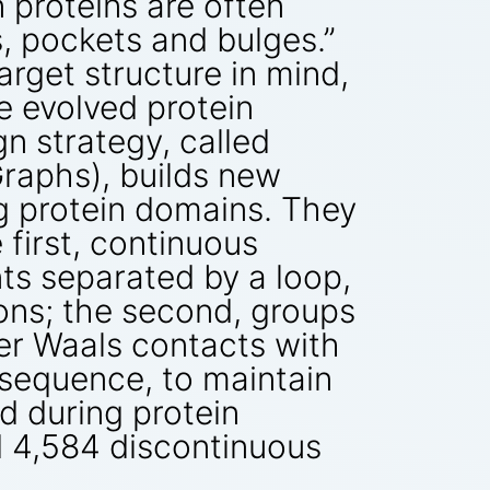
n proteins are often
, pockets and bulges.”
arget structure in mind,
e evolved protein
n strategy, called
raphs), builds new
ng protein domains. They
 first, continuous
s separated by a loop,
ions; the second, groups
er Waals contacts with
 sequence, to maintain
d during protein
d 4,584 discontinuous
.