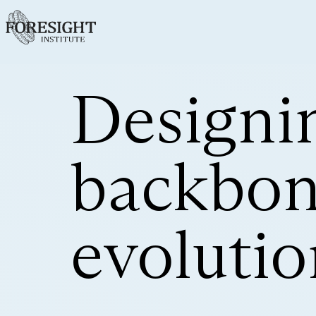
Designin
backbone
evolutio