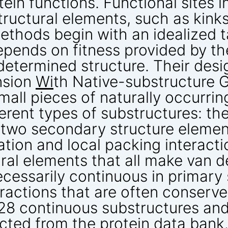
ein functions. Functional sites i
tructural elements, such as kinks
ethods begin with an idealized t
epends on fitness provided by th
determined structure. Their desig
nsion
Wi
th Native-substructure G
mall pieces of naturally occurri
erent types of substructures: the
two secondary structure element
tation and local packing interact
ral elements that all make van d
ecessarily continuous in primary
eractions that are often conserve
,928 continuous substructures an
cted from the protein data bank