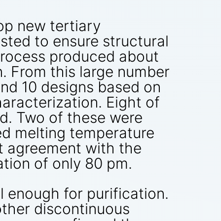
p new tertiary
sted to ensure structural
s process produced about
. From this large number
and 10 designs based on
racterization. Eight of
ed. Two of these were
ed melting temperature
nt agreement with the
tion of only 80 pm.
enough for purification.
other discontinuous