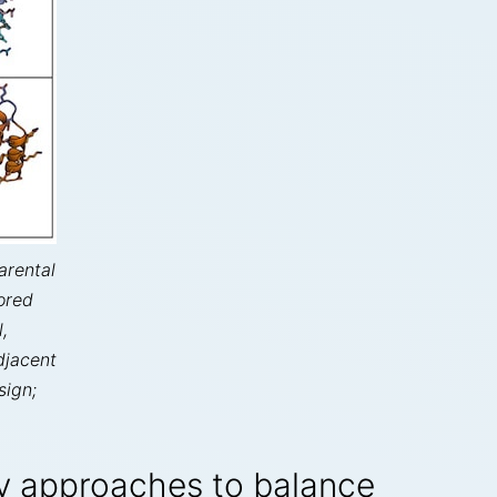
arental
ored
,
djacent
sign;
 approaches to balance