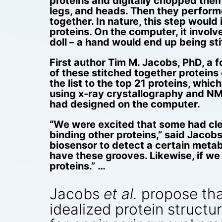
proteins and digitally chopped them u
legs, and heads. Then they performe
together. In nature, this step would
proteins. On the computer, it involve
doll – a hand would end up being sti
First author Tim M. Jacobs, PhD, a
of these stitched together proteins
the list to the top 21 proteins, whi
using x-ray crystallography and NMR
had designed on the computer.
“We were excited that some had clef
binding other proteins,” said Jacobs
biosensor to detect a certain metabo
have these grooves. Likewise, if we
proteins.” …
Jacobs
et al.
propose that
idealized protein structu