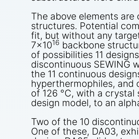
The above elements are 
structures. Potential com
fit, but without any targ
16
7×10
backbone structur
of possibilities 11 desi
discontinuous SEWING wer
the 11 continuous designs
hyperthermophiles, and 
of 126 °C, with a crystal
design model, to an alph
Two of the 10 discontinu
One of these, DA03, exhi