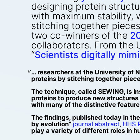
designing protein structu
with maximum stability, 
stitching together pieces
two co-winners of the
20
collaborators. From the 
“
Scientists digitally mim
… researchers at the University of
proteins by stitching together piece
The technique, called SEWING, is i
proteins to produce new structures 
with many of the distinctive features
The findings, published today in the
by evolution”
journal abstract
,
HHS P
play a variety of different roles in