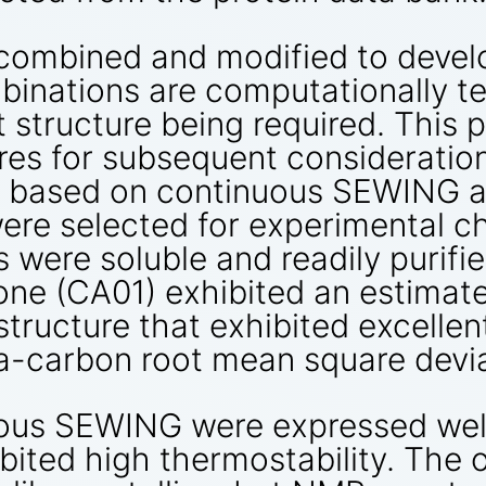
combined and modified to develo
binations are computationally te
et structure being required. Thi
es for subsequent consideration
gns based on continuous SEWING 
e selected for experimental cha
 were soluble and readily purifi
one (CA01) exhibited an estimat
 structure that exhibited excelle
a-carbon root mean square devia
ous SEWING were expressed well 
bited high thermostability. The 