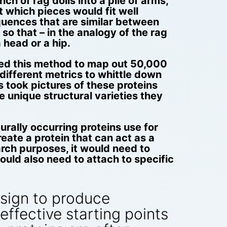
ch of rag dolls into a pile of arms,
t which pieces would fit well
equences that are similar between
 so that – in the analogy of the rag
 head or a hip.
used this method to map out 50,000
different metrics to whittle down
s took pictures of these proteins
e unique structural varieties they
urally occurring proteins use for
eate a protein that can act as a
arch purposes, it would need to
uld also need to attach to specific
esign to produce
effective starting points