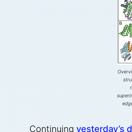
Overvi
str
superi
edge
Continuing
yesterday’s 