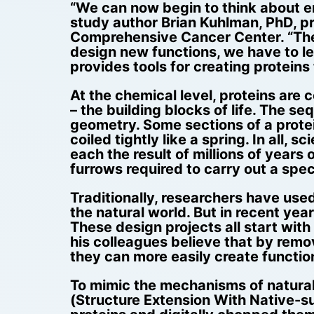
“We can now begin to think about eng
study author Brian Kuhlman, PhD, p
Comprehensive Cancer Center. “The s
design new functions, we have to lea
provides tools for creating proteins
At the chemical level, proteins are
– the building blocks of life. The 
geometry. Some sections of a protei
coiled tightly like a spring. In all
each the result of millions of years 
furrows required to carry out a specif
Traditionally, researchers have used
the natural world. But in recent yea
These design projects all start with 
his colleagues believe that by remo
they can more easily create function
To mimic the mechanisms of natural
(Structure Extension With Native-su