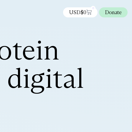
0
USD$
0
Donate
otein
digital