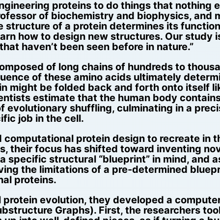
ineering proteins to do things that nothing el
rofessor of biochemistry and biophysics, and
tructure of a protein determines its function,
rn how to design new structures. Our study is a
 that haven’t been seen before in nature.”
 composed of long chains of hundreds to thous
sequence of these amino acids ultimately determ
n might be folded back and forth onto itself li
, scientists estimate that the human body contai
of evolutionary shuffling, culminating in a preci
ic job in the cell.
 computational protein design to recreate in t
rs, their focus has shifted toward inventing nov
a specific structural “blueprint” in mind, and a
ving the limitations of a pre-determined bluep
al proteins.
 protein evolution, they developed a compute
bstructure Graphs). First, the researchers took