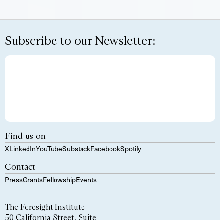
Subscribe to our Newsletter:
Find us on
X
LinkedIn
YouTube
Substack
Facebook
Spotify
Contact
Press
Grants
Fellowship
Events
The Foresight Institute
50 California Street, Suite