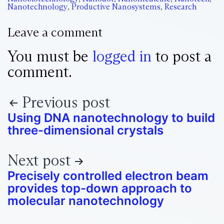
Nanotechnology
,
Productive Nanosystems
,
Research
Leave a comment
You must be
logged in
to post a
comment.
Previous post
Using DNA nanotechnology to build
three-dimensional crystals
Next post
Precisely controlled electron beam
provides top-down approach to
molecular nanotechnology