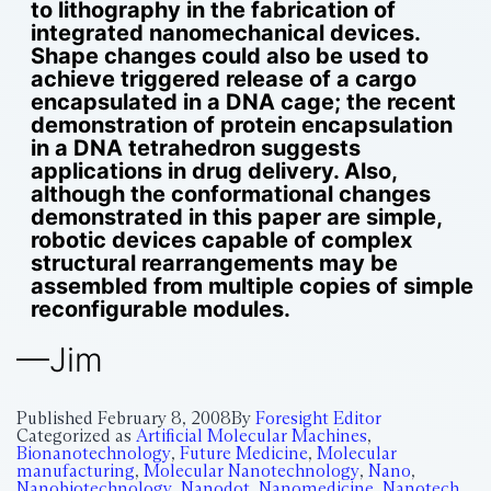
to lithography in the fabrication of
integrated nanomechanical devices.
Shape changes could also be used to
achieve triggered release of a cargo
encapsulated in a DNA cage; the recent
demonstration of protein encapsulation
in a DNA tetrahedron suggests
applications in drug delivery. Also,
although the conformational changes
demonstrated in this paper are simple,
robotic devices capable of complex
structural rearrangements may be
assembled from multiple copies of simple
reconfigurable modules.
—Jim
Published
February 8, 2008
By
Foresight Editor
Categorized as
Artificial Molecular Machines
,
Bionanotechnology
,
Future Medicine
,
Molecular
manufacturing
,
Molecular Nanotechnology
,
Nano
,
Nanobiotechnology
,
Nanodot
,
Nanomedicine
,
Nanotech
,