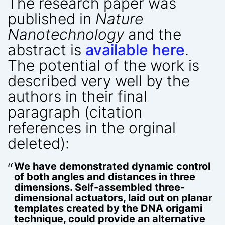
The research paper was
published in
Nature
Nanotechnology
and the
abstract is
available here
.
The potential of the work is
described very well by the
authors in their final
paragraph (citation
references in the orginal
deleted):
We have demonstrated dynamic control
of both angles and distances in three
dimensions. Self-assembled three-
dimensional actuators, laid out on planar
templates created by the DNA origami
technique, could provide an alternative