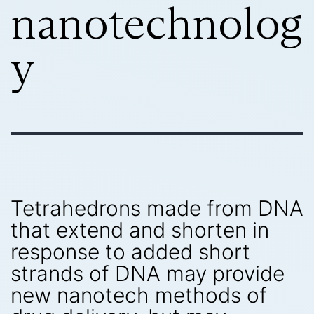
nanotechnolog
y
Tetrahedrons made from DNA
that extend and shorten in
response to added short
strands of DNA may provide
new nanotech methods of