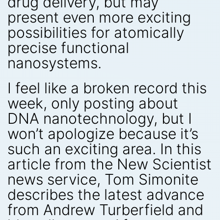
drug delivery, but may
present even more exciting
possibilities for atomically
precise functional
nanosystems.
I feel like a broken record this
week, only posting about
DNA nanotechnology, but I
won’t apologize because it’s
such an exciting area. In this
article from the New Scientist
news service, Tom Simonite
describes the latest advance
from Andrew Turberfield and