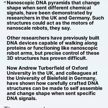
Nanoscopic DNA pyramids that change
shape when sent different chemical
signals, have been demonstrated by
researchers in the UK and Germany. Such
structures could act as the motors of
nanoscale robots, they say.
Other researchers have previously built
DNA devices capable of walking along
proteins or functioning like nanoscopic
robot arms, but precise control of these
3D structures has proven difficult.
Now Andrew Turberfield of Oxford
University in the UK, and colleagues at
the University of Bielefeld in Germany,
have shown how carefully crafted DNA
structures can be made to self assemble
and change shape when sent specific
DNA signals.