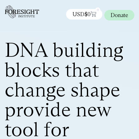
0
USD$
0
Donate
DNA building
blocks that
change shape
provide new
tool for