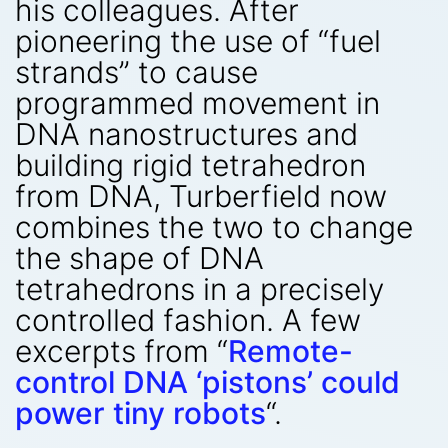
his colleagues. After
pioneering the use of “fuel
strands” to cause
programmed movement in
DNA nanostructures and
building rigid tetrahedron
from DNA, Turberfield now
combines the two to change
the shape of DNA
tetrahedrons in a precisely
controlled fashion. A few
excerpts from “
Remote-
control DNA ‘pistons’ could
power tiny robots
“.