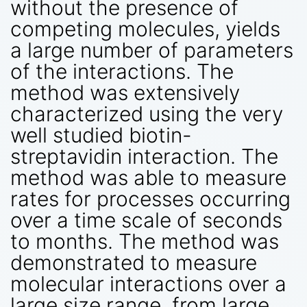
without the presence of
competing molecules, yields
a large number of parameters
of the interactions. The
method was extensively
characterized using the very
well studied biotin-
streptavidin interaction. The
method was able to measure
rates for processes occurring
over a time scale of seconds
to months. The method was
demonstrated to measure
molecular interactions over a
large size range, from large