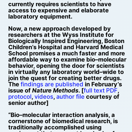
currently requires scientists to have
access to expensive and elaborate
laboratory equipment.
Now, a new approach developed by
researchers at the Wyss Institute for
Biologically Inspired Engineering, Boston
Children’s Hospital and Harvard Medical
School promises a much faster and more
affordable way to examine bio–molecular
behavior, opening the door for scientists
in virtually any laboratory world–wide to
join the quest for creating better drugs.
The
findings are published
in February’s
issue of
Nature Methods
. [
full text PDF
,
protocol
,
videos
,
author file
courtesy of
senior author]
“Bio–molecular interaction analysis, a
cornerstone of biomedical research, is
traditionally accomplished using