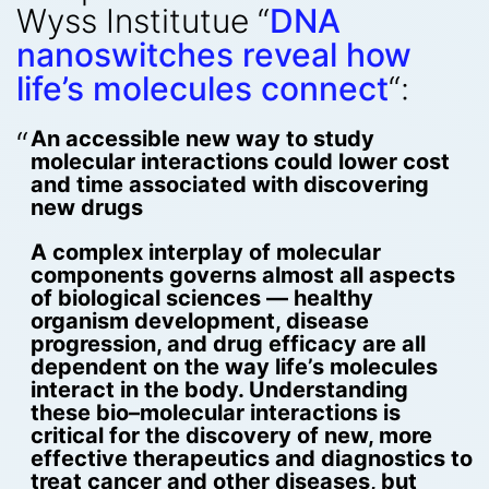
Wyss Institutue “
DNA
nanoswitches reveal how
life’s molecules connect
“:
An accessible new way to study
molecular interactions could lower cost
and time associated with discovering
new drugs
A complex interplay of molecular
components governs almost all aspects
of biological sciences — healthy
organism development, disease
progression, and drug efficacy are all
dependent on the way life’s molecules
interact in the body. Understanding
these bio–molecular interactions is
critical for the discovery of new, more
effective therapeutics and diagnostics to
treat cancer and other diseases, but