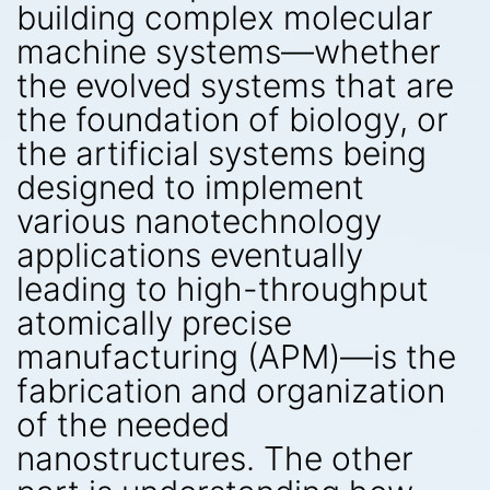
building complex molecular
machine systems—whether
the evolved systems that are
the foundation of biology, or
the artificial systems being
designed to implement
various nanotechnology
applications eventually
leading to high-throughput
atomically precise
manufacturing (APM)—is the
fabrication and organization
of the needed
nanostructures. The other