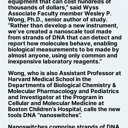
equipment that can cost hundreds of
thousands of dollars,” said Wyss
Associate Faculty member Wesley P.
Wong, Ph.D., senior author of study.
“Rather than develop a new instrument,
we’ve created a nanoscale tool made
from strands of DNA that can detect and
report how molecules behave, enabling
biological measurements to be made by
almost anyone, using only common and
inexpensive laboratory reagents.”
Wong, who is also Assistant Professor at
Harvard Medical School in the
Departments of Biological Chemistry &
Molecular Pharmacology and Pediatrics
and Investigator at the Program in
Cellular and Molecular Medicine at
Boston Children’s Hospital, calls the new
tools DNA “nanoswitches”.
Nanoswitches comprise strands of DNA