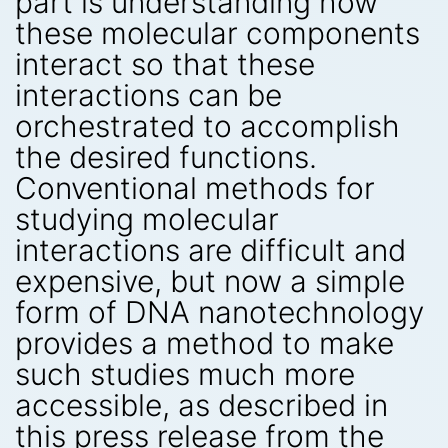
part is understanding how
these molecular components
interact so that these
interactions can be
orchestrated to accomplish
the desired functions.
Conventional methods for
studying molecular
interactions are difficult and
expensive, but now a simple
form of DNA nanotechnology
provides a method to make
such studies much more
accessible, as described in
this press release from the