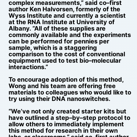
complex measurements,” said co–first
author Ken Halvorsen, formerly of the
Wyss Institute and currently a scientist
at the RNA Institute at University of
Albany. “All of these supplies are
commonly available and the experiments
can be performed for pennies per
sample, which is a staggering
comparison to the cost of conventional
equipment used to test bio–molecular
interactions.”
To encourage adoption of this method,
Wong and his team are offering free
materials to colleagues who would like to
try using their DNA nanoswitches.
“We’ve not only created starter kits but
have outlined a step–by–step protocol to
allow others to immediately implement
this method for research in their own
labs, or classrooms,” said co–first author