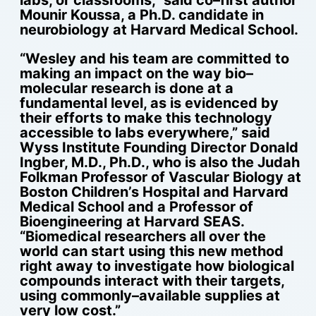
Mounir Koussa, a Ph.D. candidate in
neurobiology at Harvard Medical School.
“Wesley and his team are committed to
making an impact on the way bio–
molecular research is done at a
fundamental level, as is evidenced by
their efforts to make this technology
accessible to labs everywhere,” said
Wyss Institute Founding Director Donald
Ingber, M.D., Ph.D., who is also the Judah
Folkman Professor of Vascular Biology at
Boston Children’s Hospital and Harvard
Medical School and a Professor of
Bioengineering at Harvard SEAS.
“Biomedical researchers all over the
world can start using this new method
right away to investigate how biological
compounds interact with their targets,
using commonly–available supplies at
very low cost.”