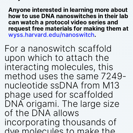
Anyone interested in learning more about
how to use DNA nanoswitches in their lab
can watch a protocol video series and
request free materials for making them at
wyss.harvard.edu/nanoswitch
.
For a nanoswitch scaffold
upon which to attach the
interacting molecules, this
method uses the same 7249-
nucleotide ssDNA from M13
phage used for scaffolded
DNA origami. The large size
of the DNA allows
incorporating thousands of
dye molecules to make the