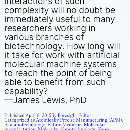
interactions of such
complexity will no doubt be
immediately useful to many
researchers working in
various branches of
biotechnology. How long will
it take for work with artificial
molecular machine systems
to reach the point of being
able to benefit from such
capability?
—James Lewis, PhD
Published
April 6, 2015
By
Foresight Editor
Categorized as
Atomically Precise Manufacturing (APM)
,
Bionanotechnology
,
Future Medicine
,
Molecular
manufacturing
,
Molecular Nanotechnology
,
Nano
,