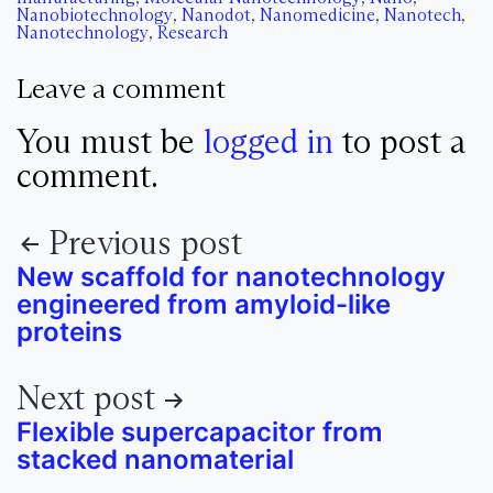
Nanobiotechnology
,
Nanodot
,
Nanomedicine
,
Nanotech
,
Nanotechnology
,
Research
Leave a comment
You must be
logged in
to post a
comment.
Previous post
New scaffold for nanotechnology
engineered from amyloid-like
proteins
Next post
Flexible supercapacitor from
stacked nanomaterial