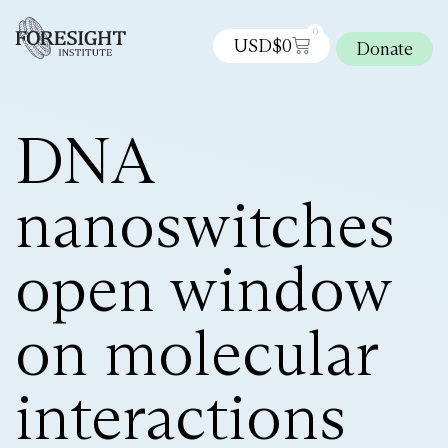
0
USD$
0
Donate
DNA
nanoswitches
open window
on molecular
interactions