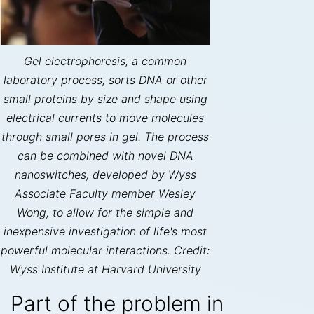
Gel electrophoresis, a common
laboratory process, sorts DNA or other
small proteins by size and shape using
electrical currents to move molecules
through small pores in gel. The process
can be combined with novel DNA
nanoswitches, developed by Wyss
Associate Faculty member Wesley
Wong, to allow for the simple and
inexpensive investigation of life's most
powerful molecular interactions. Credit:
Wyss Institute at Harvard University
Part of the problem in