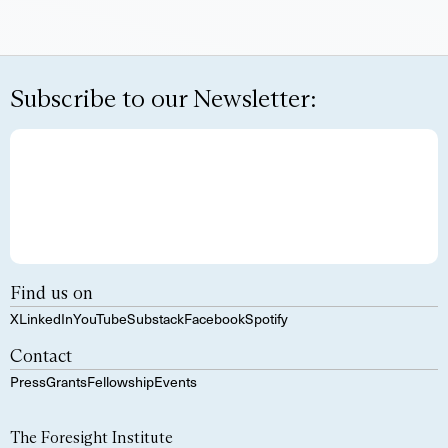
Subscribe to our Newsletter:
Find us on
X
LinkedIn
YouTube
Substack
Facebook
Spotify
Contact
Press
Grants
Fellowship
Events
The Foresight Institute