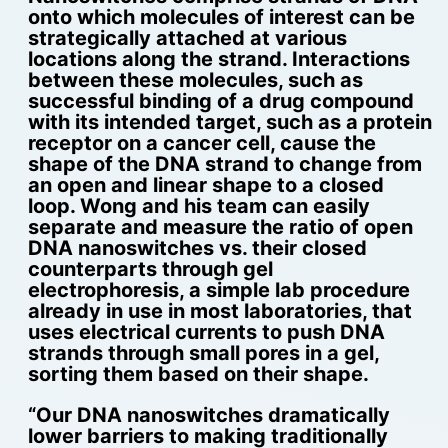
onto which molecules of interest can be
strategically attached at various
locations along the strand. Interactions
between these molecules, such as
successful binding of a drug compound
with its intended target, such as a protein
receptor on a cancer cell, cause the
shape of the DNA strand to change from
an open and linear shape to a closed
loop. Wong and his team can easily
separate and measure the ratio of open
DNA nanoswitches vs. their closed
counterparts through gel
electrophoresis, a simple lab procedure
already in use in most laboratories, that
uses electrical currents to push DNA
strands through small pores in a gel,
sorting them based on their shape.
“Our DNA nanoswitches dramatically
lower barriers to making traditionally