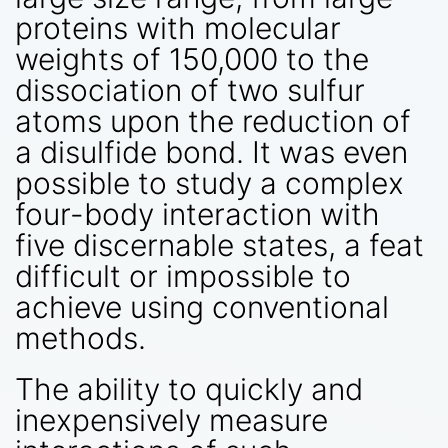
proteins with molecular
weights of 150,000 to the
dissociation of two sulfur
atoms upon the reduction of
a disulfide bond. It was even
possible to study a complex
four-body interaction with
five discernable states, a feat
difficult or impossible to
achieve using conventional
methods.
The ability to quickly and
inexpensively measure