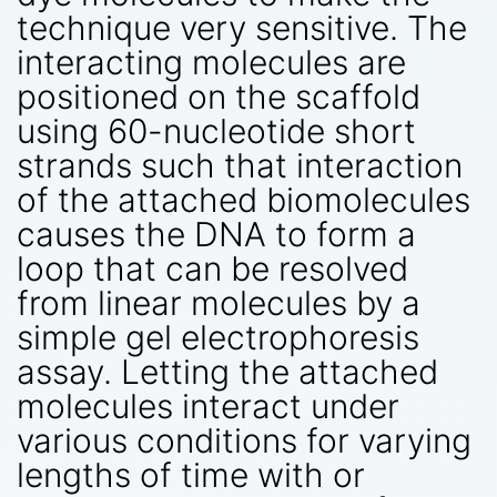
technique very sensitive. The
interacting molecules are
positioned on the scaffold
using 60-nucleotide short
strands such that interaction
of the attached biomolecules
causes the DNA to form a
loop that can be resolved
from linear molecules by a
simple gel electrophoresis
assay. Letting the attached
molecules interact under
various conditions for varying
lengths of time with or