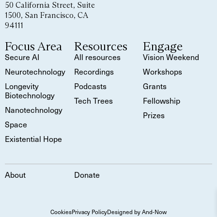
50 California Street, Suite
1500, San Francisco, CA
94111
Focus Area
Resources
Engage
Secure AI
All resources
Vision Weekend
Neurotechnology
Recordings
Workshops
Longevity
Podcasts
Grants
Biotechnology
Tech Trees
Fellowship
Nanotechnology
Prizes
Space
Existential Hope
About
Donate
Cookies
Privacy Policy
Designed by And-Now