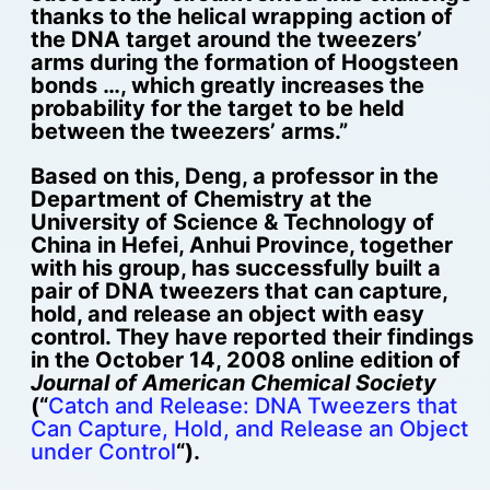
thanks to the helical wrapping action of
the DNA target around the tweezers’
arms during the formation of Hoogsteen
bonds …, which greatly increases the
probability for the target to be held
between the tweezers’ arms.”
Based on this, Deng, a professor in the
Department of Chemistry at the
University of Science & Technology of
China in Hefei, Anhui Province, together
with his group, has successfully built a
pair of DNA tweezers that can capture,
hold, and release an object with easy
control. They have reported their findings
in the October 14, 2008 online edition of
Journal of American Chemical Society
(“
Catch and Release: DNA Tweezers that
Can Capture, Hold, and Release an Object
under Control
“).