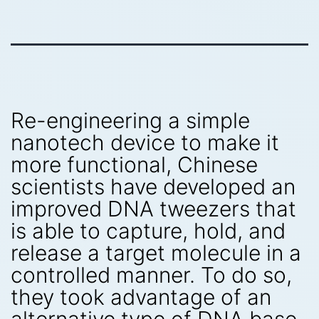
Re-engineering a simple
nanotech device to make it
more functional, Chinese
scientists have developed an
improved DNA tweezers that
is able to capture, hold, and
release a target molecule in a
controlled manner. To do so,
they took advantage of an