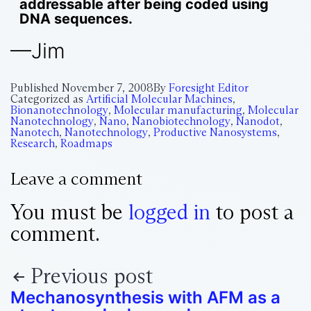
addressable after being coded using
DNA sequences.
—Jim
Published
November 7, 2008
By
Foresight Editor
Categorized as
Artificial Molecular Machines
,
Bionanotechnology
,
Molecular manufacturing
,
Molecular
Nanotechnology
,
Nano
,
Nanobiotechnology
,
Nanodot
,
Nanotech
,
Nanotechnology
,
Productive Nanosystems
,
Research
,
Roadmaps
Leave a comment
You must be
logged in
to post a
comment.
Previous post
Mechanosynthesis with AFM as a