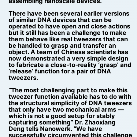
assembling nanoscale devices.
There have been several earlier versions
of similar DNA devices that can be
operated to have open and close actions
but it still has been a challenge to make
them behave like real tweezers that can
be handled to grasp and transfer an
object. A team of Chinese scientists has
now demonstrated a very simple design
to fabricate a close-to-reality ‘grasp’ and
‘release’ function for a pair of DNA
tweezers.
“The most challenging part to make this
tweezer function available has to do with
the structural simplicity of DNA tweezers
that only have two mechanical arms —
which is not a good setup for stably
capturing something” Dr. Zhaoxiang
Deng tells Nanowerk. “We have
successfully circumvented this challenge