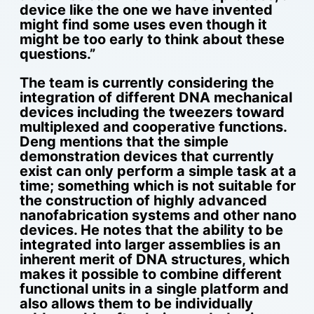
device like the one we have invented
might find some uses even though it
might be too early to think about these
questions.”
The team is currently considering the
integration of different DNA mechanical
devices including the tweezers toward
multiplexed and cooperative functions.
Deng mentions that the simple
demonstration devices that currently
exist can only perform a simple task at a
time; something which is not suitable for
the construction of highly advanced
nanofabrication systems and other nano
devices. He notes that the ability to be
integrated into larger assemblies is an
inherent merit of DNA structures, which
makes it possible to combine different
functional units in a single platform and
also allows them to be individually