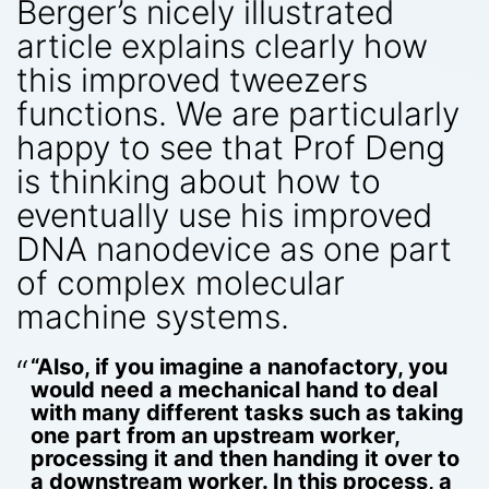
Berger’s nicely illustrated
article explains clearly how
this improved tweezers
functions. We are particularly
happy to see that Prof Deng
is thinking about how to
eventually use his improved
DNA nanodevice as one part
of complex molecular
machine systems.
“Also, if you imagine a nanofactory, you
would need a mechanical hand to deal
with many different tasks such as taking
one part from an upstream worker,
processing it and then handing it over to
a downstream worker. In this process, a