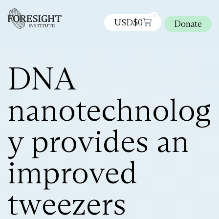
0
USD$
0
Donate
DNA
nanotechnolog
y provides an
improved
tweezers