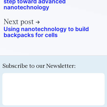
step toward advanced
nanotechnology
Next post
Using nanotechnology to build
backpacks for cells
Subscribe to our Newsletter: