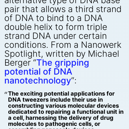
alternative type of DNA base
pair that allows a third strand
of DNA to bind to a DNA
double helix to form triple
strand DNA under certain
conditions. From a Nanowerk
Spotlight, written by Michael
Berger “
The gripping
potential of DNA
nanotechnology
“:
The exciting potential applications for
DNA tweezers include their use in
constructing various molecular devices
dedicated to repairing a functional unit in
a cell, harnessing the delivery of drug
molecules to pathogenic cells, or