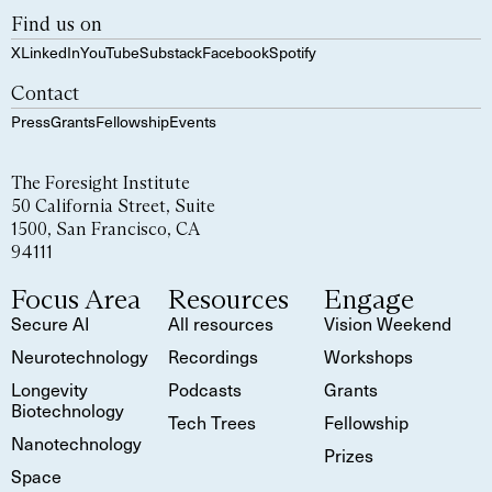
Find us on
X
LinkedIn
YouTube
Substack
Facebook
Spotify
Contact
Press
Grants
Fellowship
Events
The Foresight Institute
50 California Street, Suite
1500, San Francisco, CA
94111
Focus Area
Resources
Engage
Secure AI
All resources
Vision Weekend
Neurotechnology
Recordings
Workshops
Longevity
Podcasts
Grants
Biotechnology
Tech Trees
Fellowship
Nanotechnology
Prizes
Space