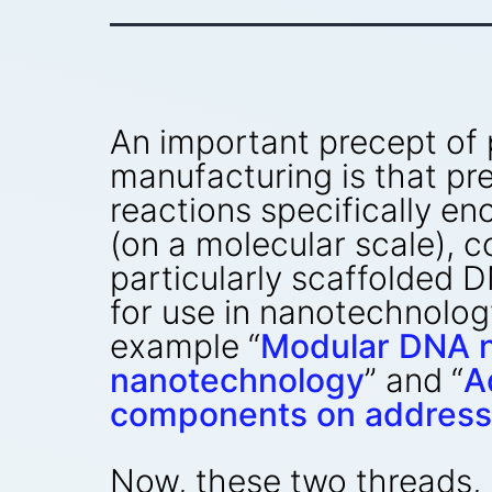
An important precept of
manufacturing is that pre
reactions specifically en
(on a molecular scale), 
particularly scaffolded 
for use in nanotechnolog
example “
Modular DNA n
nanotechnology
” and “
A
components on address
Now, these two threads,