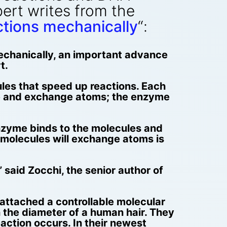
ert writes from the
ctions mechanically
“:
mechanically, an important advance
t.
ules that speed up reactions. Each
lide and exchange atoms; the enzyme
 enzyme binds to the molecules and
he molecules will exchange atoms is
said Zocchi, the senior author of
attached a controllable molecular
 the diameter of a human hair. They
action occurs. In their newest