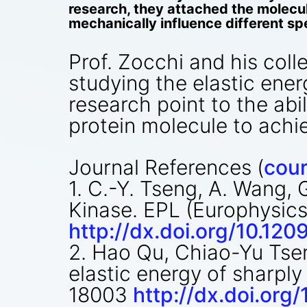
research, they attached the molecul
mechanically influence different spe
Prof. Zocchi and his coll
studying the elastic ene
research point to the abil
protein molecule to achiev
Journal References (
cour
1. C.-Y. Tseng, A. Wang
Kinase. EPL (Europhysics 
http://dx.doi.org/10.1
2. Hao Qu, Chiao-Yu Tsen
elastic energy of sharply
18003
http://dx.doi.or