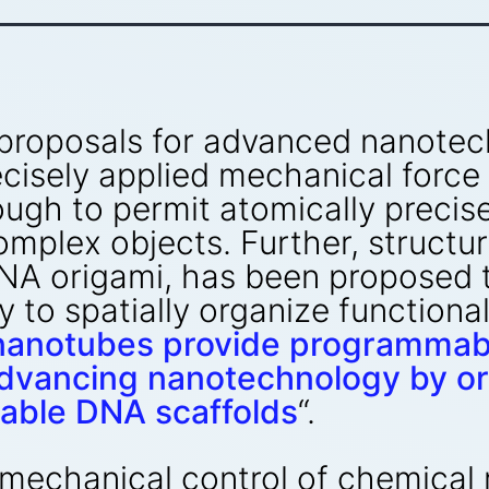
 proposals for advanced nanote
cisely applied mechanical force 
ough to permit atomically precis
complex objects. Further, struct
DNA origami, has been proposed
y to spatially organize functiona
anotubes provide programmable
dvancing nanotechnology by org
able DNA scaffolds
“.
 mechanical control of chemical