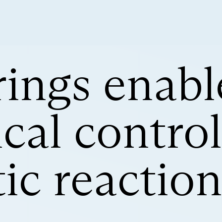
ings enabl
al control
ic reactio