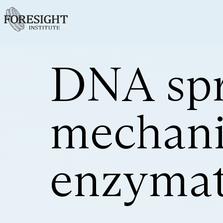
DNA spr
mechanic
enzymat