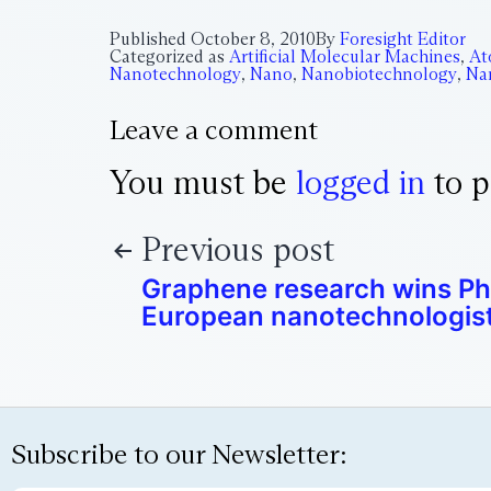
Published
October 8, 2010
By
Foresight Editor
Categorized as
Artificial Molecular Machines
,
At
Nanotechnology
,
Nano
,
Nanobiotechnology
,
Na
Leave a comment
You must be
logged in
to p
Previous post
Graphene research wins Ph
European nanotechnologis
Subscribe to our Newsletter: