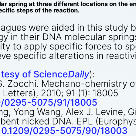
ar spring at three different locations on the 
cific steps of the reaction.
eagues were aided in this study b
rgy in their DNA molecular spring
ity to apply specific forces to sp
e specific alterations in reactivi
tesy of Science
Daily
):
, G. Zocchi. Mechano-chemistry 
Letters), 2010; 91 (1): 18005
209/0295-5075/91/18005
g, Yong Wang, Alex J. Levine, G
 bent nicked DNA. EPL (Europhysi
g/10.1209/0295-5075/90/18003