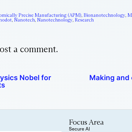
omically Precise Manufacturing (APM)
,
Bionanotechnology
,
M
nodot
,
Nanotech
,
Nanotechnology
,
Research
ost a comment.
ysics Nobel for
Making and 
ts
Focus Area
Secure AI