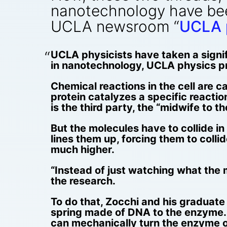
nanotechnology have bee
UCLA newsroom “
UCLA p
UCLA physicists have taken a signif
in nanotechnology, UCLA physics pr
Chemical reactions in the cell are 
protein catalyzes a specific reacti
is the third party, the “midwife to th
But the molecules have to collide i
lines them up, forcing them to colli
much higher.
“Instead of just watching what the 
the research.
To do that, Zocchi and his graduat
spring made of DNA to the enzyme. 
can mechanically turn the enzyme on