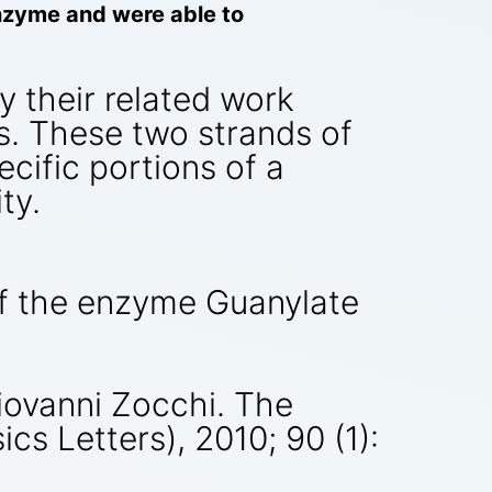
enzyme and were able to
y their related work
s. These two strands of
ecific portions of a
ty.
of the enzyme Guanylate
iovanni Zocchi. The
cs Letters), 2010; 90 (1):