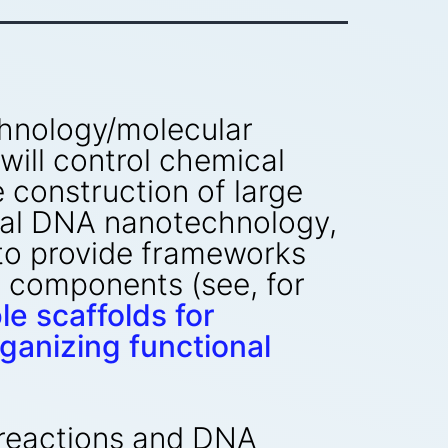
chnology/molecular
will control chemical
e construction of large
ural DNA nanotechnology,
 to provide frameworks
l components (see, for
 scaffolds for
anizing functional
 reactions and DNA