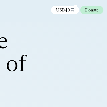
0
USD$
0
Donate
e
 of
n