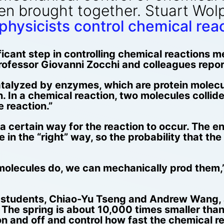
n brought together. Stuart Wolp
hysicists control chemical rea
icant step in controlling chemical reactions 
ofessor Giovanni Zocchi and colleagues repor
catalyzed by enzymes, which are protein molec
on. In a chemical reaction, two molecules col
e reaction.”
n a certain way for the reaction to occur. The
de in the “right” way, so the probability that t
molecules do, we can mechanically prod them,” 
e students, Chiao-Yu Tseng and Andrew Wang, 
The spring is about 10,000 times smaller than
 and off and control how fast the chemical re