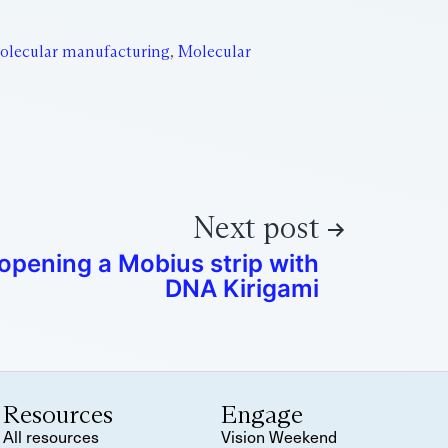
olecular manufacturing
,
Molecular
Next post
opening a Mobius strip with
DNA Kirigami
Resources
Engage
All resources
Vision Weekend