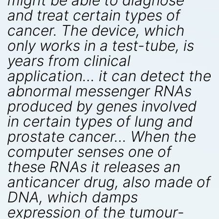
might be able to diagnose
and treat certain types of
cancer. The device, which
only works in a test-tube, is
years from clinical
application… it can detect the
abnormal messenger RNAs
produced by genes involved
in certain types of lung and
prostate cancer… When the
computer senses one of
these RNAs it releases an
anticancer drug, also made of
DNA, which damps
expression of the tumour-