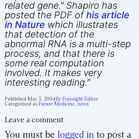
related gene." Shapiro has
posted the PDF of
his article
in Nature
which illustrates
that detection of the
abnormal RNA is a multi-step
process, and that there is
some real computation
involved. It makes very
interesting reading."
Published
May 3, 2004
By
Foresight Editor
Categorized as
Future Medicine
,
news
Leave a comment
You must be
logged in
to post a