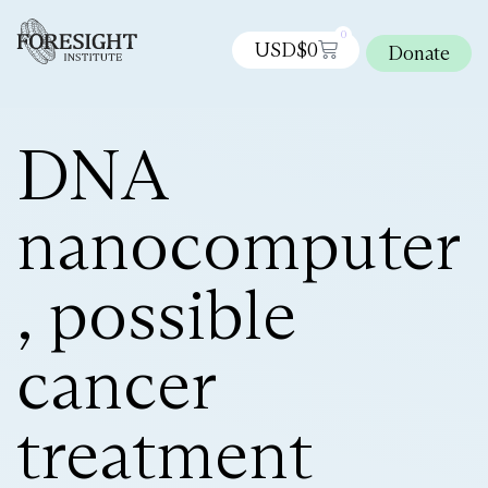
0
USD$
0
Donate
DNA
nanocomputer
, possible
cancer
treatment