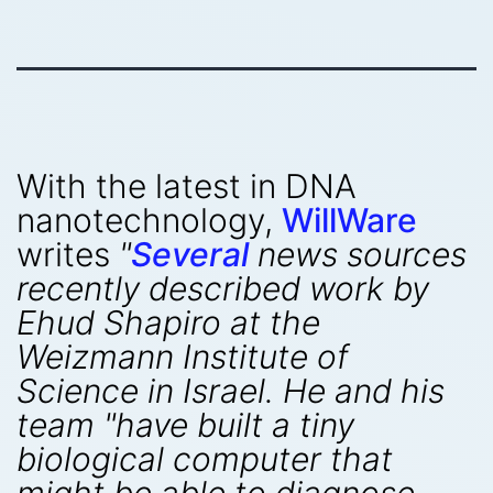
With the latest in DNA
nanotechnology,
WillWare
writes
"
Several
news sources
recently described work by
Ehud Shapiro at the
Weizmann Institute of
Science in Israel. He and his
team "have built a tiny
biological computer that