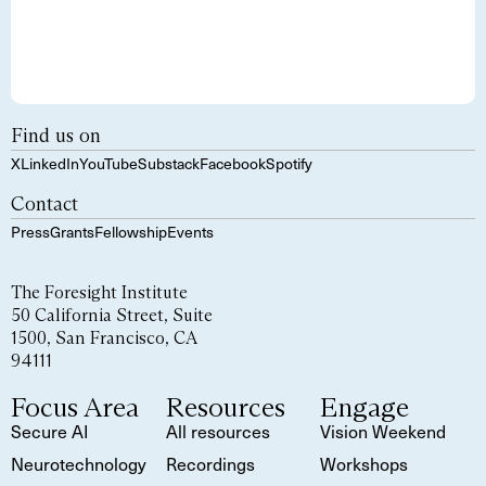
Find us on
X
LinkedIn
YouTube
Substack
Facebook
Spotify
Contact
Press
Grants
Fellowship
Events
The Foresight Institute
50 California Street, Suite
1500, San Francisco, CA
94111
Focus Area
Resources
Engage
Secure AI
All resources
Vision Weekend
Neurotechnology
Recordings
Workshops