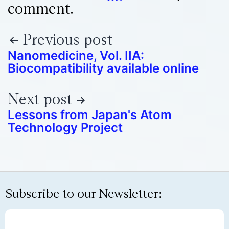
comment.
Previous post
Nanomedicine, Vol. IIA:
Biocompatibility available online
Next post
Lessons from Japan's Atom
Technology Project
Subscribe to our Newsletter: