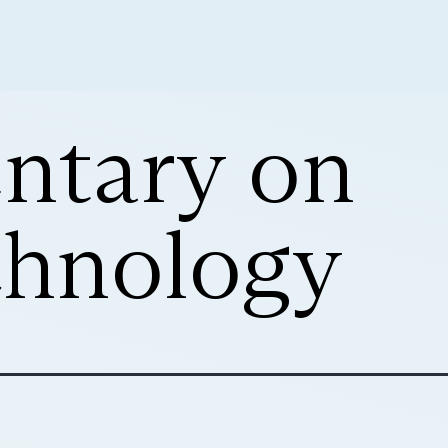
ntary on
hnology