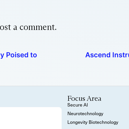
ost a comment.
y Poised to
Ascend Inst
Focus Area
Secure AI
Neurotechnology
Longevity Biotechnology