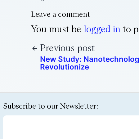
Leave a comment
You must be
logged in
to p
Previous post
New Study: Nanotechnolog
Revolutionize
Subscribe to our Newsletter: