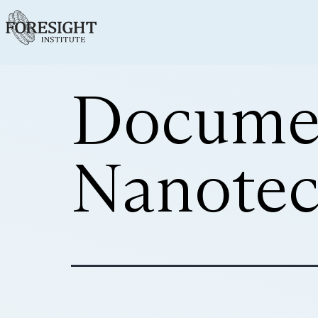
Docume
Nanotec