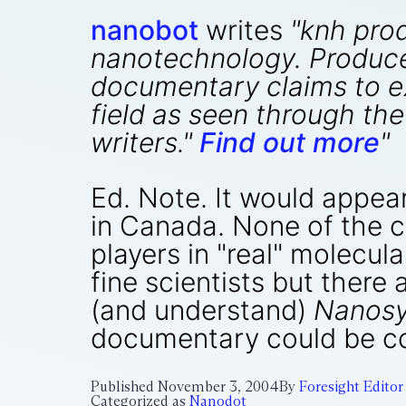
nanobot
writes
"knh pro
nanotechnology. Produce
documentary claims to ex
field as seen through the
writers."
Find out more
"
Ed. Note. It would appea
in Canada. None of the c
players in "real" molecu
fine scientists but there 
(and understand)
Nanos
documentary could be co
Published
November 3, 2004
By
Foresight Editor
Categorized as
Nanodot