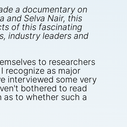
made a documentary on
and Selva Nair, this
s of this fascinating
s, industry leaders and
hemselves to researchers
 I recognize as major
ve interviewed some very
haven't bothered to read
n as to whether such a