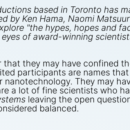
ductions based in Toronto has 
d by Ken Hama, Naomi Matsuura 
plore "the hypes, hopes and fact
 eyes of award-winning scientist
r that they may have confined t
ited participants are names that
lar nanotechnology. They may ha
are a lot of fine scientists who 
ystems
leaving the open questio
nsidered balanced.