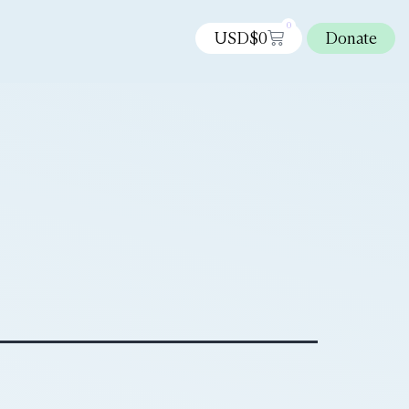
0
USD$
0
Donate