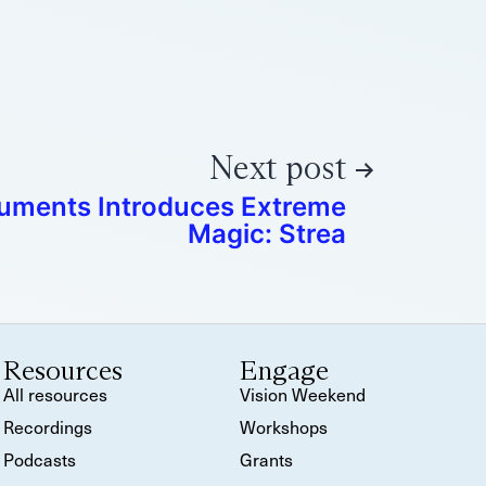
Next post
ruments Introduces Extreme
Magic: Strea
Resources
Engage
All resources
Vision Weekend
Recordings
Workshops
Podcasts
Grants