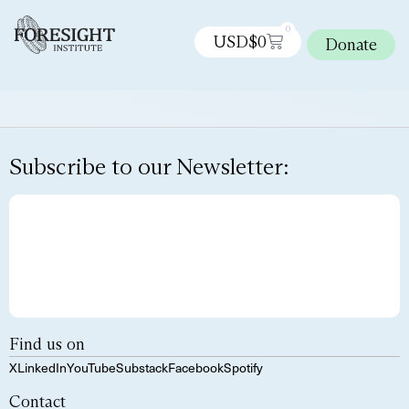
0
USD$
0
Donate
Subscribe to our Newsletter:
Find us on
X
LinkedIn
YouTube
Substack
Facebook
Spotify
Contact