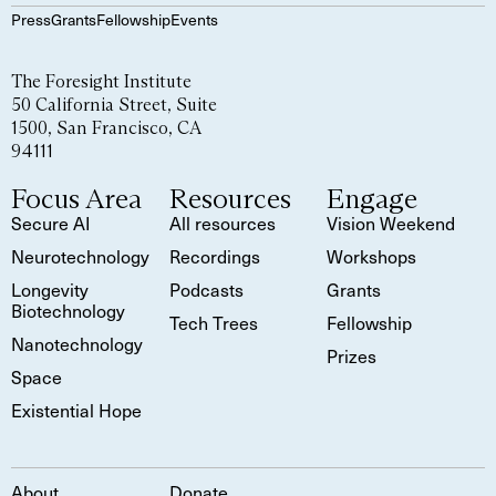
Press
Grants
Fellowship
Events
The Foresight Institute
50 California Street, Suite
1500, San Francisco, CA
94111
Focus Area
Resources
Engage
Secure AI
All resources
Vision Weekend
Neurotechnology
Recordings
Workshops
Longevity
Podcasts
Grants
Biotechnology
Tech Trees
Fellowship
Nanotechnology
Prizes
Space
Existential Hope
About
Donate