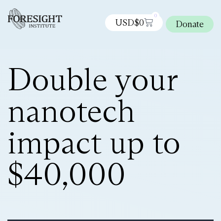
0
USD$
0
Donate
Double your
nanotech
impact up to
$40,000