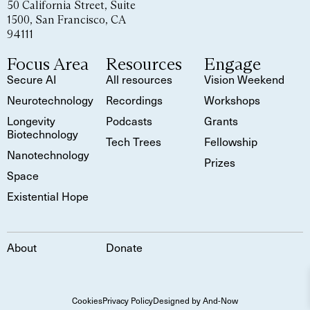
50 California Street, Suite
1500, San Francisco, CA
94111
Focus Area
Resources
Engage
Secure AI
All resources
Vision Weekend
Neurotechnology
Recordings
Workshops
Longevity
Podcasts
Grants
Biotechnology
Tech Trees
Fellowship
Nanotechnology
Prizes
Space
Existential Hope
About
Donate
Cookies
Privacy Policy
Designed by And-Now