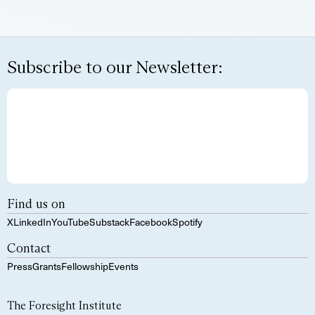
Subscribe to our Newsletter:
Find us on
X
LinkedIn
YouTube
Substack
Facebook
Spotify
Contact
Press
Grants
Fellowship
Events
The Foresight Institute