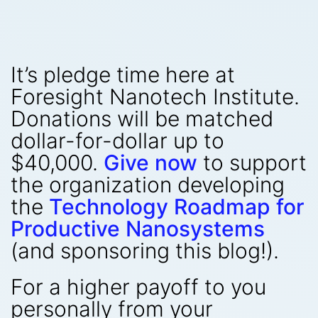
It’s pledge time here at
Foresight Nanotech Institute.
Donations will be matched
dollar-for-dollar up to
$40,000.
Give now
to support
the organization developing
the
Technology Roadmap for
Productive Nanosystems
(and sponsoring this blog!).
For a higher payoff to you
personally from your