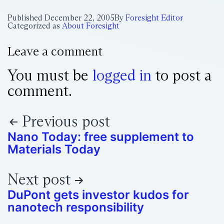
Published
December 22, 2005
By
Foresight Editor
Categorized as
About Foresight
Leave a comment
You must be
logged in
to post a
comment.
Previous post
Nano Today: free supplement to
Materials Today
Next post
DuPont gets investor kudos for
nanotech responsibility