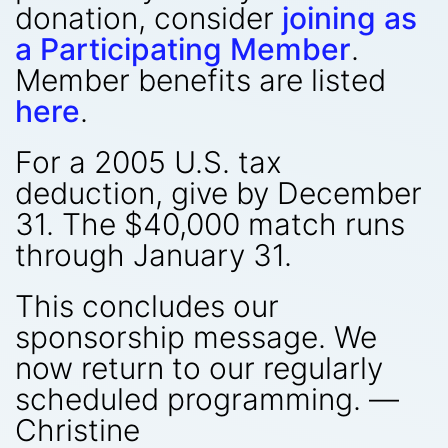
donation, consider
joining as
a Participating Member
.
Member benefits are listed
here
.
For a 2005 U.S. tax
deduction, give by December
31. The $40,000 match runs
through January 31.
This concludes our
sponsorship message. We
now return to our regularly
scheduled programming. —
Christine