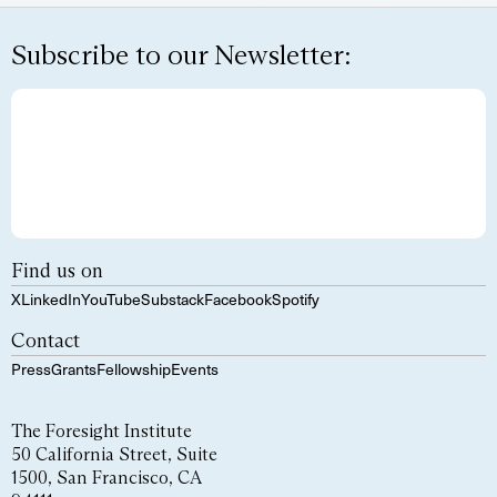
Subscribe to our Newsletter:
Find us on
X
LinkedIn
YouTube
Substack
Facebook
Spotify
Contact
Press
Grants
Fellowship
Events
The Foresight Institute
50 California Street, Suite
1500, San Francisco, CA