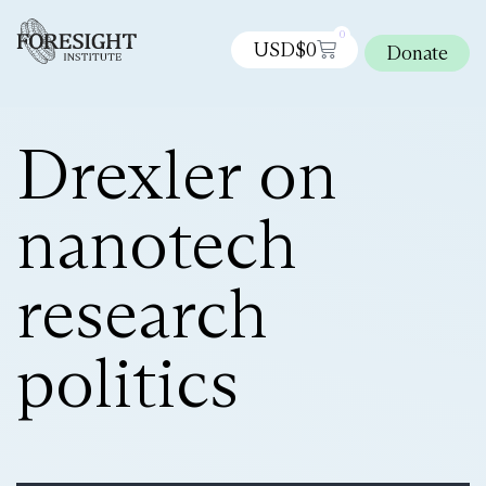
0
USD$
0
Donate
Drexler on
nanotech
research
politics