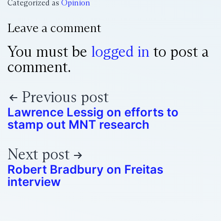
Categorized as
Opinion
Leave a comment
You must be
logged in
to post a
comment.
Previous post
Lawrence Lessig on efforts to
stamp out MNT research
Next post
Robert Bradbury on Freitas
interview