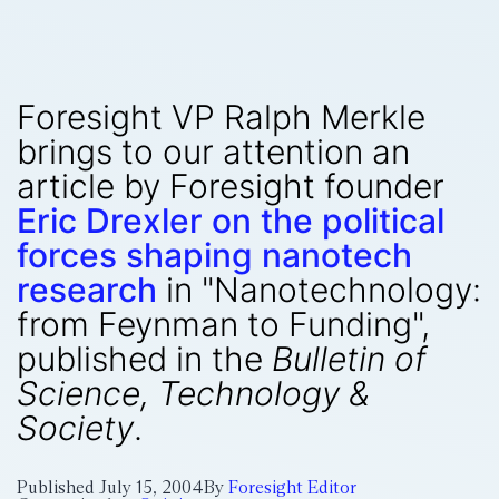
Foresight VP Ralph Merkle
brings to our attention an
article by Foresight founder
Eric Drexler on the political
forces shaping nanotech
research
in "Nanotechnology:
from Feynman to Funding",
published in the
Bulletin of
Science, Technology &
Society
.
Published
July 15, 2004
By
Foresight Editor